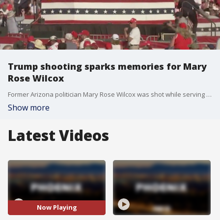
Trump shooting sparks memories for Mary
Rose Wilcox
Former Arizona politician Mary Rose Wilcox was shot while serving in 1997 and said while the health and safety of Trump is in her thoughts first, the assassination attempt brought back some of her own painful memories.
Show more
Latest Videos
Now Playing