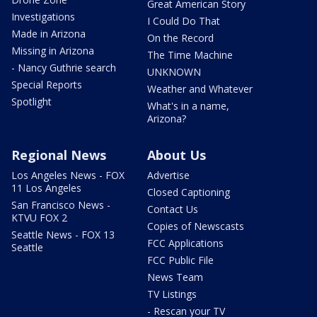
Great American Story
Investigations
I Could Do That
Made in Arizona
On the Record
Missing in Arizona
The Time Machine
- Nancy Guthrie search
UNKNOWN
Special Reports
Weather and Whatever
Spotlight
What's in a name,
Arizona?
Regional News
About Us
Los Angeles News - FOX
Advertise
11 Los Angeles
Closed Captioning
San Francisco News -
Contact Us
KTVU FOX 2
Copies of Newscasts
Seattle News - FOX 13
FCC Applications
Seattle
FCC Public File
News Team
TV Listings
- Rescan your TV