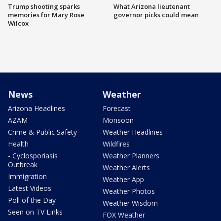
Trump shooting sparks
What Arizona lieutenant
memories for Mary Rose
governor picks could mean
Wilcox
News
Weather
Arizona Headlines
Forecast
AZAM
Monsoon
Crime & Public Safety
Weather Headlines
Health
Wildfires
- Cyclosporiasis
Weather Planners
Outbreak
Weather Alerts
Immigration
Weather App
Latest Videos
Weather Photos
Poll of the Day
Weather Wisdom
Seen on TV Links
FOX Weather