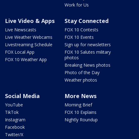
Work for Us
Live Video & Apps
Stay Connected
Live Newscasts
FOX 10 Contests
Live Weather Webcams
FOX 10 Events
Livestreaming Schedule
Sign up for newsletters
FOX Local App
FOX 10 Salutes military
photos
FOX 10 Weather App
Breaking News photos
Photo of the Day
Weather photos
Social Media
More News
YouTube
Morning Brief
TikTok
FOX 10 Explains
Instagram
Nightly Roundup
Facebook
Twitter/X