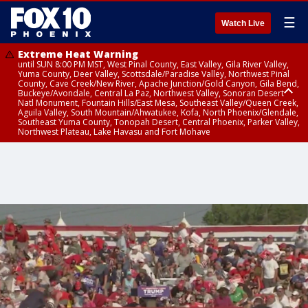
☰
Watch Live
Extreme Heat Warning
until SUN 8:00 PM MST, West Pinal County, East Valley, Gila River Valley,
Yuma County, Deer Valley, Scottsdale/Paradise Valley, Northwest Pinal
County, Cave Creek/New River, Apache Junction/Gold Canyon, Gila Bend,
Buckeye/Avondale, Central La Paz, Northwest Valley, Sonoran Desert
Natl Monument, Fountain Hills/East Mesa, Southeast Valley/Queen Creek,
Aguila Valley, South Mountain/Ahwatukee, Kofa, North Phoenix/Glendale,
Southeast Yuma County, Tonopah Desert, Central Phoenix, Parker Valley,
Northwest Plateau, Lake Havasu and Fort Mohave
Extreme Heat Warning
until SAT 8:00 PM MST, Marble and Glen Canyons, Grand Canyon Country