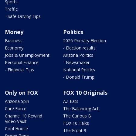
Sports
Traffic
- Safe Driving Tips
Money
Politics
Business
2026 Primary Election
Economy
- Election results
Jobs & Unemployment
Arizona Politics
Personal Finance
- Newsmaker
- Financial Tips
National Politics
- Donald Trump
Only on FOX
FOX 10 Originals
Arizona Spin
AZ Eats
Care Force
The Balancing Act
Channel 10 Rewind
The Curious B
Video Vault
FOX 10 Talks
Cool House
The Front 9
Drone Zone