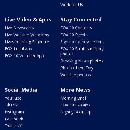
Work for Us
Live Video & Apps
Stay Connected
Live Newscasts
FOX 10 Contests
Live Weather Webcams
FOX 10 Events
Livestreaming Schedule
Sign up for newsletters
FOX Local App
FOX 10 Salutes military
photos
FOX 10 Weather App
Breaking News photos
Photo of the Day
Weather photos
Social Media
More News
YouTube
Morning Brief
TikTok
FOX 10 Explains
Instagram
Nightly Roundup
Facebook
Twitter/X