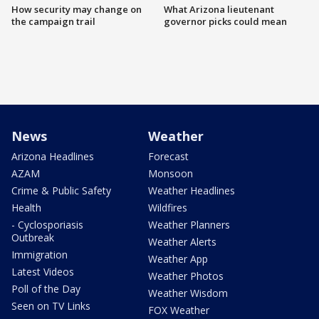
How security may change on
What Arizona lieutenant
the campaign trail
governor picks could mean
News
Weather
Arizona Headlines
Forecast
AZAM
Monsoon
Crime & Public Safety
Weather Headlines
Health
Wildfires
- Cyclosporiasis
Weather Planners
Outbreak
Weather Alerts
Immigration
Weather App
Latest Videos
Weather Photos
Poll of the Day
Weather Wisdom
Seen on TV Links
FOX Weather