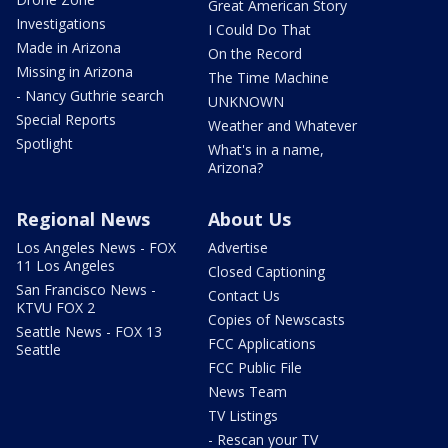
Great American Story
Investigations
I Could Do That
Made in Arizona
On the Record
Missing in Arizona
The Time Machine
- Nancy Guthrie search
UNKNOWN
Special Reports
Weather and Whatever
Spotlight
What's in a name,
Arizona?
Regional News
About Us
Los Angeles News - FOX
Advertise
11 Los Angeles
Closed Captioning
San Francisco News -
Contact Us
KTVU FOX 2
Copies of Newscasts
Seattle News - FOX 13
FCC Applications
Seattle
FCC Public File
News Team
TV Listings
- Rescan your TV