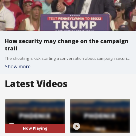
How security may change on the campaign
trail
The shooting is kick starting a conversation about campaign security and threats to political figures during the election season. FOX 10's Nicole Krasean spoke with a former federal agent to learn the next steps in our government's investigation into the assassination attempt on Donald Trump.
Show more
Latest Videos
Now Playing