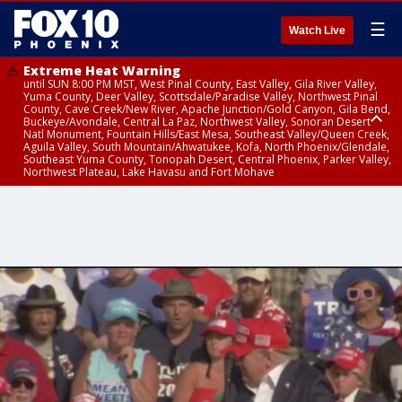
☰
Watch Live
Extreme Heat Warning
until SUN 8:00 PM MST, West Pinal County, East Valley, Gila River Valley,
Yuma County, Deer Valley, Scottsdale/Paradise Valley, Northwest Pinal
County, Cave Creek/New River, Apache Junction/Gold Canyon, Gila Bend,
Buckeye/Avondale, Central La Paz, Northwest Valley, Sonoran Desert
Natl Monument, Fountain Hills/East Mesa, Southeast Valley/Queen Creek,
Aguila Valley, South Mountain/Ahwatukee, Kofa, North Phoenix/Glendale,
Southeast Yuma County, Tonopah Desert, Central Phoenix, Parker Valley,
Northwest Plateau, Lake Havasu and Fort Mohave
Extreme Heat Warning
until SAT 8:00 PM MST, Marble and Glen Canyons, Grand Canyon Country