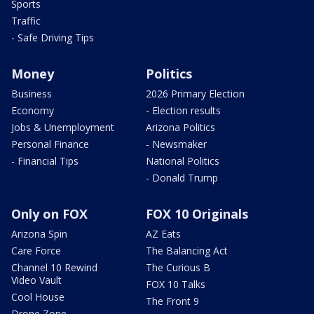
Sports
Traffic
- Safe Driving Tips
Money
Politics
Business
2026 Primary Election
Economy
- Election results
Jobs & Unemployment
Arizona Politics
Personal Finance
- Newsmaker
- Financial Tips
National Politics
- Donald Trump
Only on FOX
FOX 10 Originals
Arizona Spin
AZ Eats
Care Force
The Balancing Act
Channel 10 Rewind
The Curious B
Video Vault
FOX 10 Talks
Cool House
The Front 9
Drone Zone