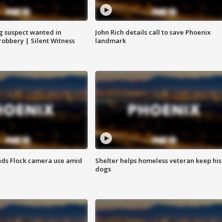
g suspect wanted in
John Rich details call to save Phoenix
robbery | Silent Witness
landmark
ds Flock camera use amid
Shelter helps homeless veteran keep his
dogs