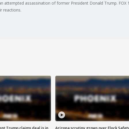
n attempted assassination of former President Donald Trump. FOX 10'
r reactions.
ent Trump claims deal is in
Arizona scrutiny grows over Flock Safet