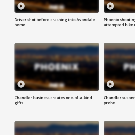
Driver shot before crashing into Avondale
Phoenix shootin
home
attempted bike 
Chandler business creates one-of-a-kind
Chandler suspen
gifts
probe