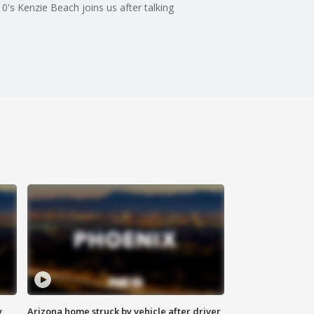
s Kenzie Beach joins us after talking
y
Arizona home struck by vehicle after driver