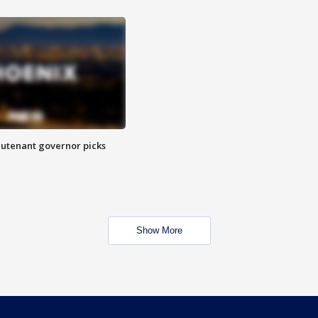
eutenant governor picks
Show More