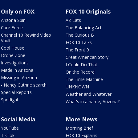
Only on FOX
FOX 10 Originals
Arizona Spin
AZ Eats
Care Force
The Balancing Act
Channel 10 Rewind Video
The Curious B
Vault
FOX 10 Talks
Cool House
The Front 9
Drone Zone
Great American Story
Investigations
I Could Do That
Made in Arizona
On the Record
Missing in Arizona
The Time Machine
- Nancy Guthrie search
UNKNOWN
Special Reports
Weather and Whatever
Spotlight
What's in a name, Arizona?
Social Media
More News
YouTube
Morning Brief
TikTok
FOX 10 Explains