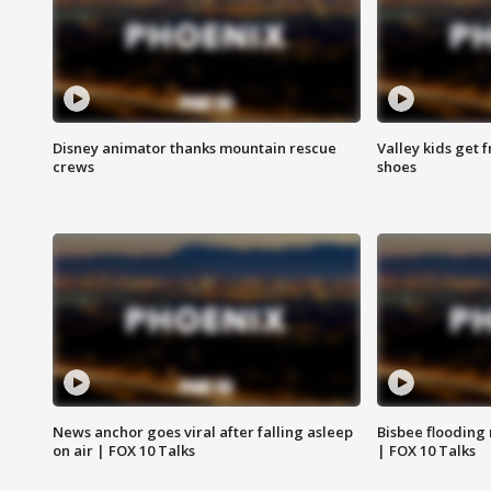
Disney animator thanks mountain rescue
Valley kids get 
crews
shoes
News anchor goes viral after falling asleep
Bisbee flooding
on air | FOX 10 Talks
| FOX 10 Talks