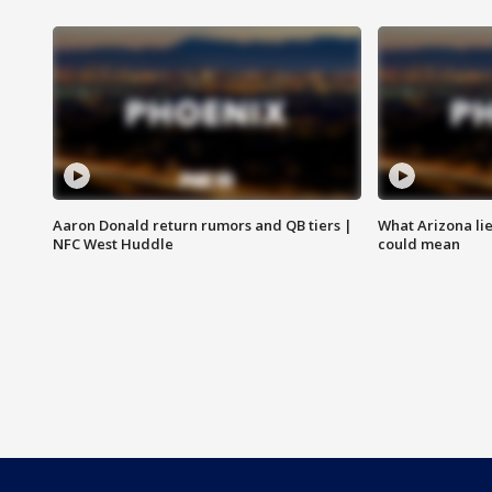
Aaron Donald return rumors and QB tiers |
What Arizona li
NFC West Huddle
could mean