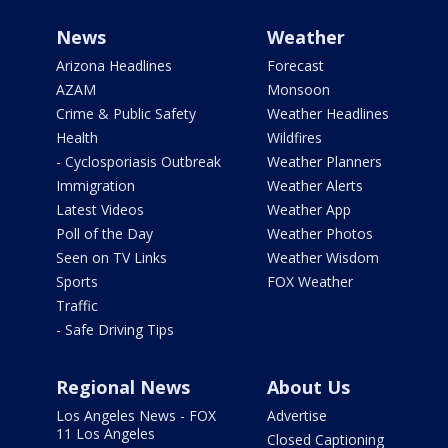
News
Weather
Arizona Headlines
Forecast
AZAM
Monsoon
Crime & Public Safety
Weather Headlines
Health
Wildfires
- Cyclosporiasis Outbreak
Weather Planners
Immigration
Weather Alerts
Latest Videos
Weather App
Poll of the Day
Weather Photos
Seen on TV Links
Weather Wisdom
Sports
FOX Weather
Traffic
- Safe Driving Tips
Regional News
About Us
Los Angeles News - FOX
Advertise
11 Los Angeles
Closed Captioning