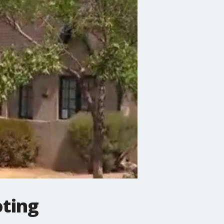
oting