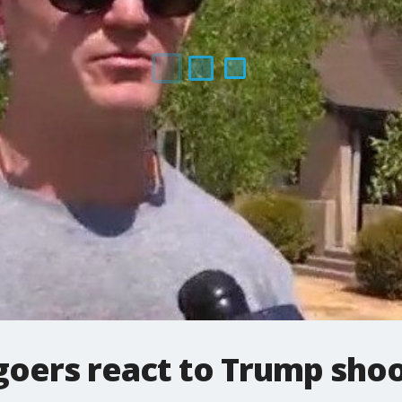
goers react to Trump sho