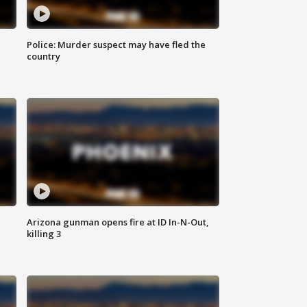
Police: Murder suspect may have fled the
country
Arizona gunman opens fire at ID In-N-Out,
killing 3