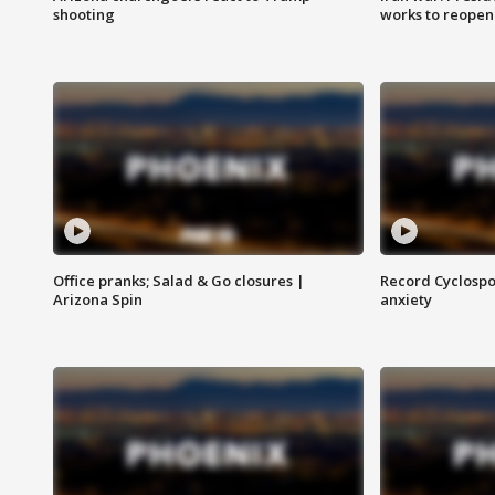
shooting
works to reopen
Office pranks; Salad & Go closures |
Record Cyclospo
Arizona Spin
anxiety