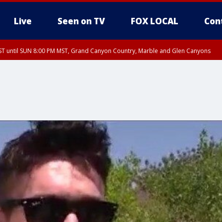
Live
Seen on TV
FOX LOCAL
Con
T until SUN 8:00 PM MST, Grand Canyon Country, Marble and Glen Canyons
ST, Lake Havasu and Fort Mohave
lley, Gila River Valley, Yuma County, Deer Valley, Scottsdale/Paradise Valley, N
ey, Sonoran Desert Natl Monument, Fountain Hills/East Mesa, Southeast Valley/
hoenix, Parker Valley