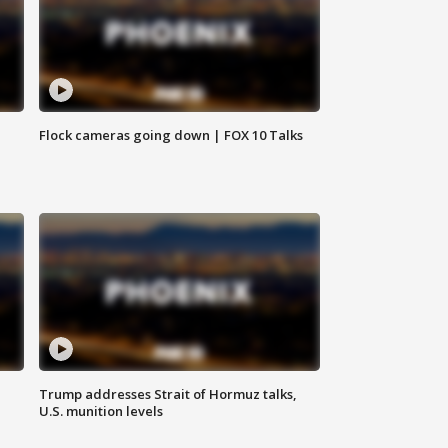
Flock cameras going down | FOX 10 Talks
Trump addresses Strait of Hormuz talks,
U.S. munition levels