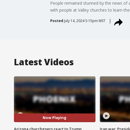
People remained stunned by the news of a
with people at Valley churches to learn thei
Posted
July 14, 2024 5:15pm MST
Latest Videos
Now Playing
Arizona churchgoers react to Trump
Iran war: Presid