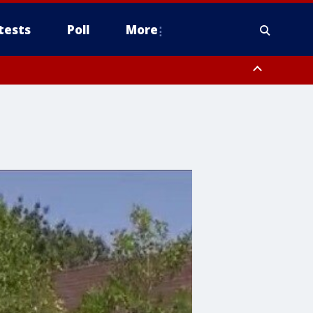
tests
Poll
More
orthwest Pinal County, Cave Creek/New River, Apache Junction/Gold
Queen Creek, Aguila Valley, South Mountain/Ahwatukee, Kofa, North