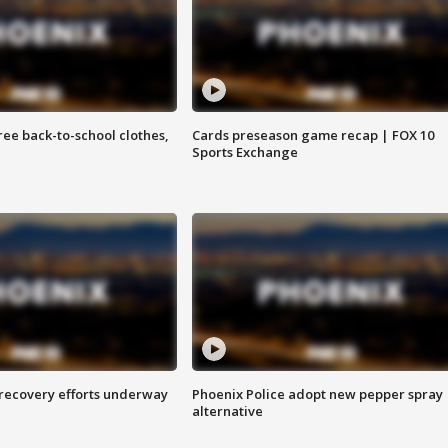
free back-to-school clothes,
Cards preseason game recap | FOX 10
Sports Exchange
 recovery efforts underway
Phoenix Police adopt new pepper spray
alternative