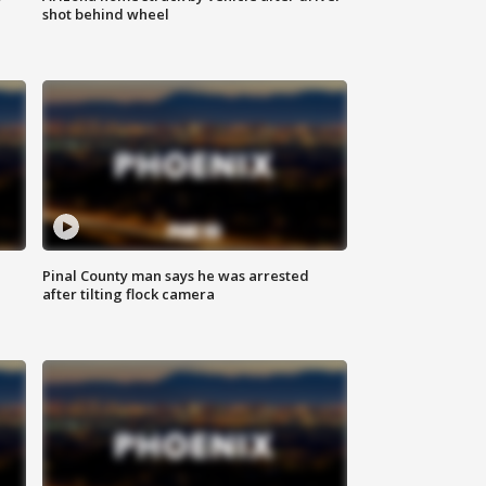
shot behind wheel
Pinal County man says he was arrested
after tilting flock camera