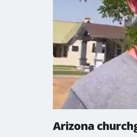
Arizona church