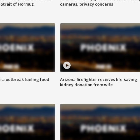
 Strait of Hormuz
cameras, privacy concerns
ra outbreak fueling food
Arizona firefighter receives life-saving
kidney donation from wife