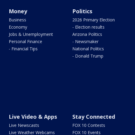
Money
Politics
Business
2026 Primary Election
Economy
- Election results
Jobs & Unemployment
Arizona Politics
Personal Finance
- Newsmaker
- Financial Tips
National Politics
- Donald Trump
Live Video & Apps
Stay Connected
Live Newscasts
FOX 10 Contests
Live Weather Webcams
FOX 10 Events