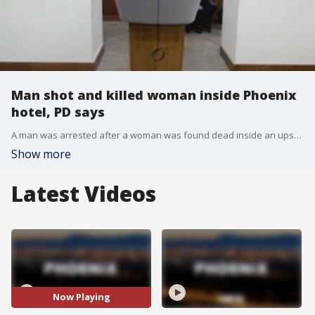
Man shot and killed woman inside Phoenix
hotel, PD says
A man was arrested after a woman was found dead inside an upscale downtown Phoenix hotel. A security guard found an injured woman in a hotel room on July 5, and was pronounced dead at the scene.
Show more
Latest Videos
Now Playing