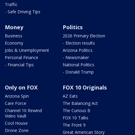
Traffic
- Safe Driving Tips
Money
Politics
Business
2026 Primary Election
Economy
- Election results
Jobs & Unemployment
Arizona Politics
Personal Finance
- Newsmaker
- Financial Tips
National Politics
- Donald Trump
Only on FOX
FOX 10 Originals
Arizona Spin
AZ Eats
Care Force
The Balancing Act
Channel 10 Rewind
The Curious B
Video Vault
FOX 10 Talks
Cool House
The Front 9
Drone Zone
Great American Story