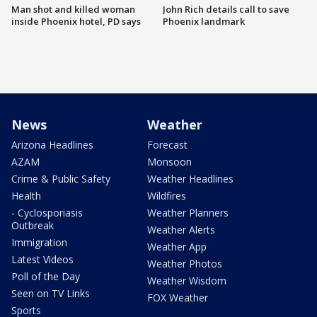
Man shot and killed woman
John Rich details call to save
inside Phoenix hotel, PD says
Phoenix landmark
News
Weather
Arizona Headlines
Forecast
AZAM
Monsoon
Crime & Public Safety
Weather Headlines
Health
Wildfires
- Cyclosporiasis
Weather Planners
Outbreak
Weather Alerts
Immigration
Weather App
Latest Videos
Weather Photos
Poll of the Day
Weather Wisdom
Seen on TV Links
FOX Weather
Sports