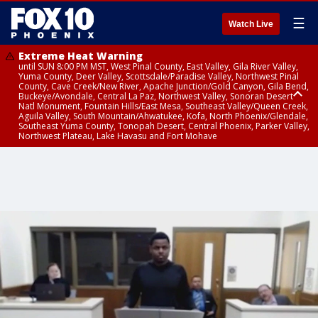
☰
Watch Live
Extreme Heat Warning
until SUN 8:00 PM MST, West Pinal County, East Valley, Gila River Valley,
Yuma County, Deer Valley, Scottsdale/Paradise Valley, Northwest Pinal
County, Cave Creek/New River, Apache Junction/Gold Canyon, Gila Bend,
Buckeye/Avondale, Central La Paz, Northwest Valley, Sonoran Desert
Natl Monument, Fountain Hills/East Mesa, Southeast Valley/Queen Creek,
Aguila Valley, South Mountain/Ahwatukee, Kofa, North Phoenix/Glendale,
Southeast Yuma County, Tonopah Desert, Central Phoenix, Parker Valley,
Northwest Plateau, Lake Havasu and Fort Mohave
Extreme Heat Warning
until SAT 8:00 PM MST, Marble and Glen Canyons, Grand Canyon Country