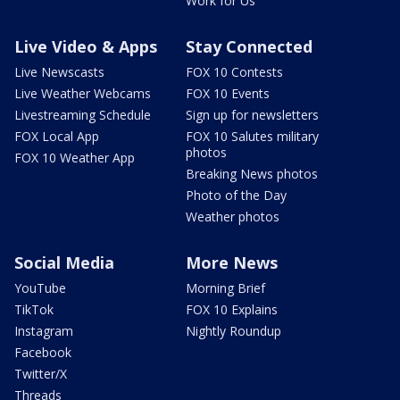
Work for Us
Live Video & Apps
Stay Connected
Live Newscasts
FOX 10 Contests
Live Weather Webcams
FOX 10 Events
Livestreaming Schedule
Sign up for newsletters
FOX Local App
FOX 10 Salutes military
photos
FOX 10 Weather App
Breaking News photos
Photo of the Day
Weather photos
Social Media
More News
YouTube
Morning Brief
TikTok
FOX 10 Explains
Instagram
Nightly Roundup
Facebook
Twitter/X
Threads