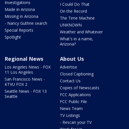
Investigations
I Could Do That
Made in Arizona
On the Record
Missing in Arizona
The Time Machine
- Nancy Guthrie search
UNKNOWN
Special Reports
Weather and Whatever
Spotlight
What's in a name,
Arizona?
Regional News
About Us
Los Angeles News - FOX
Advertise
11 Los Angeles
Closed Captioning
San Francisco News -
Contact Us
KTVU FOX 2
Copies of Newscasts
Seattle News - FOX 13
FCC Applications
Seattle
FCC Public File
News Team
TV Listings
- Rescan your TV