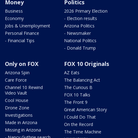
Money
Politics
Business
2026 Primary Election
Economy
- Election results
Jobs & Unemployment
Arizona Politics
Personal Finance
- Newsmaker
- Financial Tips
National Politics
- Donald Trump
Only on FOX
FOX 10 Originals
Arizona Spin
AZ Eats
Care Force
The Balancing Act
Channel 10 Rewind
The Curious B
Video Vault
FOX 10 Talks
Cool House
The Front 9
Drone Zone
Great American Story
Investigations
I Could Do That
Made in Arizona
On the Record
Missing in Arizona
The Time Machine
- Nancy Guthrie search