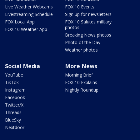
Live Weather Webcams
FOX 10 Events
Livestreaming Schedule
Sign up for newsletters
FOX Local App
FOX 10 Salutes military
photos
FOX 10 Weather App
Breaking News photos
Photo of the Day
Weather photos
Social Media
More News
YouTube
Morning Brief
TikTok
FOX 10 Explains
Instagram
Nightly Roundup
Facebook
Twitter/X
Threads
BlueSky
Nextdoor