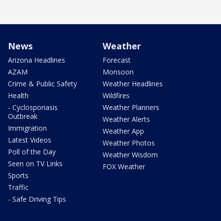
News
Weather
Arizona Headlines
Forecast
AZAM
Monsoon
Crime & Public Safety
Weather Headlines
Health
Wildfires
- Cyclosporiasis
Weather Planners
Outbreak
Weather Alerts
Immigration
Weather App
Latest Videos
Weather Photos
Poll of the Day
Weather Wisdom
Seen on TV Links
FOX Weather
Sports
Traffic
- Safe Driving Tips