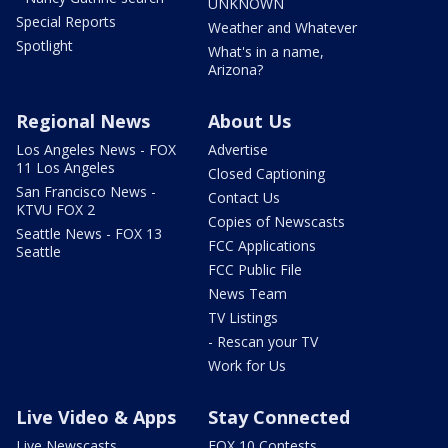
UNKNOWN
Special Reports
Weather and Whatever
Spotlight
What's in a name,
Arizona?
Regional News
About Us
Los Angeles News - FOX
Advertise
11 Los Angeles
Closed Captioning
San Francisco News -
Contact Us
KTVU FOX 2
Copies of Newscasts
Seattle News - FOX 13
FCC Applications
Seattle
FCC Public File
News Team
TV Listings
- Rescan your TV
Work for Us
Live Video & Apps
Stay Connected
Live Newscasts
FOX 10 Contests