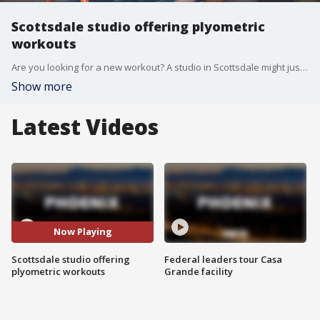
Scottsdale studio offering plyometric
workouts
Are you looking for a new workout? A studio in Scottsdale might just have the thing you want. FOX 10's Desiree Fluellen takes a look at the benefits of plyometric workouts.
Show more
Latest Videos
Now Playing
Scottsdale studio offering
Federal leaders tour Casa
plyometric workouts
Grande facility