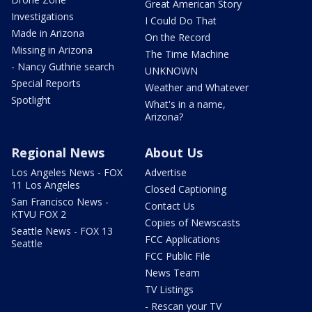
Great American Story
Investigations
I Could Do That
Made in Arizona
On the Record
Missing in Arizona
The Time Machine
- Nancy Guthrie search
UNKNOWN
Special Reports
Weather and Whatever
Spotlight
What's in a name,
Arizona?
Regional News
About Us
Los Angeles News - FOX
Advertise
11 Los Angeles
Closed Captioning
San Francisco News -
Contact Us
KTVU FOX 2
Copies of Newscasts
Seattle News - FOX 13
FCC Applications
Seattle
FCC Public File
News Team
TV Listings
- Rescan your TV