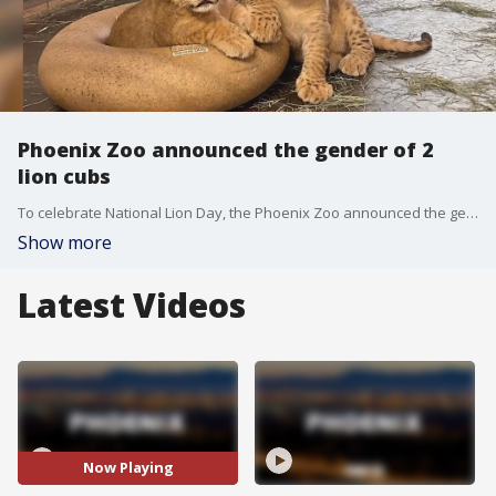
Phoenix Zoo announced the gender of 2
lion cubs
To celebrate National Lion Day, the Phoenix Zoo announced the gender of both of their new lion cubs who may be showcased to the public beginning this fall.
Show more
Latest Videos
Now Playing