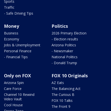
Sports
Traffic
- Safe Driving Tips
Money
Politics
Business
2026 Primary Election
Economy
- Election results
Jobs & Unemployment
Arizona Politics
Personal Finance
- Newsmaker
- Financial Tips
National Politics
- Donald Trump
Only on FOX
FOX 10 Originals
Arizona Spin
AZ Eats
Care Force
The Balancing Act
Channel 10 Rewind
The Curious B
Video Vault
FOX 10 Talks
Cool House
The Front 9
Drone Zone