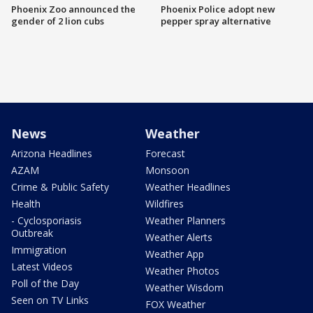
Phoenix Zoo announced the
Phoenix Police adopt new
gender of 2 lion cubs
pepper spray alternative
News
Weather
Arizona Headlines
Forecast
AZAM
Monsoon
Crime & Public Safety
Weather Headlines
Health
Wildfires
- Cyclosporiasis
Weather Planners
Outbreak
Weather Alerts
Immigration
Weather App
Latest Videos
Weather Photos
Poll of the Day
Weather Wisdom
Seen on TV Links
FOX Weather