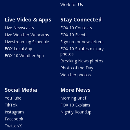
Work for Us
Live Video & Apps
Stay Connected
Live Newscasts
FOX 10 Contests
Live Weather Webcams
FOX 10 Events
Livestreaming Schedule
Sign up for newsletters
FOX Local App
FOX 10 Salutes military
photos
FOX 10 Weather App
Breaking News photos
Photo of the Day
Weather photos
Social Media
More News
YouTube
Morning Brief
TikTok
FOX 10 Explains
Instagram
Nightly Roundup
Facebook
Twitter/X