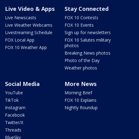
Live Video & Apps
Stay Connected
Live Newscasts
FOX 10 Contests
Live Weather Webcams
FOX 10 Events
Livestreaming Schedule
Sign up for newsletters
FOX Local App
FOX 10 Salutes military
photos
FOX 10 Weather App
Breaking News photos
Photo of the Day
Weather photos
Social Media
More News
YouTube
Morning Brief
TikTok
FOX 10 Explains
Instagram
Nightly Roundup
Facebook
Twitter/X
Threads
BlueSky