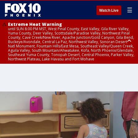
☰
Watch Live
Extreme Heat Warning
until SUN 8:00 PM MST, West Pinal County, East Valley, Gila River Valley,
Yuma County, Deer Valley, Scottsdale/Paradise Valley, Northwest Pinal
County, Cave Creek/New River, Apache Junction/Gold Canyon, Gila Bend,
Buckeye/Avondale, Central La Paz, Northwest Valley, Sonoran Desert
Natl Monument, Fountain Hills/East Mesa, Southeast Valley/Queen Creek,
Aguila Valley, South Mountain/Ahwatukee, Kofa, North Phoenix/Glendale,
Southeast Yuma County, Tonopah Desert, Central Phoenix, Parker Valley,
Northwest Plateau, Lake Havasu and Fort Mohave
Extreme Heat Warning
until SAT 8:00 PM MST, Marble and Glen Canyons, Grand Canyon Country