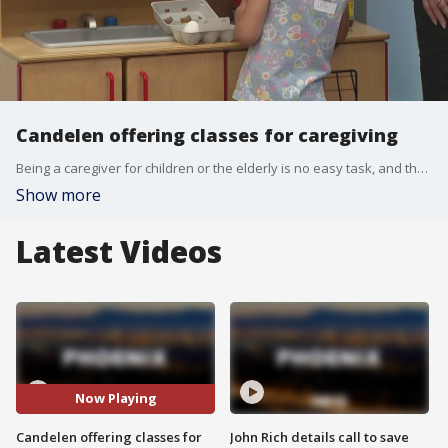
Candelen offering classes for caregiving
Being a caregiver for children or the elderly is no easy task, and that's where Valley nonprofit, Candelen, comes in. It offers classes and programs to help train the next generation of caregivers. FOX 10's Dominique Newland has more.
Show more
Latest Videos
Now Playing
Candelen offering classes for
John Rich details call to save