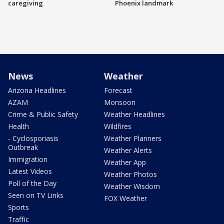
caregiving
Phoenix landmark
News
Weather
Arizona Headlines
Forecast
AZAM
Monsoon
Crime & Public Safety
Weather Headlines
Health
Wildfires
- Cyclosporiasis
Weather Planners
Outbreak
Weather Alerts
Immigration
Weather App
Latest Videos
Weather Photos
Poll of the Day
Weather Wisdom
Seen on TV Links
FOX Weather
Sports
Traffic