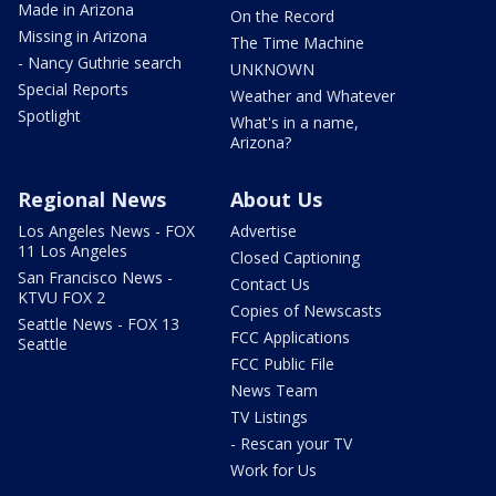
Made in Arizona
On the Record
Missing in Arizona
The Time Machine
- Nancy Guthrie search
UNKNOWN
Special Reports
Weather and Whatever
Spotlight
What's in a name,
Arizona?
Regional News
About Us
Los Angeles News - FOX
Advertise
11 Los Angeles
Closed Captioning
San Francisco News -
Contact Us
KTVU FOX 2
Copies of Newscasts
Seattle News - FOX 13
FCC Applications
Seattle
FCC Public File
News Team
TV Listings
- Rescan your TV
Work for Us