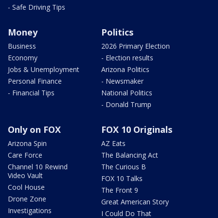
- Safe Driving Tips
Money
Politics
Business
2026 Primary Election
Economy
- Election results
Jobs & Unemployment
Arizona Politics
Personal Finance
- Newsmaker
- Financial Tips
National Politics
- Donald Trump
Only on FOX
FOX 10 Originals
Arizona Spin
AZ Eats
Care Force
The Balancing Act
Channel 10 Rewind
The Curious B
Video Vault
FOX 10 Talks
Cool House
The Front 9
Drone Zone
Great American Story
Investigations
I Could Do That