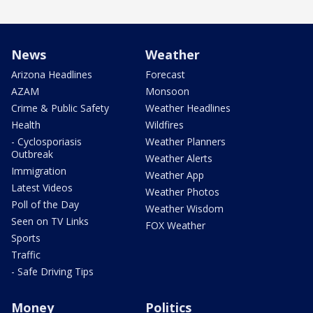
News
Weather
Arizona Headlines
Forecast
AZAM
Monsoon
Crime & Public Safety
Weather Headlines
Health
Wildfires
- Cyclosporiasis
Weather Planners
Outbreak
Weather Alerts
Immigration
Weather App
Latest Videos
Weather Photos
Poll of the Day
Weather Wisdom
Seen on TV Links
FOX Weather
Sports
Traffic
- Safe Driving Tips
Money
Politics