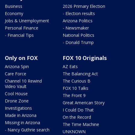
Business
2026 Primary Election
Economy
- Election results
Jobs & Unemployment
Arizona Politics
Personal Finance
- Newsmaker
- Financial Tips
National Politics
- Donald Trump
Only on FOX
FOX 10 Originals
Arizona Spin
AZ Eats
Care Force
The Balancing Act
Channel 10 Rewind
The Curious B
Video Vault
FOX 10 Talks
Cool House
The Front 9
Drone Zone
Great American Story
Investigations
I Could Do That
Made in Arizona
On the Record
Missing in Arizona
The Time Machine
- Nancy Guthrie search
UNKNOWN