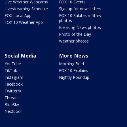
Live Weather Webcams
FOX 10 Events
Livestreaming Schedule
Sign up for newsletters
FOX Local App
FOX 10 Salutes military
photos
FOX 10 Weather App
Breaking News photos
Photo of the Day
Weather photos
Social Media
More News
YouTube
Morning Brief
TikTok
FOX 10 Explains
Instagram
Nightly Roundup
Facebook
Twitter/X
Threads
BlueSky
Nextdoor