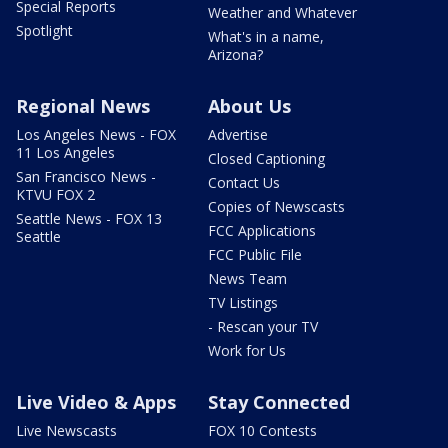
Special Reports
Weather and Whatever
Spotlight
What's in a name,
Arizona?
Regional News
About Us
Los Angeles News - FOX
Advertise
11 Los Angeles
Closed Captioning
San Francisco News -
Contact Us
KTVU FOX 2
Copies of Newscasts
Seattle News - FOX 13
FCC Applications
Seattle
FCC Public File
News Team
TV Listings
- Rescan your TV
Work for Us
Live Video & Apps
Stay Connected
Live Newscasts
FOX 10 Contests