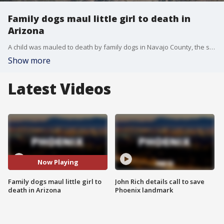
Family dogs maul little girl to death in
Arizona
A child was mauled to death by family dogs in Navajo County, the sheriff's office said. The incident happened at a home on Friday, Aug. 9 around 6:30 p.m. in Aripine.
Show more
Latest Videos
Now Playing
Family dogs maul little girl to
John Rich details call to save
death in Arizona
Phoenix landmark