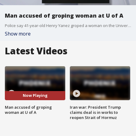
Man accused of groping woman at U of A
Police say 41-year-old Henry Yanez groped a woman on the University of Arizona campus in Tucson. Yanez was arrested and is banned from all university property.
Show more
Latest Videos
Now Playing
Man accused of groping
Iran war: President Trump
woman at U of A
claims deal is in works to
reopen Strait of Hormuz