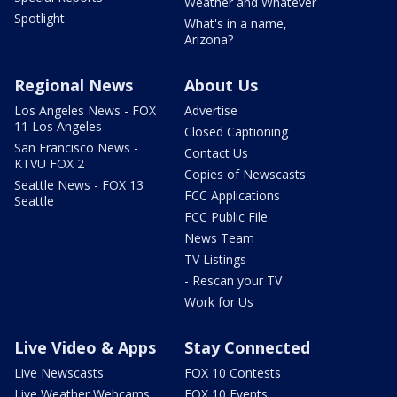
Weather and Whatever
Spotlight
What's in a name,
Arizona?
Regional News
About Us
Los Angeles News - FOX
Advertise
11 Los Angeles
Closed Captioning
San Francisco News -
Contact Us
KTVU FOX 2
Copies of Newscasts
Seattle News - FOX 13
FCC Applications
Seattle
FCC Public File
News Team
TV Listings
- Rescan your TV
Work for Us
Live Video & Apps
Stay Connected
Live Newscasts
FOX 10 Contests
Live Weather Webcams
FOX 10 Events