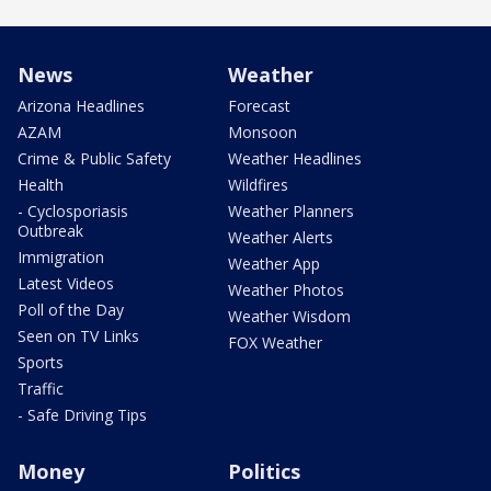
News
Weather
Arizona Headlines
Forecast
AZAM
Monsoon
Crime & Public Safety
Weather Headlines
Health
Wildfires
- Cyclosporiasis
Weather Planners
Outbreak
Weather Alerts
Immigration
Weather App
Latest Videos
Weather Photos
Poll of the Day
Weather Wisdom
Seen on TV Links
FOX Weather
Sports
Traffic
- Safe Driving Tips
Money
Politics