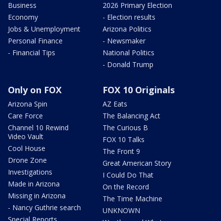
Business
2026 Primary Election
Economy
- Election results
Jobs & Unemployment
Arizona Politics
Personal Finance
- Newsmaker
- Financial Tips
National Politics
- Donald Trump
Only on FOX
FOX 10 Originals
Arizona Spin
AZ Eats
Care Force
The Balancing Act
Channel 10 Rewind
The Curious B
Video Vault
FOX 10 Talks
Cool House
The Front 9
Drone Zone
Great American Story
Investigations
I Could Do That
Made in Arizona
On the Record
Missing in Arizona
The Time Machine
- Nancy Guthrie search
UNKNOWN
Special Reports