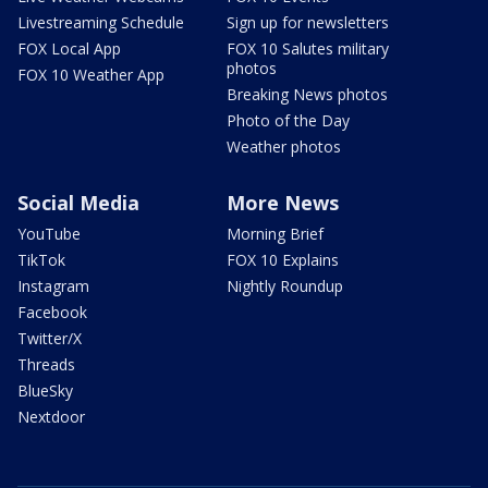
Livestreaming Schedule
Sign up for newsletters
FOX Local App
FOX 10 Salutes military
photos
FOX 10 Weather App
Breaking News photos
Photo of the Day
Weather photos
Social Media
More News
YouTube
Morning Brief
TikTok
FOX 10 Explains
Instagram
Nightly Roundup
Facebook
Twitter/X
Threads
BlueSky
Nextdoor