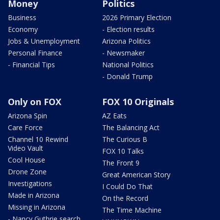
Money
Politics
Business
2026 Primary Election
Economy
- Election results
Jobs & Unemployment
Arizona Politics
Personal Finance
- Newsmaker
- Financial Tips
National Politics
- Donald Trump
Only on FOX
FOX 10 Originals
Arizona Spin
AZ Eats
Care Force
The Balancing Act
Channel 10 Rewind
The Curious B
Video Vault
FOX 10 Talks
Cool House
The Front 9
Drone Zone
Great American Story
Investigations
I Could Do That
Made in Arizona
On the Record
Missing in Arizona
The Time Machine
- Nancy Guthrie search