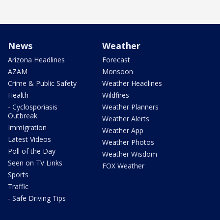
News
Weather
Arizona Headlines
Forecast
AZAM
Monsoon
Crime & Public Safety
Weather Headlines
Health
Wildfires
- Cyclosporiasis
Weather Planners
Outbreak
Weather Alerts
Immigration
Weather App
Latest Videos
Weather Photos
Poll of the Day
Weather Wisdom
Seen on TV Links
FOX Weather
Sports
Traffic
- Safe Driving Tips