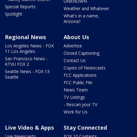
UNKNOWN
Special Reports
Weather and Whatever
Spotlight
What's in a name,
Arizona?
Regional News
About Us
Los Angeles News - FOX
Advertise
11 Los Angeles
Closed Captioning
San Francisco News -
Contact Us
KTVU FOX 2
Copies of Newscasts
Seattle News - FOX 13
FCC Applications
Seattle
FCC Public File
News Team
TV Listings
- Rescan your TV
Work for Us
Live Video & Apps
Stay Connected
Live Newscasts
FOX 10 Contests