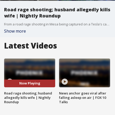
Road rage shooting; husband allegedly kills
wife | Nightly Roundup
From a road rage shooting in Mesa being captured on a Tesla's camera, to a Scottsdale man being accused of killing his wife, here are your top stories for Sunday, Aug. 18.
Show more
Latest Videos
Now Playing
Road rage shooting; husband
News anchor goes viral after
allegedly kills wife | Nightly
falling asleep on air | FOX 10
Roundup
Talks