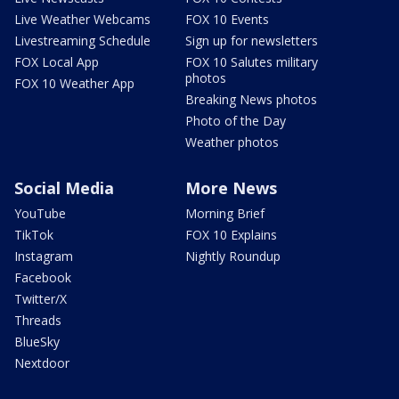
Live Weather Webcams
FOX 10 Events
Livestreaming Schedule
Sign up for newsletters
FOX Local App
FOX 10 Salutes military
photos
FOX 10 Weather App
Breaking News photos
Photo of the Day
Weather photos
Social Media
More News
YouTube
Morning Brief
TikTok
FOX 10 Explains
Instagram
Nightly Roundup
Facebook
Twitter/X
Threads
BlueSky
Nextdoor