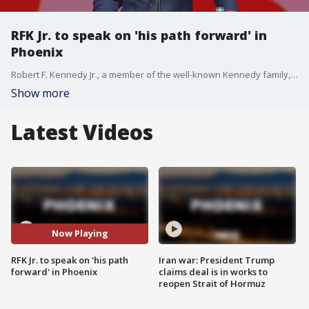
RFK Jr. to speak on 'his path forward' in
Phoenix
Robert F. Kennedy Jr., a member of the well-known Kennedy family, has been running an independent presidential campaign. His address will happen on the same day former President Donald Trump is set to hold a campaign rally in Glendale, and it comes amid speculation over his campaign's future.
Show more
Latest Videos
Now Playing
RFK Jr. to speak on 'his path
Iran war: President Trump
forward' in Phoenix
claims deal is in works to
reopen Strait of Hormuz