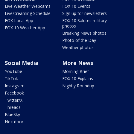
Live Weather Webcams
FOX 10 Events
Livestreaming Schedule
Sign up for newsletters
FOX Local App
FOX 10 Salutes military
photos
FOX 10 Weather App
Breaking News photos
Photo of the Day
Weather photos
Social Media
More News
YouTube
Morning Brief
TikTok
FOX 10 Explains
Instagram
Nightly Roundup
Facebook
Twitter/X
Threads
BlueSky
Nextdoor