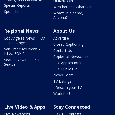
UNKNOWN
Special Reports
Weather and Whatever
Spotlight
What's in a name,
Arizona?
Regional News
About Us
Los Angeles News - FOX
Advertise
11 Los Angeles
Closed Captioning
San Francisco News -
Contact Us
KTVU FOX 2
Copies of Newscasts
Seattle News - FOX 13
FCC Applications
Seattle
FCC Public File
News Team
TV Listings
- Rescan your TV
Work for Us
Live Video & Apps
Stay Connected
Live Newscasts
FOX 10 Contests