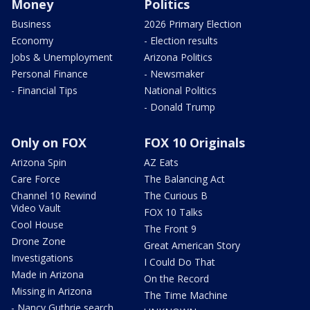
Money
Politics
Business
2026 Primary Election
Economy
- Election results
Jobs & Unemployment
Arizona Politics
Personal Finance
- Newsmaker
- Financial Tips
National Politics
- Donald Trump
Only on FOX
FOX 10 Originals
Arizona Spin
AZ Eats
Care Force
The Balancing Act
Channel 10 Rewind
The Curious B
Video Vault
FOX 10 Talks
Cool House
The Front 9
Drone Zone
Great American Story
Investigations
I Could Do That
Made in Arizona
On the Record
Missing in Arizona
The Time Machine
- Nancy Guthrie search