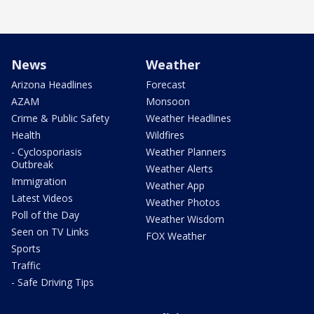
News
Weather
Arizona Headlines
Forecast
AZAM
Monsoon
Crime & Public Safety
Weather Headlines
Health
Wildfires
- Cyclosporiasis
Weather Planners
Outbreak
Weather Alerts
Immigration
Weather App
Latest Videos
Weather Photos
Poll of the Day
Weather Wisdom
Seen on TV Links
FOX Weather
Sports
Traffic
- Safe Driving Tips