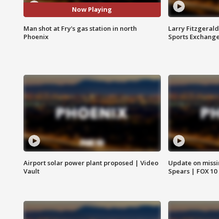
Now Playing
Man shot at Fry's gas station in north
Larry Fitzgerald
Phoenix
Sports Exchang
Airport solar power plant proposed | Video
Update on missi
Vault
Spears | FOX 10