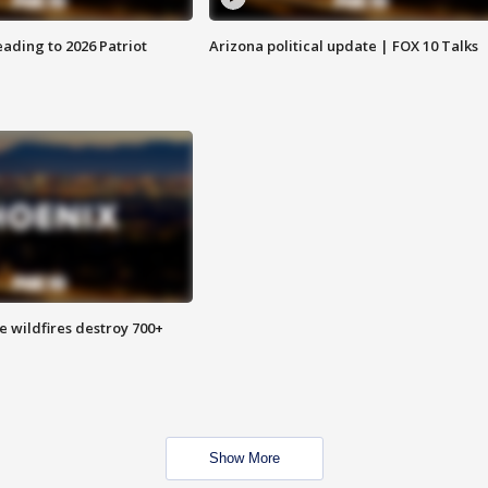
ading to 2026 Patriot
Arizona political update | FOX 10 Talks
e wildfires destroy 700+
Show More