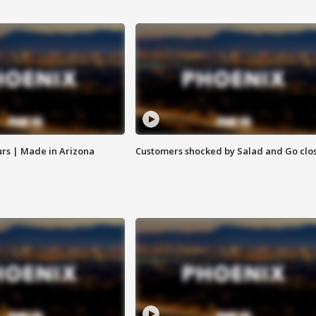
rs | Made in Arizona
Customers shocked by Salad and Go clo