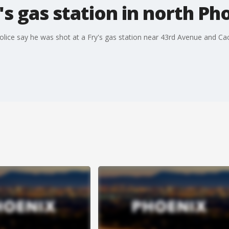
's gas station in north Ph
Police say he was shot at a Fry's gas station near 43rd Avenue and 