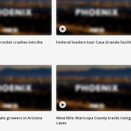
rocket crashes into the
Federal leaders tour Casa Grande facili
sale growers in Arizona
West Nile: Maricopa County tracks rising
cases