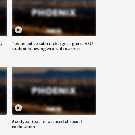
ty
Tempe police submit charges against ASU
student following viral video arrest
Goodyear teacher accused of sexual
exploitation