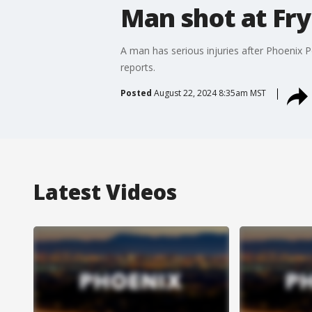
Man shot at Fry
A man has serious injuries after Phoenix 
reports.
Posted
August 22, 2024 8:35am MST
Latest Videos