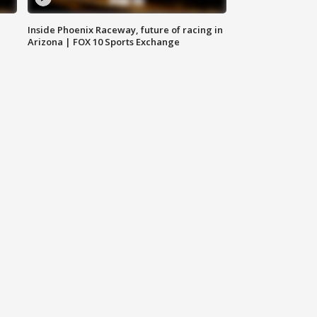
Inside Phoenix Raceway, future of racing in
Arizona | FOX 10 Sports Exchange