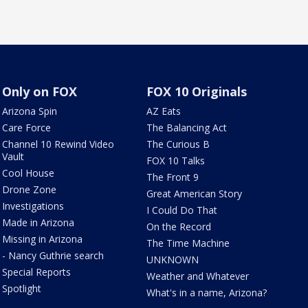
Only on FOX
FOX 10 Originals
Arizona Spin
AZ Eats
Care Force
The Balancing Act
Channel 10 Rewind Video
The Curious B
Vault
FOX 10 Talks
Cool House
The Front 9
Drone Zone
Great American Story
Investigations
I Could Do That
Made in Arizona
On the Record
Missing in Arizona
The Time Machine
- Nancy Guthrie search
UNKNOWN
Special Reports
Weather and Whatever
Spotlight
What's in a name, Arizona?