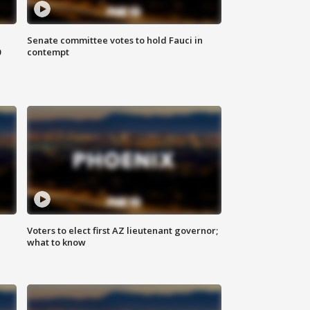
Senate committee votes to hold Fauci in
0
contempt
Voters to elect first AZ lieutenant governor;
what to know