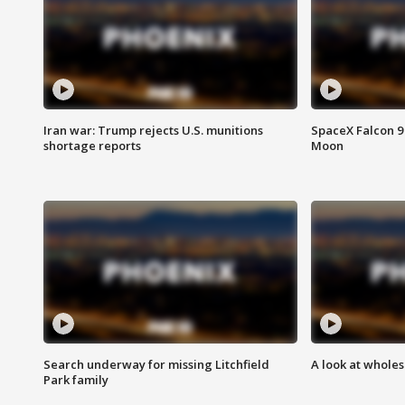
Iran war: Trump rejects U.S. munitions
SpaceX Falcon 9 
shortage reports
Moon
Search underway for missing Litchfield
A look at whole
Park family