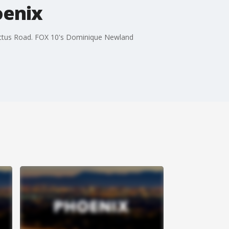
oenix
Cactus Road. FOX 10's Dominique Newland