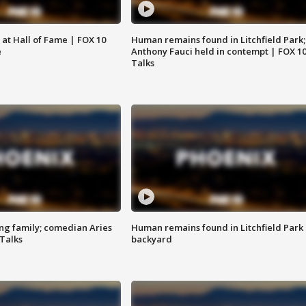
 at Hall of Fame | FOX 10
Human remains found in Litchfield Park;
e
Anthony Fauci held in contempt | FOX 1
Talks
ng family; comedian Aries
Human remains found in Litchfield Park
 Talks
backyard