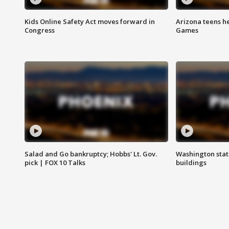
Kids Online Safety Act moves forward in
Arizona teens he
Congress
Games
Salad and Go bankruptcy; Hobbs' Lt. Gov.
Washington stat
pick | FOX 10 Talks
buildings