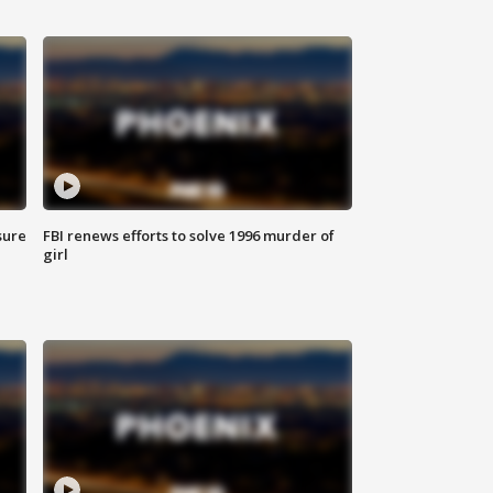
sure
FBI renews efforts to solve 1996 murder of
girl