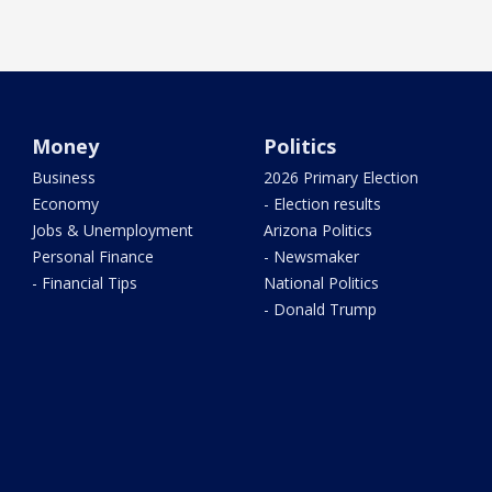
Money
Politics
Business
2026 Primary Election
Economy
- Election results
Jobs & Unemployment
Arizona Politics
Personal Finance
- Newsmaker
- Financial Tips
National Politics
- Donald Trump