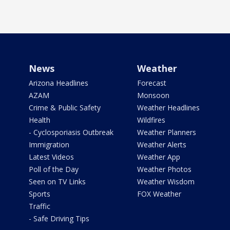
News
Weather
Arizona Headlines
Forecast
AZAM
Monsoon
Crime & Public Safety
Weather Headlines
Health
Wildfires
- Cyclosporiasis Outbreak
Weather Planners
Immigration
Weather Alerts
Latest Videos
Weather App
Poll of the Day
Weather Photos
Seen on TV Links
Weather Wisdom
Sports
FOX Weather
Traffic
- Safe Driving Tips