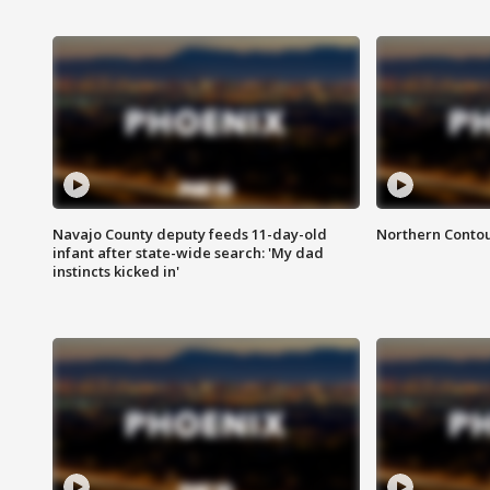
Navajo County deputy feeds 11-day-old
Northern Contou
infant after state-wide search: 'My dad
instincts kicked in'