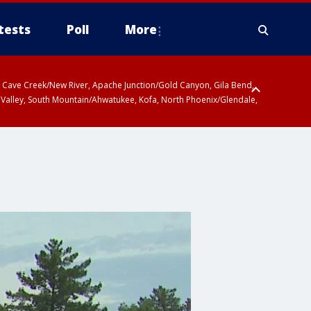
tests
Poll
More
ty, Cave Creek/New River, Apache Junction/Gold Canyon, Gila Bend,
 Valley, South Mountain/Ahwatukee, Kofa, North Phoenix/Glendale,