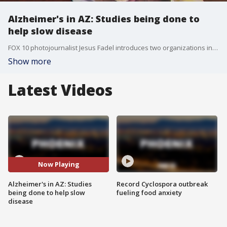
Alzheimer's in AZ: Studies being done to
help slow disease
FOX 10 photojournalist Jesus Fadel introduces two organizations in the Valley who are doing everything they can to help prevent Alzheimer's from ever reaching your home.
Show more
Latest Videos
Now Playing
Alzheimer's in AZ: Studies
Record Cyclospora outbreak
being done to help slow
fueling food anxiety
disease