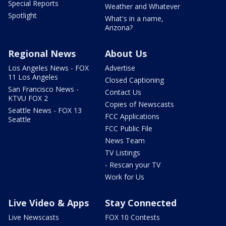
Special Reports
Weather and Whatever
Spotlight
What's in a name,
Arizona?
Regional News
About Us
Los Angeles News - FOX
Advertise
11 Los Angeles
Closed Captioning
San Francisco News -
Contact Us
KTVU FOX 2
Copies of Newscasts
Seattle News - FOX 13
FCC Applications
Seattle
FCC Public File
News Team
TV Listings
- Rescan your TV
Work for Us
Live Video & Apps
Stay Connected
Live Newscasts
FOX 10 Contests