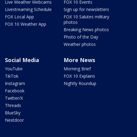
Live Weather Webcams
FOX 10 Events
Livestreaming Schedule
Sign up for newsletters
FOX Local App
FOX 10 Salutes military
photos
FOX 10 Weather App
Breaking News photos
Photo of the Day
Weather photos
Social Media
More News
YouTube
Morning Brief
TikTok
FOX 10 Explains
Instagram
Nightly Roundup
Facebook
Twitter/X
Threads
BlueSky
Nextdoor