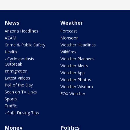
News
Weather
Arizona Headlines
Forecast
AZAM
Monsoon
Crime & Public Safety
Weather Headlines
Health
Wildfires
- Cyclosporiasis
Weather Planners
Outbreak
Weather Alerts
Immigration
Weather App
Latest Videos
Weather Photos
Poll of the Day
Weather Wisdom
Seen on TV Links
FOX Weather
Sports
Traffic
- Safe Driving Tips
Money
Politics