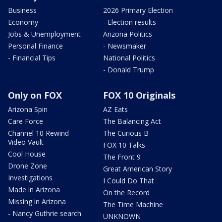
Business
2026 Primary Election
Economy
- Election results
Jobs & Unemployment
Arizona Politics
Personal Finance
- Newsmaker
- Financial Tips
National Politics
- Donald Trump
Only on FOX
FOX 10 Originals
Arizona Spin
AZ Eats
Care Force
The Balancing Act
Channel 10 Rewind
The Curious B
Video Vault
FOX 10 Talks
Cool House
The Front 9
Drone Zone
Great American Story
Investigations
I Could Do That
Made in Arizona
On the Record
Missing in Arizona
The Time Machine
- Nancy Guthrie search
UNKNOWN