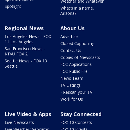
Weather and Whatever
Spotlight
What's in a name,
Arizona?
Regional News
About Us
Los Angeles News - FOX
Advertise
11 Los Angeles
Closed Captioning
San Francisco News -
Contact Us
KTVU FOX 2
Copies of Newscasts
Seattle News - FOX 13
FCC Applications
Seattle
FCC Public File
News Team
TV Listings
- Rescan your TV
Work for Us
Live Video & Apps
Stay Connected
Live Newscasts
FOX 10 Contests
Live Weather Webcams
FOX 10 Events