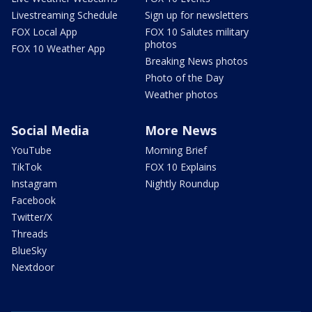
Livestreaming Schedule
Sign up for newsletters
FOX Local App
FOX 10 Salutes military
photos
FOX 10 Weather App
Breaking News photos
Photo of the Day
Weather photos
Social Media
More News
YouTube
Morning Brief
TikTok
FOX 10 Explains
Instagram
Nightly Roundup
Facebook
Twitter/X
Threads
BlueSky
Nextdoor