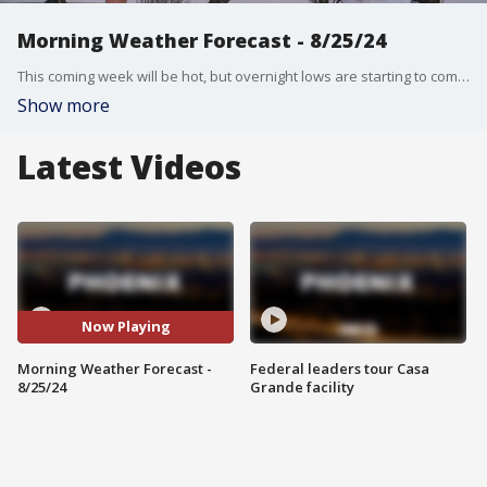
Morning Weather Forecast - 8/25/24
This coming week will be hot, but overnight lows are starting to come down as we inch closer to the end of summer.
Show more
Latest Videos
Now Playing
Morning Weather Forecast -
Federal leaders tour Casa
8/25/24
Grande facility