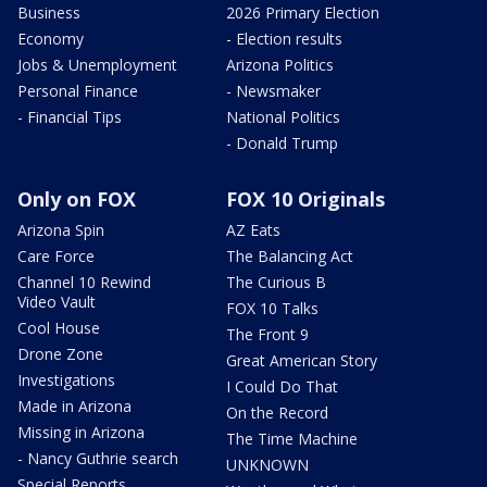
Business
2026 Primary Election
Economy
- Election results
Jobs & Unemployment
Arizona Politics
Personal Finance
- Newsmaker
- Financial Tips
National Politics
- Donald Trump
Only on FOX
FOX 10 Originals
Arizona Spin
AZ Eats
Care Force
The Balancing Act
Channel 10 Rewind
The Curious B
Video Vault
FOX 10 Talks
Cool House
The Front 9
Drone Zone
Great American Story
Investigations
I Could Do That
Made in Arizona
On the Record
Missing in Arizona
The Time Machine
- Nancy Guthrie search
UNKNOWN
Special Reports