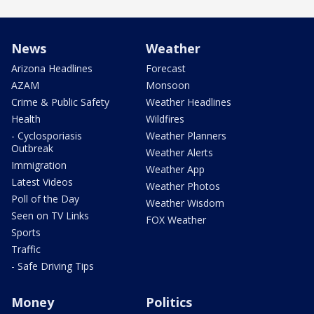
News
Weather
Arizona Headlines
Forecast
AZAM
Monsoon
Crime & Public Safety
Weather Headlines
Health
Wildfires
- Cyclosporiasis
Weather Planners
Outbreak
Weather Alerts
Immigration
Weather App
Latest Videos
Weather Photos
Poll of the Day
Weather Wisdom
Seen on TV Links
FOX Weather
Sports
Traffic
- Safe Driving Tips
Money
Politics