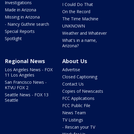
Investigations
I Could Do That
Made in Arizona
On the Record
Missing in Arizona
The Time Machine
- Nancy Guthrie search
UNKNOWN
Special Reports
Weather and Whatever
Spotlight
What's in a name,
Arizona?
Regional News
About Us
Los Angeles News - FOX
Advertise
11 Los Angeles
Closed Captioning
San Francisco News -
Contact Us
KTVU FOX 2
Copies of Newscasts
Seattle News - FOX 13
FCC Applications
Seattle
FCC Public File
News Team
TV Listings
- Rescan your TV