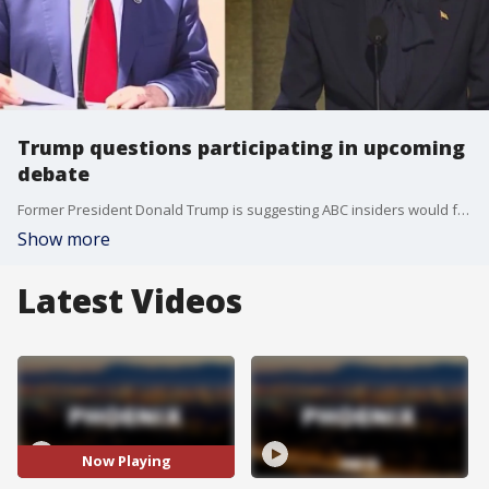
Trump questions participating in upcoming
debate
Former President Donald Trump is suggesting ABC insiders would favor Vice President Kamala Harris over him in their scheduled debate on Sept. 10. The original debate agreement between Trump and President Joe Biden stated that their microphones would be muted when it wasn't their time to talk. Trump's cam wants that same agreement, but the Harris camp wants the microphones on at all times.
Show more
Latest Videos
Now Playing