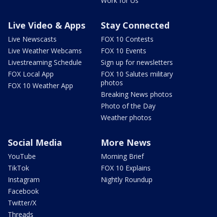
Work for Us
Live Video & Apps
Stay Connected
Live Newscasts
FOX 10 Contests
Live Weather Webcams
FOX 10 Events
Livestreaming Schedule
Sign up for newsletters
FOX Local App
FOX 10 Salutes military
photos
FOX 10 Weather App
Breaking News photos
Photo of the Day
Weather photos
Social Media
More News
YouTube
Morning Brief
TikTok
FOX 10 Explains
Instagram
Nightly Roundup
Facebook
Twitter/X
Threads