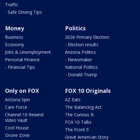
Traffic
- Safe Driving Tips
Money
Politics
Business
2026 Primary Election
Economy
- Election results
Jobs & Unemployment
Arizona Politics
Personal Finance
- Newsmaker
- Financial Tips
National Politics
- Donald Trump
Only on FOX
FOX 10 Originals
Arizona Spin
AZ Eats
Care Force
The Balancing Act
Channel 10 Rewind
The Curious B
Video Vault
FOX 10 Talks
Cool House
The Front 9
Drone Zone
Great American Story