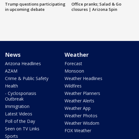
Trump questions participating
Office pranks; Salad & Go
in upcoming debate
closures | Arizona Spin
News
Weather
Arizona Headlines
Forecast
AZAM
Monsoon
Crime & Public Safety
Weather Headlines
Health
Wildfires
- Cyclosporiasis
Weather Planners
Outbreak
Weather Alerts
Immigration
Weather App
Latest Videos
Weather Photos
Poll of the Day
Weather Wisdom
Seen on TV Links
FOX Weather
Sports