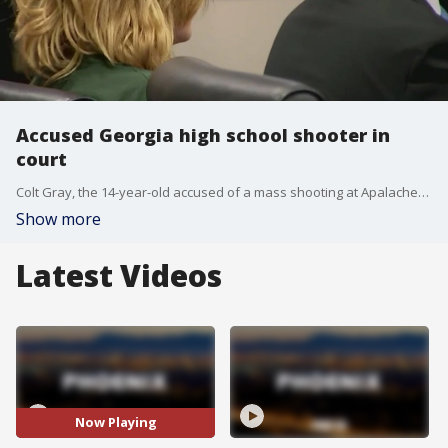
Accused Georgia high school shooter in
court
Colt Gray, the 14-year-old accused of a mass shooting at Apalachee High School in Georgia, made his first court appearance on Friday morning. The courtroom was packed with relatives and friends of the victims of the shooting, which claimed four lives and injured nine others.
Show more
Latest Videos
Now Playing