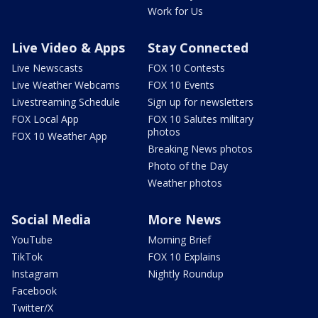
Work for Us
Live Video & Apps
Stay Connected
Live Newscasts
FOX 10 Contests
Live Weather Webcams
FOX 10 Events
Livestreaming Schedule
Sign up for newsletters
FOX Local App
FOX 10 Salutes military
photos
FOX 10 Weather App
Breaking News photos
Photo of the Day
Weather photos
Social Media
More News
YouTube
Morning Brief
TikTok
FOX 10 Explains
Instagram
Nightly Roundup
Facebook
Twitter/X