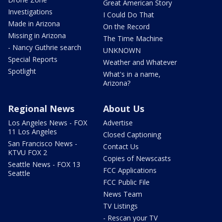
Great American Story
Investigations
I Could Do That
Made in Arizona
On the Record
Missing in Arizona
The Time Machine
- Nancy Guthrie search
UNKNOWN
Special Reports
Weather and Whatever
Spotlight
What's in a name,
Arizona?
Regional News
About Us
Los Angeles News - FOX
Advertise
11 Los Angeles
Closed Captioning
San Francisco News -
Contact Us
KTVU FOX 2
Copies of Newscasts
Seattle News - FOX 13
FCC Applications
Seattle
FCC Public File
News Team
TV Listings
- Rescan your TV