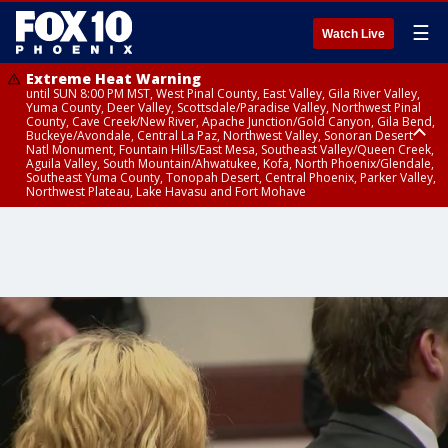
☰
Watch Live
Extreme Heat Warning
until SUN 8:00 PM MST, West Pinal County, East Valley, Gila River Valley,
Yuma County, Deer Valley, Scottsdale/Paradise Valley, Northwest Pinal
County, Cave Creek/New River, Apache Junction/Gold Canyon, Gila Bend,
Buckeye/Avondale, Central La Paz, Northwest Valley, Sonoran Desert
Natl Monument, Fountain Hills/East Mesa, Southeast Valley/Queen Creek,
Aguila Valley, South Mountain/Ahwatukee, Kofa, North Phoenix/Glendale,
Southeast Yuma County, Tonopah Desert, Central Phoenix, Parker Valley,
Northwest Plateau, Lake Havasu and Fort Mohave
Extreme Heat Warning
Flash Flood Warning
Severe Thunderstorm Warning
Air Quality Alert
Air Quality Alert
until FRI 8:00 PM MST, Marble and Glen Canyons, Grand Canyon Country
from THU 3:30 PM MST until THU 6:30 PM MST, Gila County
from THU 3:31 PM MST until THU 4:00 PM MST, Coconino County,
until THU 8:00 PM MST, Tucson Metro Area including Tucson/Green
until THU 9:00 PM MST, Maricopa County
Yavapai County
Valley/Marana/Vail