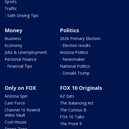
Sports
Traffic
- Safe Driving Tips
Money
Politics
Business
2026 Primary Election
Economy
- Election results
Jobs & Unemployment
Arizona Politics
Personal Finance
- Newsmaker
- Financial Tips
National Politics
- Donald Trump
Only on FOX
FOX 10 Originals
Arizona Spin
AZ Eats
Care Force
The Balancing Act
Channel 10 Rewind
The Curious B
Video Vault
FOX 10 Talks
Cool House
The Front 9
Drone Zone