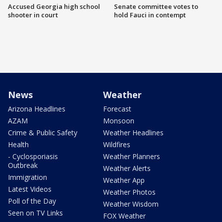
Accused Georgia high school
Senate committee votes to
shooter in court
hold Fauci in contempt
News
Weather
Arizona Headlines
Forecast
AZAM
Monsoon
Crime & Public Safety
Weather Headlines
Health
Wildfires
- Cyclosporiasis
Weather Planners
Outbreak
Weather Alerts
Immigration
Weather App
Latest Videos
Weather Photos
Poll of the Day
Weather Wisdom
Seen on TV Links
FOX Weather