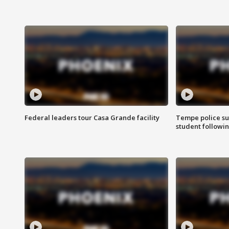
Federal leaders tour Casa Grande facility
Tempe police su
student followin