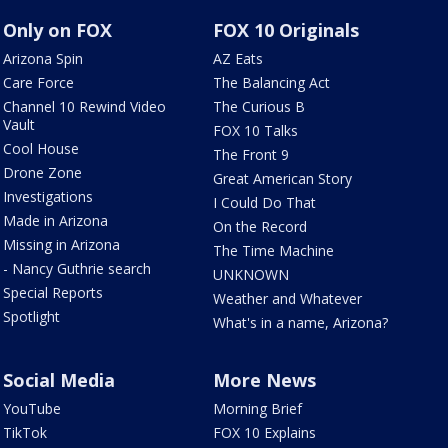
Only on FOX
FOX 10 Originals
Arizona Spin
AZ Eats
Care Force
The Balancing Act
Channel 10 Rewind Video
The Curious B
Vault
FOX 10 Talks
Cool House
The Front 9
Drone Zone
Great American Story
Investigations
I Could Do That
Made in Arizona
On the Record
Missing in Arizona
The Time Machine
- Nancy Guthrie search
UNKNOWN
Special Reports
Weather and Whatever
Spotlight
What's in a name, Arizona?
Social Media
More News
YouTube
Morning Brief
TikTok
FOX 10 Explains