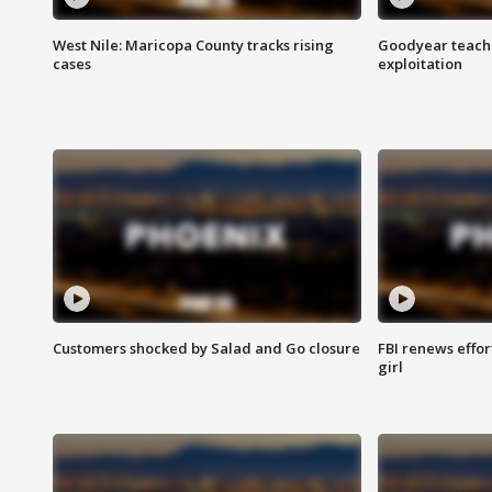
West Nile: Maricopa County tracks rising
Goodyear teache
cases
exploitation
Customers shocked by Salad and Go closure
FBI renews effor
girl