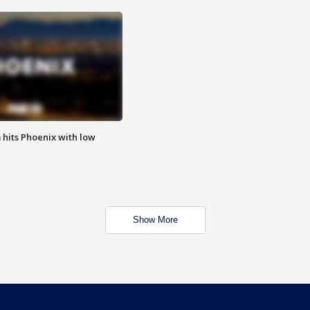
m hits Phoenix with low
Show More