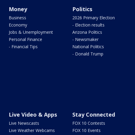
Money
Politics
Business
2026 Primary Election
Economy
- Election results
Jobs & Unemployment
Arizona Politics
Personal Finance
- Newsmaker
- Financial Tips
National Politics
- Donald Trump
Live Video & Apps
Stay Connected
Live Newscasts
FOX 10 Contests
Live Weather Webcams
FOX 10 Events