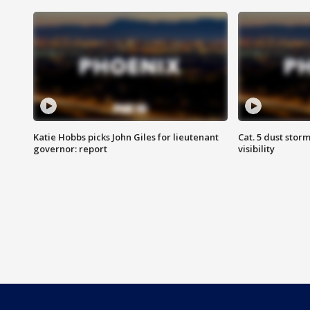
Katie Hobbs picks John Giles for lieutenant
Cat. 5 dust stor
governor: report
visibility