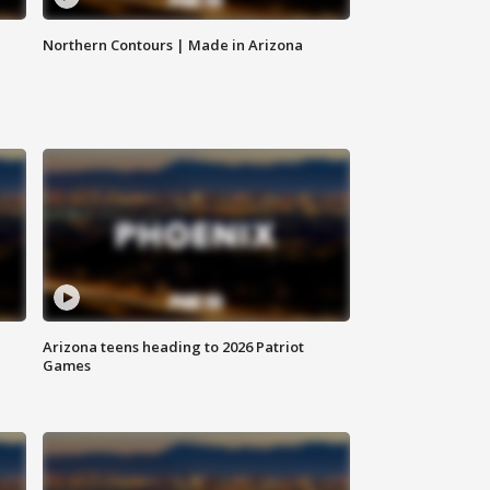
Northern Contours | Made in Arizona
Arizona teens heading to 2026 Patriot
Games