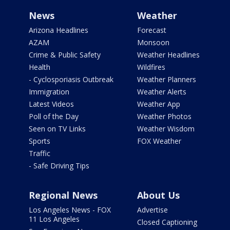
News
Weather
Arizona Headlines
Forecast
AZAM
Monsoon
Crime & Public Safety
Weather Headlines
Health
Wildfires
- Cyclosporiasis Outbreak
Weather Planners
Immigration
Weather Alerts
Latest Videos
Weather App
Poll of the Day
Weather Photos
Seen on TV Links
Weather Wisdom
Sports
FOX Weather
Traffic
- Safe Driving Tips
Regional News
About Us
Los Angeles News - FOX
Advertise
11 Los Angeles
Closed Captioning