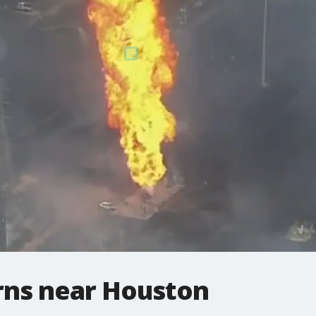
urns near Houston