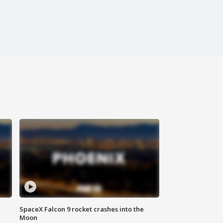
SpaceX Falcon 9 rocket crashes into the
Moon