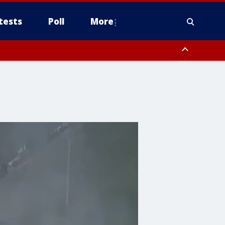
tests
Poll
More
, Scottsdale/Paradise Valley, Northwest Pinal County, Cave Creek/New
ast Mesa, Southeast Valley/Queen Creek, Aguila Valley, South