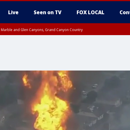
Live
Seen on TV
FOX LOCAL
Con
T, Marble and Glen Canyons, Grand Canyon Country
 8:45 AM MST, Pima County
til THU 8:30 AM MST, Pima County
e, West Pinal County, East Valley, Gila River Valley, Yuma County, Deer Valley
ntral La Paz, Northwest Valley, Sonoran Desert Natl Monument, Fountain Hills/E
County, Tonopah Desert, Central Phoenix, Parker Valley