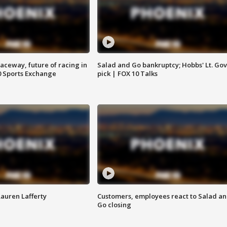
aceway, future of racing in
Salad and Go bankruptcy; Hobbs' Lt. Gov
0 Sports Exchange
pick | FOX 10 Talks
Lauren Lafferty
Customers, employees react to Salad a
Go closing