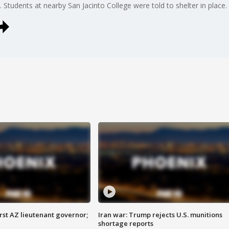
s. Students at nearby San Jacinto College were told to shelter in place.
first AZ lieutenant governor;
Iran war: Trump rejects U.S. munitions
shortage reports