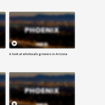
A look at wholesale growers in Arizona