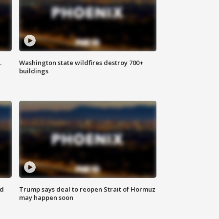
.
Washington state wildfires destroy 700+
buildings
nd
Trump says deal to reopen Strait of Hormuz
may happen soon