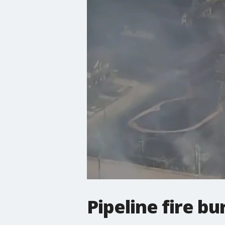
Pipeline fire b