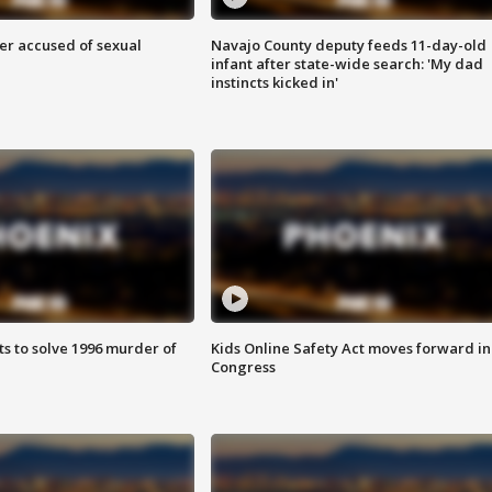
r accused of sexual
Navajo County deputy feeds 11-day-old
infant after state-wide search: 'My dad
instincts kicked in'
ts to solve 1996 murder of
Kids Online Safety Act moves forward in
Congress