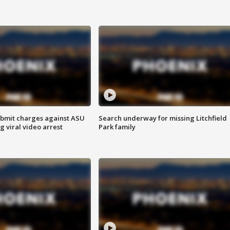
bmit charges against ASU
Search underway for missing Litchfield
g viral video arrest
Park family