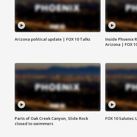
Arizona political update | FOX 10 Talks
Inside Phoenix R
Arizona | FOX 1
Parts of Oak Creek Canyon, Slide Rock
FOX 10 Salutes: 
closed to swimmers