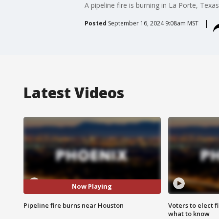
A pipeline fire is burning in La Porte, Texa
Posted
September 16, 2024 9:08am MST
Latest Videos
Now Playing
Pipeline fire burns near Houston
Voters to elect 
what to know