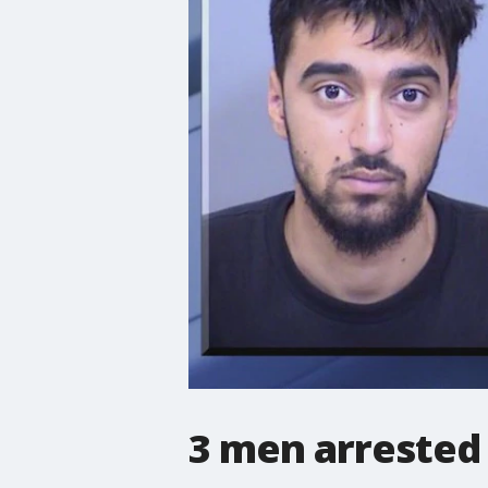
3 men arrested 