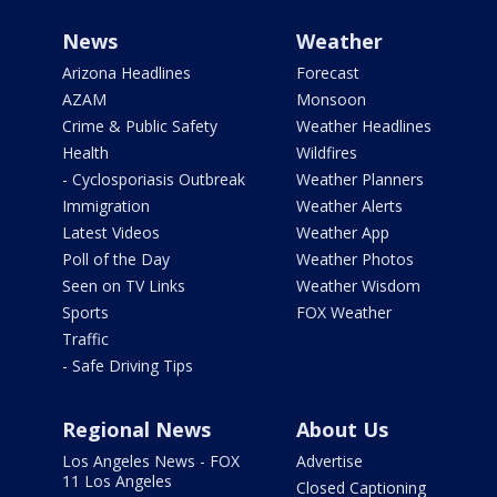
News
Weather
Arizona Headlines
Forecast
AZAM
Monsoon
Crime & Public Safety
Weather Headlines
Health
Wildfires
- Cyclosporiasis Outbreak
Weather Planners
Immigration
Weather Alerts
Latest Videos
Weather App
Poll of the Day
Weather Photos
Seen on TV Links
Weather Wisdom
Sports
FOX Weather
Traffic
- Safe Driving Tips
Regional News
About Us
Los Angeles News - FOX
Advertise
11 Los Angeles
Closed Captioning