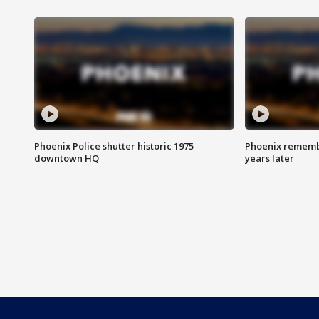
Phoenix Police shutter historic 1975
Phoenix remembe
downtown HQ
years later