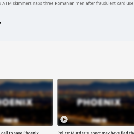
to ATM skimmers nabs three Romanian men after fraudulent card use
s call to save Phoenix
Police: Murder suspect may have fled th