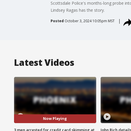
Scottsdale Police's months-long probe in
Lindsey Ragas has the story.
Posted
October 3, 2024 10:05pm MST
Latest Videos
Now Playing
3 men arrested for credit card skimming at
John Rich detail