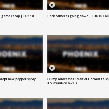
 game recap | FOX 10
Flock cameras going down | FOX 10 Tal
e
adopt new pepper spray
Trump addresses Strait of Hormuz talks
U.S. munition levels