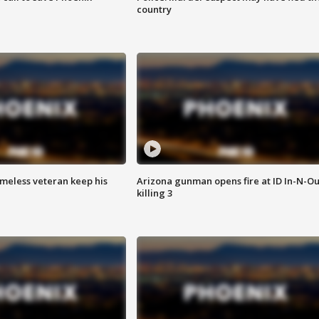
country
omeless veteran keep his
Arizona gunman opens fire at ID In-N-Ou
killing 3