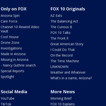
Only on FOX
FOX 10 Originals
Arizona Spin
AZ Eats
Care Force
The Balancing Act
Channel 10 Rewind Video
The Curious B
Vault
FOX 10 Talks
Cool House
The Front 9
Drone Zone
Great American Story
Investigations
I Could Do That
Made in Arizona
On the Record
Missing in Arizona
The Time Machine
- Nancy Guthrie search
UNKNOWN
Special Reports
Weather and Whatever
Spotlight
What's in a name, Arizona?
Social Media
More News
YouTube
Morning Brief
TikTok
FOX 10 Explains