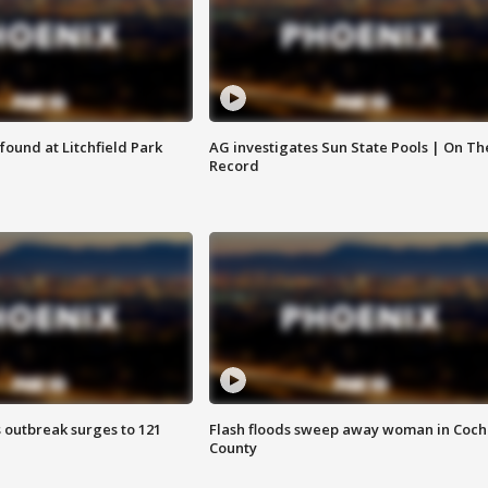
ound at Litchfield Park
AG investigates Sun State Pools | On Th
Record
 outbreak surges to 121
Flash floods sweep away woman in Coch
County