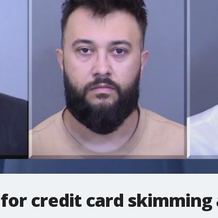
for credit card skimming 