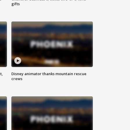
gifts
t,
Disney animator thanks mountain rescue
crews