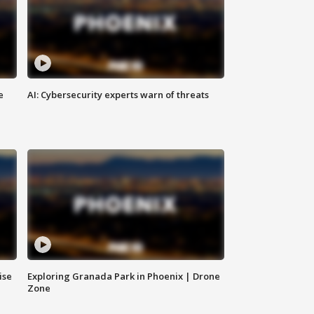
e
AI: Cybersecurity experts warn of threats
ise
Exploring Granada Park in Phoenix | Drone
Zone