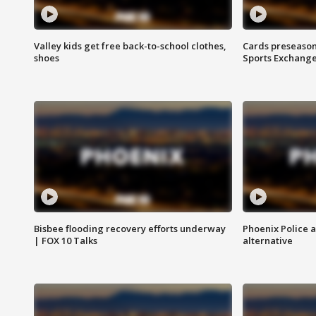
Valley kids get free back-to-school clothes,
Cards preseason
shoes
Sports Exchang
Bisbee flooding recovery efforts underway
Phoenix Police 
| FOX 10 Talks
alternative