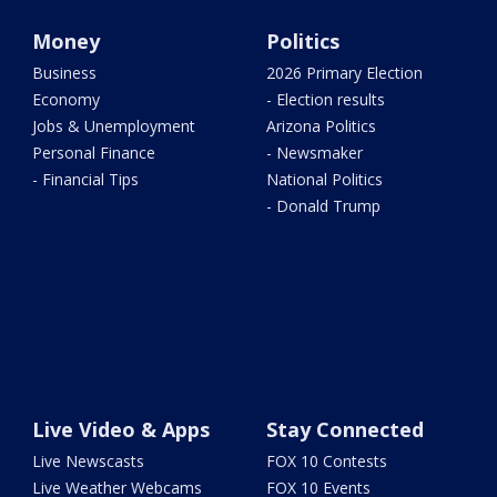
Money
Politics
Business
2026 Primary Election
Economy
- Election results
Jobs & Unemployment
Arizona Politics
Personal Finance
- Newsmaker
- Financial Tips
National Politics
- Donald Trump
Live Video & Apps
Stay Connected
Live Newscasts
FOX 10 Contests
Live Weather Webcams
FOX 10 Events