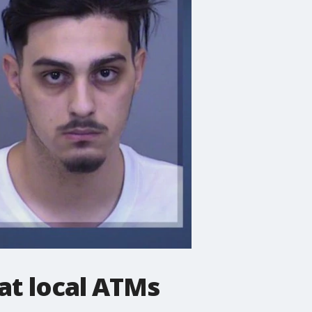
at local ATMs