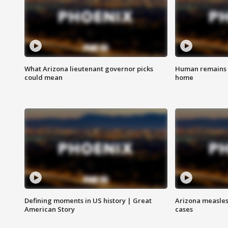
What Arizona lieutenant governor picks
Human remains f
could mean
home
Defining moments in US history | Great
Arizona measles
American Story
cases