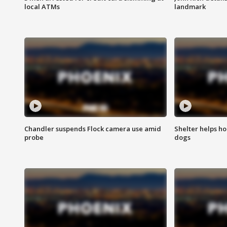
local ATMs
landmark
Chandler suspends Flock camera use amid
Shelter helps h
probe
dogs