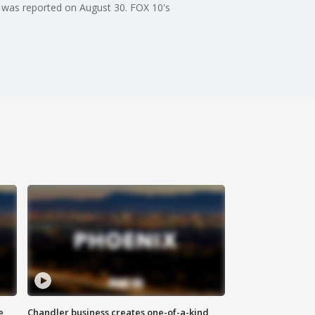
 was reported on August 30. FOX 10's
e
Chandler business creates one-of-a-kind