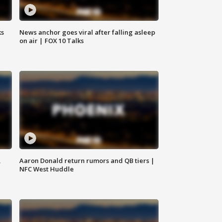
ks
News anchor goes viral after falling asleep
on air | FOX 10 Talks
,
Aaron Donald return rumors and QB tiers |
NFC West Huddle