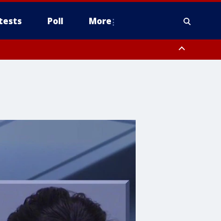
tests
Poll
More
, Scottsdale/Paradise Valley, Northwest Pinal County, Cave Creek/New
ast Mesa, Southeast Valley/Queen Creek, Aguila Valley, South