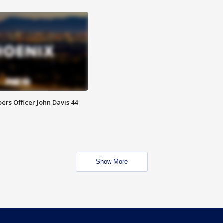
rs Officer John Davis 44
Show More