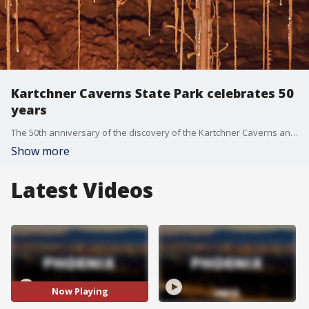
Kartchner Caverns State Park celebrates 50
years
The 50th anniversary of the discovery of the Kartchner Caverns and 25th anniversary of the opening of its corresponding state park designation will be celebrated on Sunday, Nov. 10.
Show more
Latest Videos
Now Playing