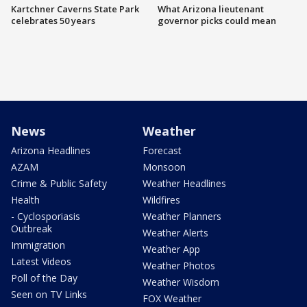
Kartchner Caverns State Park
What Arizona lieutenant
celebrates 50 years
governor picks could mean
News
Weather
Arizona Headlines
Forecast
AZAM
Monsoon
Crime & Public Safety
Weather Headlines
Health
Wildfires
- Cyclosporiasis
Weather Planners
Outbreak
Weather Alerts
Immigration
Weather App
Latest Videos
Weather Photos
Poll of the Day
Weather Wisdom
Seen on TV Links
FOX Weather