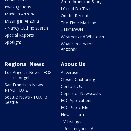
Great American Story
Investigations
I Could Do That
Made in Arizona
On the Record
Missing in Arizona
The Time Machine
- Nancy Guthrie search
UNKNOWN
Special Reports
Weather and Whatever
Spotlight
What's in a name,
Arizona?
Regional News
About Us
Los Angeles News - FOX
Advertise
11 Los Angeles
Closed Captioning
San Francisco News -
Contact Us
KTVU FOX 2
Copies of Newscasts
Seattle News - FOX 13
FCC Applications
Seattle
FCC Public File
News Team
TV Listings
- Rescan your TV