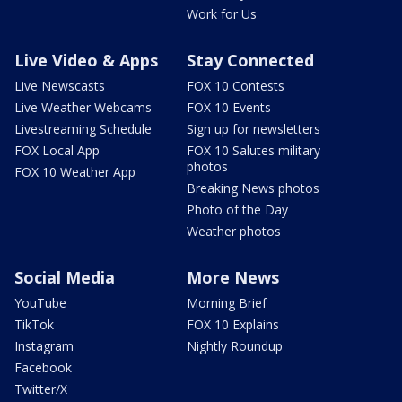
Work for Us
Live Video & Apps
Stay Connected
Live Newscasts
FOX 10 Contests
Live Weather Webcams
FOX 10 Events
Livestreaming Schedule
Sign up for newsletters
FOX Local App
FOX 10 Salutes military
photos
FOX 10 Weather App
Breaking News photos
Photo of the Day
Weather photos
Social Media
More News
YouTube
Morning Brief
TikTok
FOX 10 Explains
Instagram
Nightly Roundup
Facebook
Twitter/X