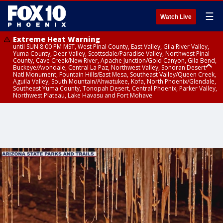
☰
Watch Live
Extreme Heat Warning
until SUN 8:00 PM MST, West Pinal County, East Valley, Gila River Valley,
Yuma County, Deer Valley, Scottsdale/Paradise Valley, Northwest Pinal
County, Cave Creek/New River, Apache Junction/Gold Canyon, Gila Bend,
Buckeye/Avondale, Central La Paz, Northwest Valley, Sonoran Desert
Natl Monument, Fountain Hills/East Mesa, Southeast Valley/Queen Creek,
Aguila Valley, South Mountain/Ahwatukee, Kofa, North Phoenix/Glendale,
Southeast Yuma County, Tonopah Desert, Central Phoenix, Parker Valley,
Northwest Plateau, Lake Havasu and Fort Mohave
Extreme Heat Warning
until SAT 8:00 PM MST, Marble and Glen Canyons, Grand Canyon Country