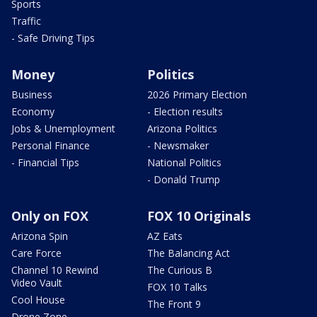
Sports
Traffic
- Safe Driving Tips
Money
Politics
Business
2026 Primary Election
Economy
- Election results
Jobs & Unemployment
Arizona Politics
Personal Finance
- Newsmaker
- Financial Tips
National Politics
- Donald Trump
Only on FOX
FOX 10 Originals
Arizona Spin
AZ Eats
Care Force
The Balancing Act
Channel 10 Rewind
The Curious B
Video Vault
FOX 10 Talks
Cool House
The Front 9
Drone Zone