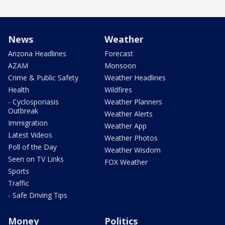
News
Weather
Arizona Headlines
Forecast
AZAM
Monsoon
Crime & Public Safety
Weather Headlines
Health
Wildfires
- Cyclosporiasis
Weather Planners
Outbreak
Weather Alerts
Immigration
Weather App
Latest Videos
Weather Photos
Poll of the Day
Weather Wisdom
Seen on TV Links
FOX Weather
Sports
Traffic
- Safe Driving Tips
Money
Politics