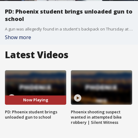
PD: Phoenix student brings unloaded gun to
school
A gun was allegedly found in a student's backpack on Thursday at Kyrene Altade?a Middle School in Phoenix. The gun wasn't loaded, the school said in a letter to parents.
Show more
Latest Videos
Now Playing
PD: Phoenix student brings
Phoenix shooting suspect
unloaded gun to school
wanted in attempted bike
robbery | Silent Witness