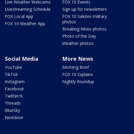
Live Weather Webcams
FOX 10 Events
Livestreaming Schedule
Sign up for newsletters
FOX Local App
FOX 10 Salutes military
photos
FOX 10 Weather App
Breaking News photos
Photo of the Day
Weather photos
Social Media
More News
YouTube
Morning Brief
TikTok
FOX 10 Explains
Instagram
Nightly Roundup
Facebook
Twitter/X
Threads
BlueSky
Nextdoor