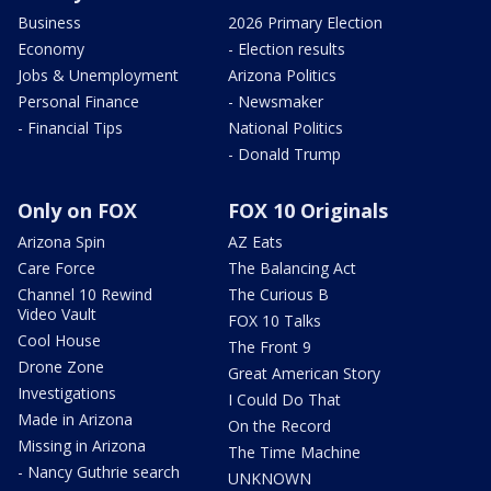
Business
2026 Primary Election
Economy
- Election results
Jobs & Unemployment
Arizona Politics
Personal Finance
- Newsmaker
- Financial Tips
National Politics
- Donald Trump
Only on FOX
FOX 10 Originals
Arizona Spin
AZ Eats
Care Force
The Balancing Act
Channel 10 Rewind
The Curious B
Video Vault
FOX 10 Talks
Cool House
The Front 9
Drone Zone
Great American Story
Investigations
I Could Do That
Made in Arizona
On the Record
Missing in Arizona
The Time Machine
- Nancy Guthrie search
UNKNOWN