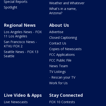
Special Reports
Weather and Whatever
Spotlight
What's in a name,
Arizona?
Regional News
About Us
Los Angeles News - FOX
Advertise
11 Los Angeles
Closed Captioning
San Francisco News -
Contact Us
KTVU FOX 2
Copies of Newscasts
Seattle News - FOX 13
FCC Applications
Seattle
FCC Public File
News Team
TV Listings
- Rescan your TV
Work for Us
Live Video & Apps
Stay Connected
Live Newscasts
FOX 10 Contests