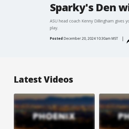
Sparky's Den wi
ASU head coach Kenny Dillingham gives you 
play.
Posted
December 20, 2024 10:30am MST
Latest Videos