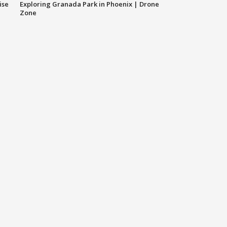
ise
Exploring Granada Park in Phoenix | Drone
Zone