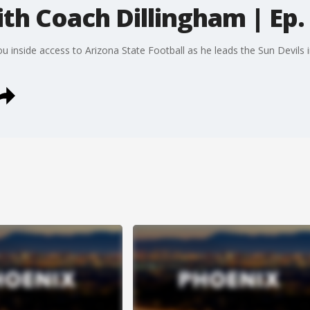
th Coach Dillingham | Ep.
inside access to Arizona State Football as he leads the Sun Devils in