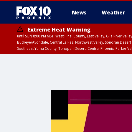
News
Weather
Extreme Heat Warning
until SUN 8:00 PM MST, West Pinal County, East Valley, Gila River Va
Buckeye/Avondale, Central La Paz, Northwest Valley, Sonoran Desert 
Southeast Yuma County, Tonopah Desert, Central Phoenix, Parker Va
Extreme Heat Warning
until SAT 8:00 PM M