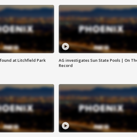
ound at Litchfield Park
AG investigates Sun State Pools | On Th
Record