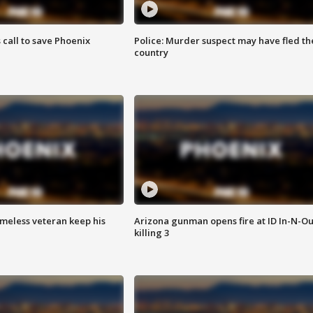
s call to save Phoenix
Police: Murder suspect may have fled th
country
omeless veteran keep his
Arizona gunman opens fire at ID In-N-Ou
killing 3