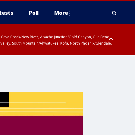
tests
Poll
More
ty, Cave Creek/New River, Apache Junction/Gold Canyon, Gila Bend,
 Valley, South Mountain/Ahwatukee, Kofa, North Phoenix/Glendale,