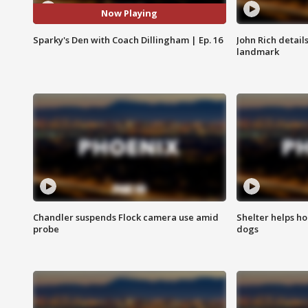
Now Playing
Sparky's Den with Coach Dillingham | Ep. 16
John Rich detail
landmark
Chandler suspends Flock camera use amid
Shelter helps h
probe
dogs