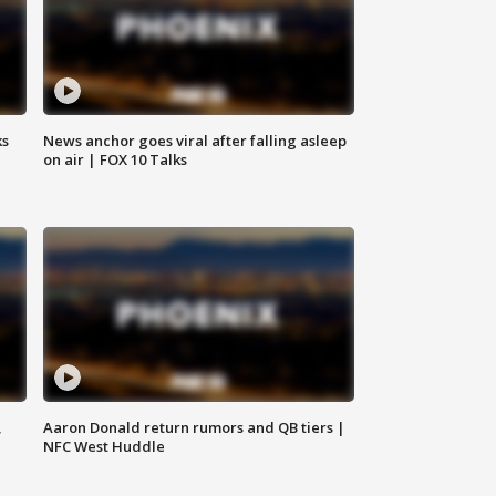
ks
News anchor goes viral after falling asleep
on air | FOX 10 Talks
,
Aaron Donald return rumors and QB tiers |
NFC West Huddle