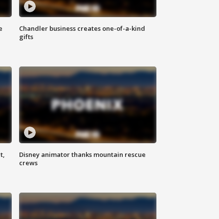
e
Chandler business creates one-of-a-kind
gifts
t,
Disney animator thanks mountain rescue
crews