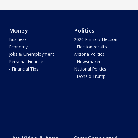
Money
Politics
Business
2026 Primary Election
Economy
- Election results
Jobs & Unemployment
Arizona Politics
Personal Finance
- Newsmaker
- Financial Tips
National Politics
- Donald Trump