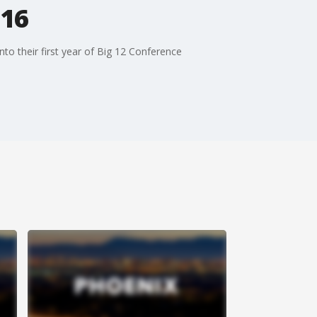
 16
to their first year of Big 12 Conference