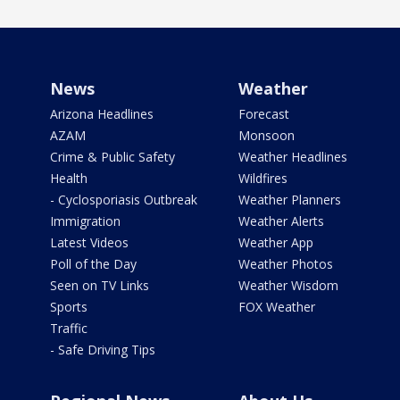
News
Weather
Arizona Headlines
Forecast
AZAM
Monsoon
Crime & Public Safety
Weather Headlines
Health
Wildfires
- Cyclosporiasis Outbreak
Weather Planners
Immigration
Weather Alerts
Latest Videos
Weather App
Poll of the Day
Weather Photos
Seen on TV Links
Weather Wisdom
Sports
FOX Weather
Traffic
- Safe Driving Tips