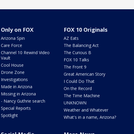
Only on FOX
FOX 10 Originals
Arizona Spin
AZ Eats
Care Force
The Balancing Act
Channel 10 Rewind Video
The Curious B
Vault
FOX 10 Talks
Cool House
The Front 9
Drone Zone
Great American Story
Investigations
I Could Do That
Made in Arizona
On the Record
Missing in Arizona
The Time Machine
- Nancy Guthrie search
UNKNOWN
Special Reports
Weather and Whatever
Spotlight
What's in a name, Arizona?