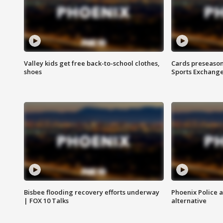
Valley kids get free back-to-school clothes,
Cards preseason
shoes
Sports Exchang
Bisbee flooding recovery efforts underway
Phoenix Police 
| FOX 10 Talks
alternative