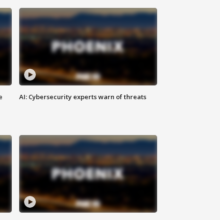
e
AI: Cybersecurity experts warn of threats