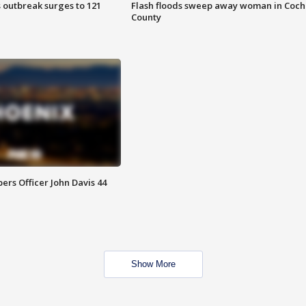
 outbreak surges to 121
Flash floods sweep away woman in Coch
County
rs Officer John Davis 44
Show More