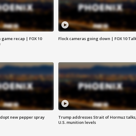
 game recap | FOX 10
Flock cameras going down | FOX 10 Tal
e
adopt new pepper spray
Trump addresses Strait of Hormuz talks
U.S. munition levels