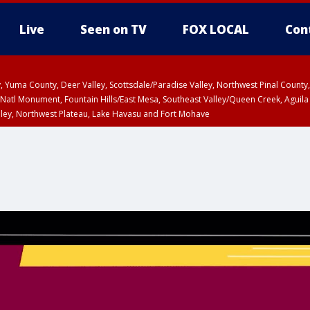
Live
Seen on TV
FOX LOCAL
Con
lley, Yuma County, Deer Valley, Scottsdale/Paradise Valley, Northwest Pinal Coun
Natl Monument, Fountain Hills/East Mesa, Southeast Valley/Queen Creek, Aguila
lley, Northwest Plateau, Lake Havasu and Fort Mohave
ST, Marble and Glen Canyons, Grand Canyon Country