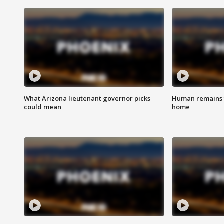
What Arizona lieutenant governor picks
Human remains f
could mean
home