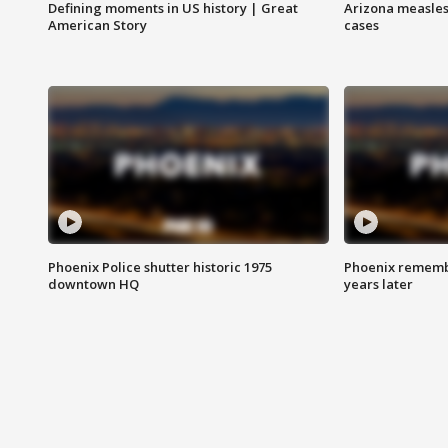
Defining moments in US history | Great
Arizona measles
American Story
cases
Phoenix Police shutter historic 1975
Phoenix remembe
downtown HQ
years later