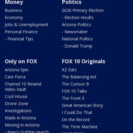
Money
Politics
Business
2026 Primary Election
Economy
- Election results
Jobs & Unemployment
Arizona Politics
Personal Finance
- Newsmaker
- Financial Tips
National Politics
- Donald Trump
Only on FOX
FOX 10 Originals
Arizona Spin
AZ Eats
Care Force
The Balancing Act
Channel 10 Rewind
The Curious B
Video Vault
FOX 10 Talks
Cool House
The Front 9
Drone Zone
Great American Story
Investigations
I Could Do That
Made in Arizona
On the Record
Missing in Arizona
The Time Machine
- Nancy Guthrie search