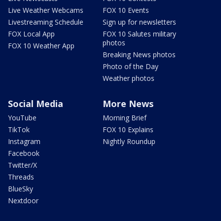
Live Weather Webcams
FOX 10 Events
Livestreaming Schedule
Sign up for newsletters
FOX Local App
FOX 10 Salutes military
photos
FOX 10 Weather App
Breaking News photos
Photo of the Day
Weather photos
Social Media
More News
YouTube
Morning Brief
TikTok
FOX 10 Explains
Instagram
Nightly Roundup
Facebook
Twitter/X
Threads
BlueSky
Nextdoor