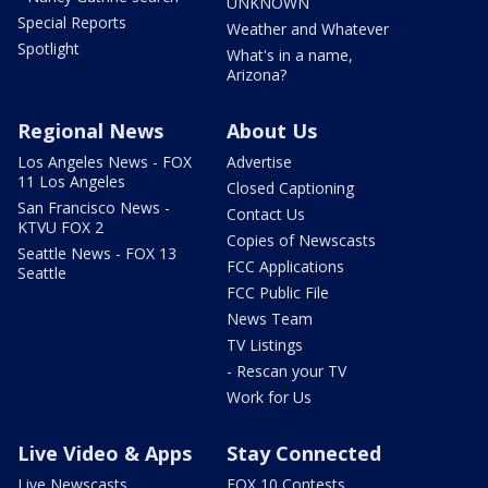
UNKNOWN
Special Reports
Weather and Whatever
Spotlight
What's in a name,
Arizona?
Regional News
About Us
Los Angeles News - FOX
Advertise
11 Los Angeles
Closed Captioning
San Francisco News -
Contact Us
KTVU FOX 2
Copies of Newscasts
Seattle News - FOX 13
FCC Applications
Seattle
FCC Public File
News Team
TV Listings
- Rescan your TV
Work for Us
Live Video & Apps
Stay Connected
Live Newscasts
FOX 10 Contests