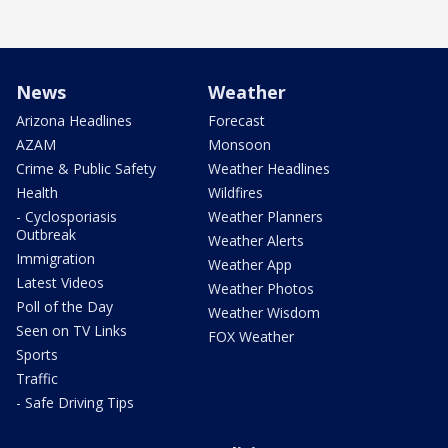
News
Weather
Arizona Headlines
Forecast
AZAM
Monsoon
Crime & Public Safety
Weather Headlines
Health
Wildfires
- Cyclosporiasis
Weather Planners
Outbreak
Weather Alerts
Immigration
Weather App
Latest Videos
Weather Photos
Poll of the Day
Weather Wisdom
Seen on TV Links
FOX Weather
Sports
Traffic
- Safe Driving Tips