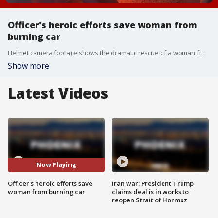
Officer's heroic efforts save woman from
burning car
Helmet camera footage shows the dramatic rescue of a woman from a burning car after it was involved in a crash with a cement truck in Mesa.
Show more
Latest Videos
Now Playing
Officer's heroic efforts save
Iran war: President Trump
woman from burning car
claims deal is in works to
reopen Strait of Hormuz