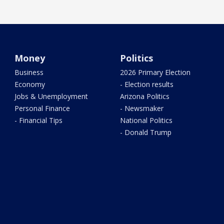
Money
Politics
Business
2026 Primary Election
Economy
- Election results
Jobs & Unemployment
Arizona Politics
Personal Finance
- Newsmaker
- Financial Tips
National Politics
- Donald Trump