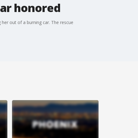
car honored
 her out of a burning car. The rescue