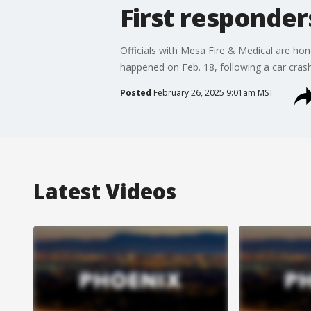
First responde
Officials with Mesa Fire & Medical are hon
happened on Feb. 18, following a car cras
Posted
February 26, 2025 9:01am MST
Latest Videos