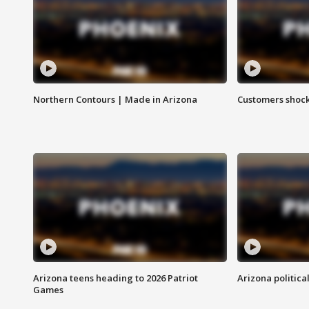
Northern Contours | Made in Arizona
Customers shock
Arizona teens heading to 2026 Patriot
Arizona politica
Games