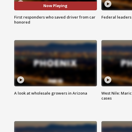
Now Playing
First responders who saved driver from car
Federal leaders 
honored
A look at wholesale growers in Arizona
West Nile: Maric
cases