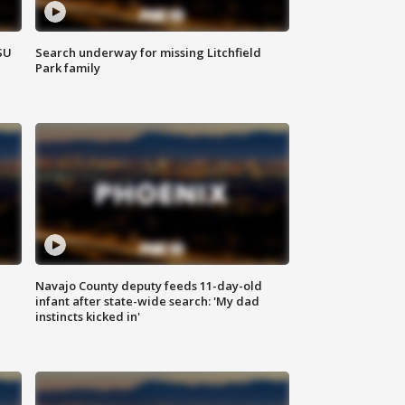
SU
Search underway for missing Litchfield
Park family
Navajo County deputy feeds 11-day-old
infant after state-wide search: 'My dad
instincts kicked in'