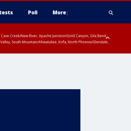
tests
Poll
More
ty, Cave Creek/New River, Apache Junction/Gold Canyon, Gila Bend,
 Valley, South Mountain/Ahwatukee, Kofa, North Phoenix/Glendale,
 including Sierra Vista/Benson, Baboquivari Mountains including Kitt
a and Rincon Mountains including Mount Lemmon/Summerhaven, Tohono