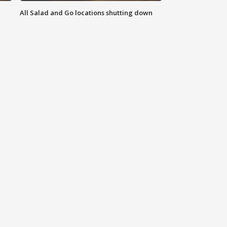
All Salad and Go locations shutting down