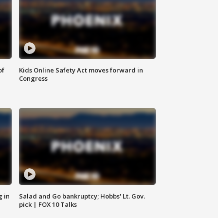
of
Kids Online Safety Act moves forward in
Congress
g in
Salad and Go bankruptcy; Hobbs' Lt. Gov.
pick | FOX 10 Talks