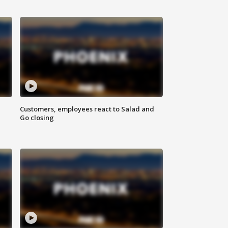
Customers, employees react to Salad and
Go closing