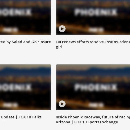
ed by Salad and Go closure
FBI renews efforts to solve 1996 murder 
girl
l update | FOX 10 Talks
Inside Phoenix Raceway, future of racin
Arizona | FOX 10 Sports Exchange