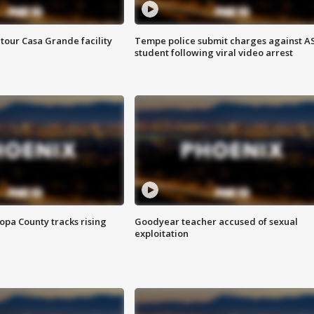
tour Casa Grande facility
Tempe police submit charges against A
student following viral video arrest
opa County tracks rising
Goodyear teacher accused of sexual
exploitation