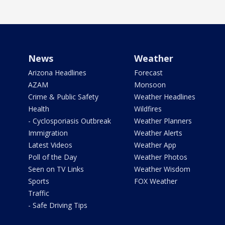
News
Weather
Arizona Headlines
Forecast
AZAM
Monsoon
Crime & Public Safety
Weather Headlines
Health
Wildfires
- Cyclosporiasis Outbreak
Weather Planners
Immigration
Weather Alerts
Latest Videos
Weather App
Poll of the Day
Weather Photos
Seen on TV Links
Weather Wisdom
Sports
FOX Weather
Traffic
- Safe Driving Tips