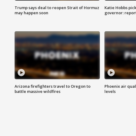
Trump says deal to reopen Strait of Hormuz
Katie Hobbs pick
may happen soon
governor: repor
Arizona firefighters travel to Oregon to
Phoenix air qual
battle massive wildfires
levels