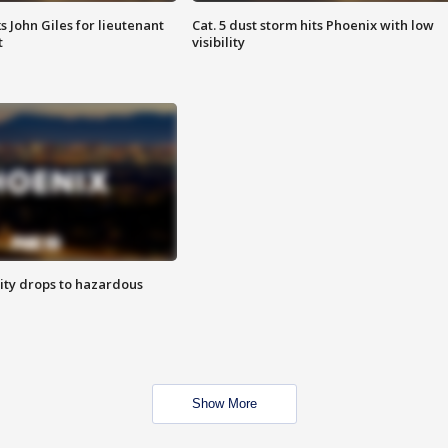
s John Giles for lieutenant
Cat. 5 dust storm hits Phoenix with low
t
visibility
ity drops to hazardous
Show More