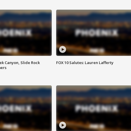
ek Canyon, Slide Rock
FOX 10 Salutes: Lauren Lafferty
mers