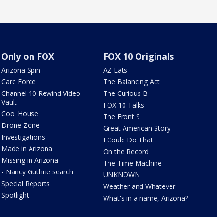
Only on FOX
FOX 10 Originals
Arizona Spin
AZ Eats
Care Force
The Balancing Act
Channel 10 Rewind Video
The Curious B
Vault
FOX 10 Talks
Cool House
The Front 9
Drone Zone
Great American Story
Investigations
I Could Do That
Made in Arizona
On the Record
Missing in Arizona
The Time Machine
- Nancy Guthrie search
UNKNOWN
Special Reports
Weather and Whatever
Spotlight
What's in a name, Arizona?