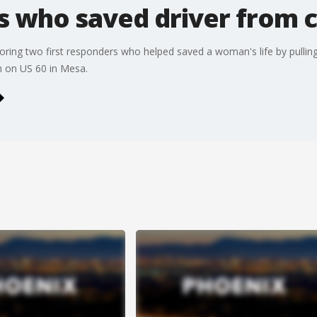
rs who saved driver from 
oring two first responders who helped saved a woman's life by pulling
h on US 60 in Mesa.