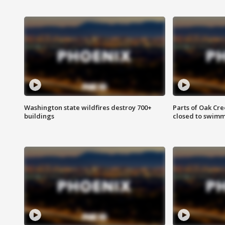
Washington state wildfires destroy 700+
Parts of Oak Cre
buildings
closed to swim