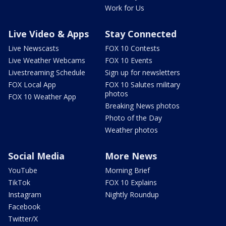
Work for Us
Live Video & Apps
Stay Connected
Live Newscasts
FOX 10 Contests
Live Weather Webcams
FOX 10 Events
Livestreaming Schedule
Sign up for newsletters
FOX Local App
FOX 10 Salutes military
photos
FOX 10 Weather App
Breaking News photos
Photo of the Day
Weather photos
Social Media
More News
YouTube
Morning Brief
TikTok
FOX 10 Explains
Instagram
Nightly Roundup
Facebook
Twitter/X