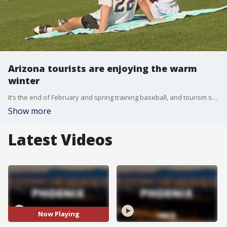
Arizona tourists are enjoying the warm
winter
It’s the end of February and spring training baseball, and tourism season, are in full swing. FOX 10’s Lauren Clark has more from Salt River Fields on how tourists are enjoying our warm weather.
Show more
Latest Videos
Now Playing