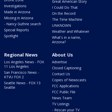
Great American Story
Investigations
I Could Do That
Made in Arizona
On the Record
Missing in Arizona
The Time Machine
- Nancy Guthrie search
UNKNOWN
Special Reports
Weather and Whatever
Spotlight
What's in a name,
Arizona?
Regional News
About Us
Los Angeles News - FOX
Advertise
11 Los Angeles
Closed Captioning
San Francisco News -
Contact Us
KTVU FOX 2
Copies of Newscasts
Seattle News - FOX 13
FCC Applications
Seattle
FCC Public File
News Team
TV Listings
- Rescan your TV