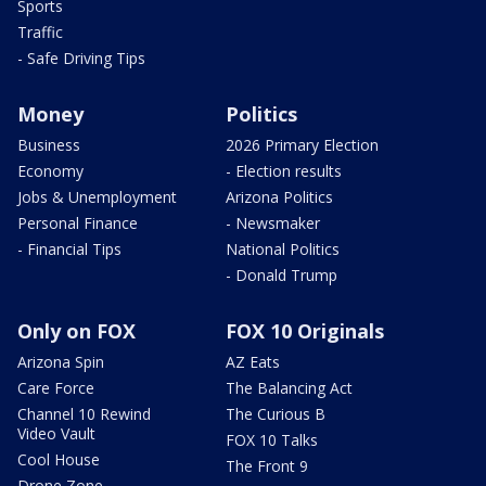
Sports
Traffic
- Safe Driving Tips
Money
Politics
Business
2026 Primary Election
Economy
- Election results
Jobs & Unemployment
Arizona Politics
Personal Finance
- Newsmaker
- Financial Tips
National Politics
- Donald Trump
Only on FOX
FOX 10 Originals
Arizona Spin
AZ Eats
Care Force
The Balancing Act
Channel 10 Rewind
The Curious B
Video Vault
FOX 10 Talks
Cool House
The Front 9
Drone Zone