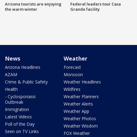
Arizona tourists are enjoying
Federal leaders tour Casa
the warm winter
Grande facility
News
Weather
Arizona Headlines
Forecast
AZAM
Monsoon
Crime & Public Safety
Weather Headlines
Health
Wildfires
- Cyclosporiasis
Weather Planners
Outbreak
Weather Alerts
Immigration
Weather App
Latest Videos
Weather Photos
Poll of the Day
Weather Wisdom
Seen on TV Links
FOX Weather