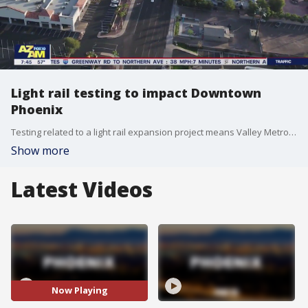
Light rail testing to impact Downtown
Phoenix
Testing related to a light rail expansion project means Valley Metro will close a number of stations this weekend in the Downtown Phoenix area. FOX 10's Danielle Miller has more.
Show more
Latest Videos
Now Playing