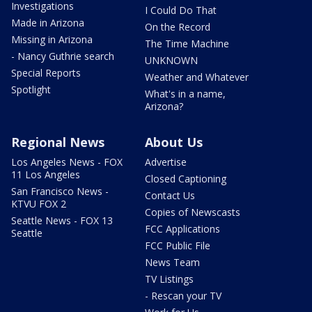
Investigations
I Could Do That
Made in Arizona
On the Record
Missing in Arizona
The Time Machine
- Nancy Guthrie search
UNKNOWN
Special Reports
Weather and Whatever
Spotlight
What's in a name,
Arizona?
Regional News
About Us
Los Angeles News - FOX
Advertise
11 Los Angeles
Closed Captioning
San Francisco News -
Contact Us
KTVU FOX 2
Copies of Newscasts
Seattle News - FOX 13
FCC Applications
Seattle
FCC Public File
News Team
TV Listings
- Rescan your TV