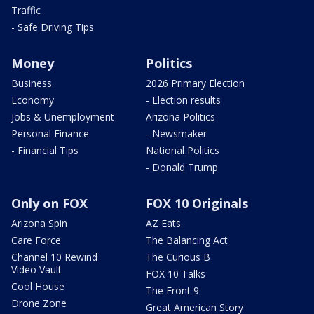
Traffic
- Safe Driving Tips
Money
Politics
Business
2026 Primary Election
Economy
- Election results
Jobs & Unemployment
Arizona Politics
Personal Finance
- Newsmaker
- Financial Tips
National Politics
- Donald Trump
Only on FOX
FOX 10 Originals
Arizona Spin
AZ Eats
Care Force
The Balancing Act
Channel 10 Rewind
The Curious B
Video Vault
FOX 10 Talks
Cool House
The Front 9
Drone Zone
Great American Story