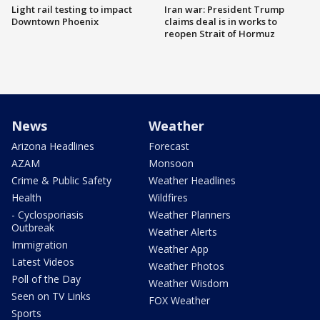
Light rail testing to impact
Iran war: President Trump
Downtown Phoenix
claims deal is in works to
reopen Strait of Hormuz
News
Weather
Arizona Headlines
Forecast
AZAM
Monsoon
Crime & Public Safety
Weather Headlines
Health
Wildfires
- Cyclosporiasis
Weather Planners
Outbreak
Weather Alerts
Immigration
Weather App
Latest Videos
Weather Photos
Poll of the Day
Weather Wisdom
Seen on TV Links
FOX Weather
Sports