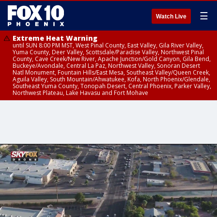
☰
Watch Live
Extreme Heat Warning
until SUN 8:00 PM MST, West Pinal County, East Valley, Gila River Valley,
Yuma County, Deer Valley, Scottsdale/Paradise Valley, Northwest Pinal
County, Cave Creek/New River, Apache Junction/Gold Canyon, Gila Bend,
Buckeye/Avondale, Central La Paz, Northwest Valley, Sonoran Desert
Natl Monument, Fountain Hills/East Mesa, Southeast Valley/Queen Creek,
Aguila Valley, South Mountain/Ahwatukee, Kofa, North Phoenix/Glendale,
Southeast Yuma County, Tonopah Desert, Central Phoenix, Parker Valley,
Northwest Plateau, Lake Havasu and Fort Mohave