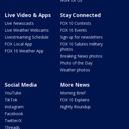
Work for Us
Live Video & Apps
Stay Connected
Live Newscasts
FOX 10 Contests
Live Weather Webcams
FOX 10 Events
Livestreaming Schedule
Sign up for newsletters
FOX Local App
FOX 10 Salutes military
photos
FOX 10 Weather App
Breaking News photos
Photo of the Day
Weather photos
Social Media
More News
YouTube
Morning Brief
TikTok
FOX 10 Explains
Instagram
Nightly Roundup
Facebook
Twitter/X
Threads