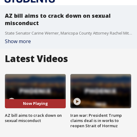
AZ bill aims to crack down on sexual
misconduct
State Senator Carine Werner, Maricopa County Attorney Rachel Mitchell and lawmakers from both the House and Senate hold a press conference to discuss legislation to crack down on sexual misconduct in Arizona's K-12 schools.
Show more
Latest Videos
Now Playing
AZ bill aims to crack down on
Iran war: President Trump
sexual misconduct
claims deal is in works to
reopen Strait of Hormuz