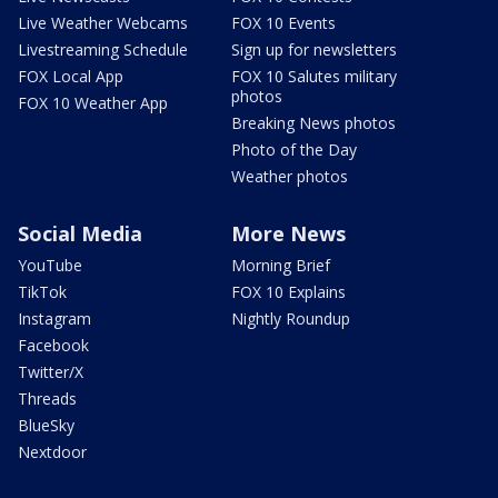
Live Weather Webcams
FOX 10 Events
Livestreaming Schedule
Sign up for newsletters
FOX Local App
FOX 10 Salutes military
photos
FOX 10 Weather App
Breaking News photos
Photo of the Day
Weather photos
Social Media
More News
YouTube
Morning Brief
TikTok
FOX 10 Explains
Instagram
Nightly Roundup
Facebook
Twitter/X
Threads
BlueSky
Nextdoor