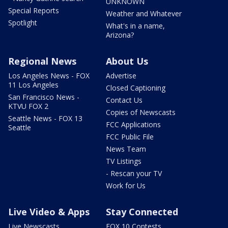
UNKNOWN
Special Reports
Weather and Whatever
Spotlight
What's in a name,
Arizona?
Regional News
About Us
Los Angeles News - FOX
Advertise
11 Los Angeles
Closed Captioning
San Francisco News -
Contact Us
KTVU FOX 2
Copies of Newscasts
Seattle News - FOX 13
FCC Applications
Seattle
FCC Public File
News Team
TV Listings
- Rescan your TV
Work for Us
Live Video & Apps
Stay Connected
Live Newscasts
FOX 10 Contests