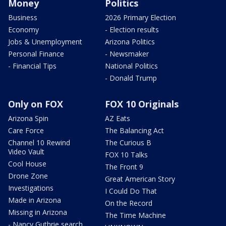
Money
Politics
Business
2026 Primary Election
Economy
- Election results
Jobs & Unemployment
Arizona Politics
Personal Finance
- Newsmaker
- Financial Tips
National Politics
- Donald Trump
Only on FOX
FOX 10 Originals
Arizona Spin
AZ Eats
Care Force
The Balancing Act
Channel 10 Rewind
The Curious B
Video Vault
FOX 10 Talks
Cool House
The Front 9
Drone Zone
Great American Story
Investigations
I Could Do That
Made in Arizona
On the Record
Missing in Arizona
The Time Machine
- Nancy Guthrie search