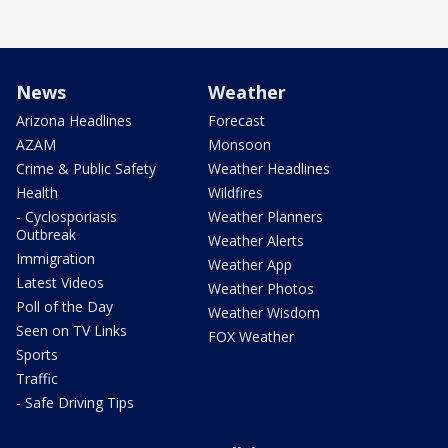
News
Weather
Arizona Headlines
Forecast
AZAM
Monsoon
Crime & Public Safety
Weather Headlines
Health
Wildfires
- Cyclosporiasis
Weather Planners
Outbreak
Weather Alerts
Immigration
Weather App
Latest Videos
Weather Photos
Poll of the Day
Weather Wisdom
Seen on TV Links
FOX Weather
Sports
Traffic
- Safe Driving Tips