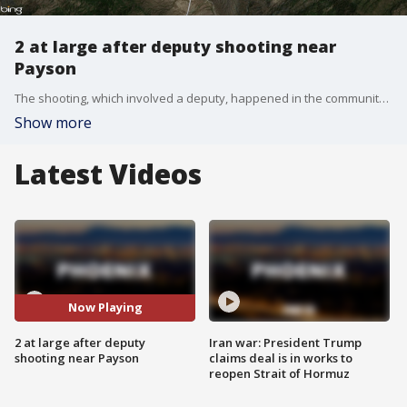
2 at large after deputy shooting near
Payson
The shooting, which involved a deputy, happened in the community of Rye, and one person has died as a result.
Show more
Latest Videos
Now Playing
2 at large after deputy
Iran war: President Trump
shooting near Payson
claims deal is in works to
reopen Strait of Hormuz