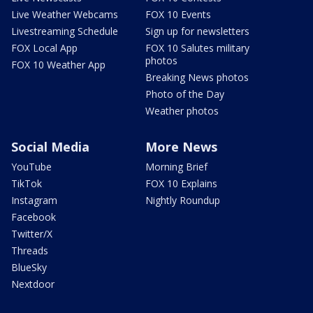
Live Weather Webcams
FOX 10 Events
Livestreaming Schedule
Sign up for newsletters
FOX Local App
FOX 10 Salutes military
photos
FOX 10 Weather App
Breaking News photos
Photo of the Day
Weather photos
Social Media
More News
YouTube
Morning Brief
TikTok
FOX 10 Explains
Instagram
Nightly Roundup
Facebook
Twitter/X
Threads
BlueSky
Nextdoor