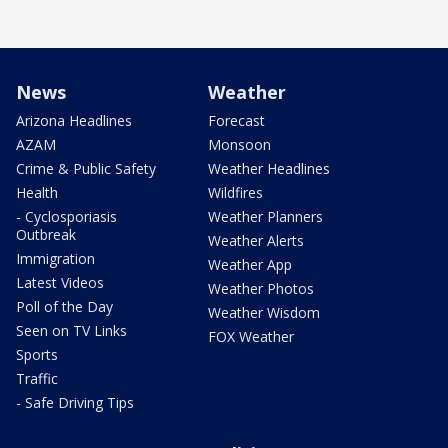
News
Weather
Arizona Headlines
Forecast
AZAM
Monsoon
Crime & Public Safety
Weather Headlines
Health
Wildfires
- Cyclosporiasis
Weather Planners
Outbreak
Weather Alerts
Immigration
Weather App
Latest Videos
Weather Photos
Poll of the Day
Weather Wisdom
Seen on TV Links
FOX Weather
Sports
Traffic
- Safe Driving Tips