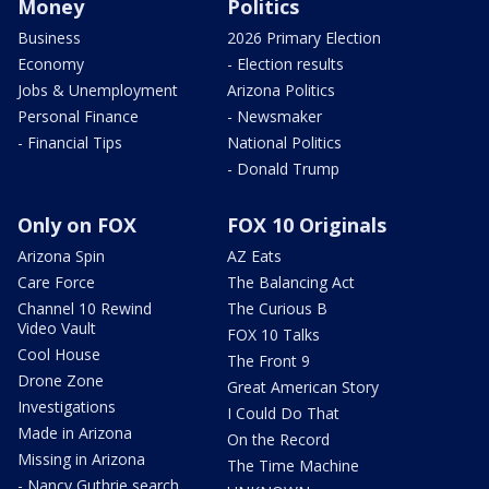
Money
Politics
Business
2026 Primary Election
Economy
- Election results
Jobs & Unemployment
Arizona Politics
Personal Finance
- Newsmaker
- Financial Tips
National Politics
- Donald Trump
Only on FOX
FOX 10 Originals
Arizona Spin
AZ Eats
Care Force
The Balancing Act
Channel 10 Rewind
The Curious B
Video Vault
FOX 10 Talks
Cool House
The Front 9
Drone Zone
Great American Story
Investigations
I Could Do That
Made in Arizona
On the Record
Missing in Arizona
The Time Machine
- Nancy Guthrie search