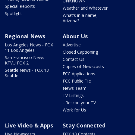
UNKNOWN
Special Reports
Weather and Whatever
Spotlight
What's in a name,
Arizona?
Regional News
About Us
Los Angeles News - FOX
Advertise
11 Los Angeles
Closed Captioning
San Francisco News -
Contact Us
KTVU FOX 2
Copies of Newscasts
Seattle News - FOX 13
FCC Applications
Seattle
FCC Public File
News Team
TV Listings
- Rescan your TV
Work for Us
Live Video & Apps
Stay Connected
Live Newscasts
FOX 10 Contests