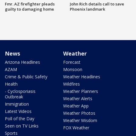
Fmr. AZ firefighter pleads
John Rich details call to save
guilty to damaging home
Phoenix landmark
News
Weather
Arizona Headlines
Forecast
AZAM
Monsoon
Crime & Public Safety
Weather Headlines
Health
Wildfires
- Cyclosporiasis
Weather Planners
Outbreak
Weather Alerts
Immigration
Weather App
Latest Videos
Weather Photos
Poll of the Day
Weather Wisdom
Seen on TV Links
FOX Weather
Sports