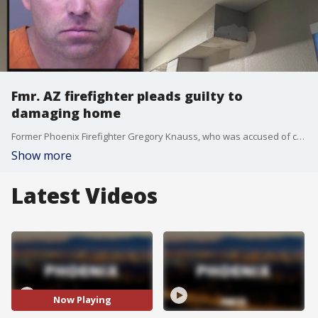
Fmr. AZ firefighter pleads guilty to
damaging home
Former Phoenix Firefighter Gregory Knauss, who was accused of causing $25,000 worth of damage to a home, has changed his criminal damage plea to guilty. Knauss was accused of using spray foam to block drainage pipes, and damaging the roof of a home to tamper with an AC unit.
Show more
Latest Videos
Now Playing