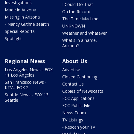
Investigations
I Could Do That
Made in Arizona
On the Record
Missing in Arizona
The Time Machine
- Nancy Guthrie search
UNKNOWN
Special Reports
Weather and Whatever
Spotlight
What's in a name,
Arizona?
Regional News
About Us
Los Angeles News - FOX
Advertise
11 Los Angeles
Closed Captioning
San Francisco News -
Contact Us
KTVU FOX 2
Copies of Newscasts
Seattle News - FOX 13
FCC Applications
Seattle
FCC Public File
News Team
TV Listings
- Rescan your TV