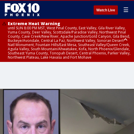
☰
Watch Live
Extreme Heat Warning
until SUN 8:00 PM MST, West Pinal County, East Valley, Gila River Valley,
Yuma County, Deer Valley, Scottsdale/Paradise Valley, Northwest Pinal
County, Cave Creek/New River, Apache Junction/Gold Canyon, Gila Bend,
Buckeye/Avondale, Central La Paz, Northwest Valley, Sonoran Desert
Natl Monument, Fountain Hills/East Mesa, Southeast Valley/Queen Creek,
Aguila Valley, South Mountain/Ahwatukee, Kofa, North Phoenix/Glendale,
Southeast Yuma County, Tonopah Desert, Central Phoenix, Parker Valley,
Northwest Plateau, Lake Havasu and Fort Mohave
Extreme Heat Warning
until SAT 8:00 PM MST, Marble and Glen Canyons, Grand Canyon Country