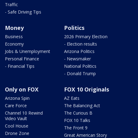
Traffic
- Safe Driving Tips
Money
Politics
Business
2026 Primary Election
Economy
- Election results
Jobs & Unemployment
Arizona Politics
Personal Finance
- Newsmaker
- Financial Tips
National Politics
- Donald Trump
Only on FOX
FOX 10 Originals
Arizona Spin
AZ Eats
Care Force
The Balancing Act
Channel 10 Rewind
The Curious B
Video Vault
FOX 10 Talks
Cool House
The Front 9
Drone Zone
Great American Story