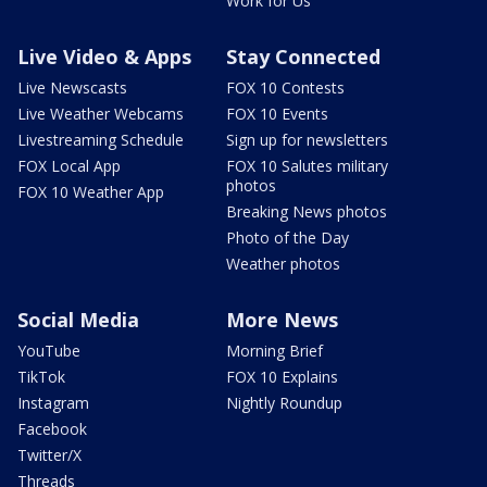
Work for Us
Live Video & Apps
Stay Connected
Live Newscasts
FOX 10 Contests
Live Weather Webcams
FOX 10 Events
Livestreaming Schedule
Sign up for newsletters
FOX Local App
FOX 10 Salutes military
photos
FOX 10 Weather App
Breaking News photos
Photo of the Day
Weather photos
Social Media
More News
YouTube
Morning Brief
TikTok
FOX 10 Explains
Instagram
Nightly Roundup
Facebook
Twitter/X
Threads