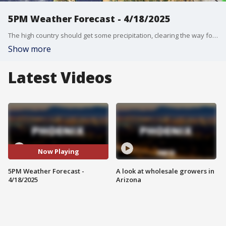
5PM Weather Forecast - 4/18/2025
The high country should get some precipitation, clearing the way for a beautiful week ahead.
Show more
Latest Videos
Now Playing
5PM Weather Forecast -
A look at wholesale growers in
4/18/2025
Arizona