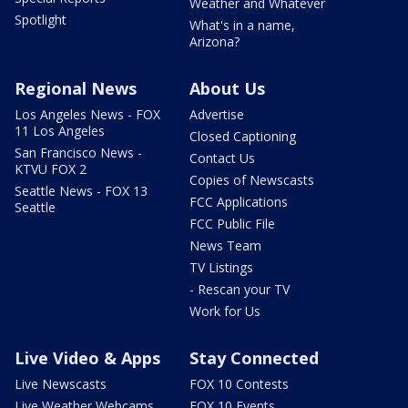
Weather and Whatever
Spotlight
What's in a name,
Arizona?
Regional News
About Us
Los Angeles News - FOX
Advertise
11 Los Angeles
Closed Captioning
San Francisco News -
Contact Us
KTVU FOX 2
Copies of Newscasts
Seattle News - FOX 13
FCC Applications
Seattle
FCC Public File
News Team
TV Listings
- Rescan your TV
Work for Us
Live Video & Apps
Stay Connected
Live Newscasts
FOX 10 Contests
Live Weather Webcams
FOX 10 Events