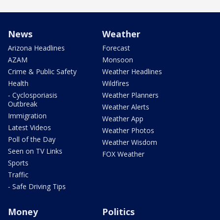
News
Weather
Arizona Headlines
Forecast
AZAM
Monsoon
Crime & Public Safety
Weather Headlines
Health
Wildfires
- Cyclosporiasis
Weather Planners
Outbreak
Weather Alerts
Immigration
Weather App
Latest Videos
Weather Photos
Poll of the Day
Weather Wisdom
Seen on TV Links
FOX Weather
Sports
Traffic
- Safe Driving Tips
Money
Politics