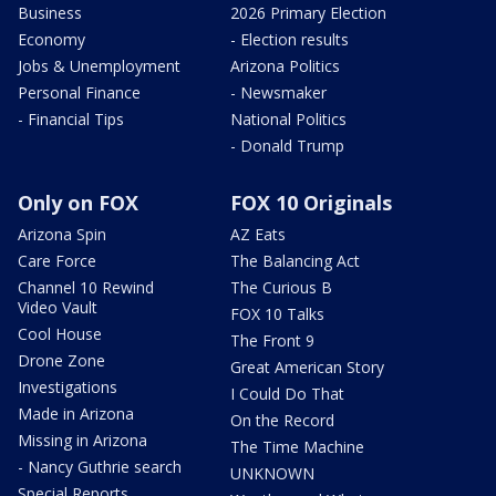
Business
2026 Primary Election
Economy
- Election results
Jobs & Unemployment
Arizona Politics
Personal Finance
- Newsmaker
- Financial Tips
National Politics
- Donald Trump
Only on FOX
FOX 10 Originals
Arizona Spin
AZ Eats
Care Force
The Balancing Act
Channel 10 Rewind
The Curious B
Video Vault
FOX 10 Talks
Cool House
The Front 9
Drone Zone
Great American Story
Investigations
I Could Do That
Made in Arizona
On the Record
Missing in Arizona
The Time Machine
- Nancy Guthrie search
UNKNOWN
Special Reports