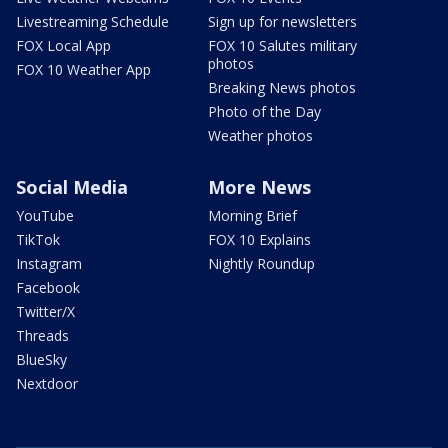
Livestreaming Schedule
Sign up for newsletters
FOX Local App
FOX 10 Salutes military
photos
FOX 10 Weather App
Breaking News photos
Photo of the Day
Weather photos
Social Media
More News
YouTube
Morning Brief
TikTok
FOX 10 Explains
Instagram
Nightly Roundup
Facebook
Twitter/X
Threads
BlueSky
Nextdoor