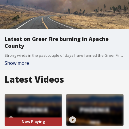
Latest on Greer Fire burning in Apache
County
Strong winds in the past couple of days have fanned the Greer Fire, which has burned more than 7,000 acres in eastern Arizona. Departments from all across the state have sent in crews to help battle the fire. FOX 10's Kenzie Beach has the latest information.
Show more
Latest Videos
Now Playing