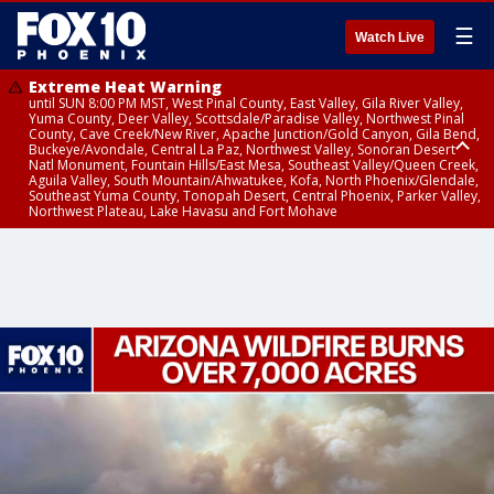
☰
Watch Live
Extreme Heat Warning
until SUN 8:00 PM MST, West Pinal County, East Valley, Gila River Valley,
Yuma County, Deer Valley, Scottsdale/Paradise Valley, Northwest Pinal
County, Cave Creek/New River, Apache Junction/Gold Canyon, Gila Bend,
Buckeye/Avondale, Central La Paz, Northwest Valley, Sonoran Desert
Natl Monument, Fountain Hills/East Mesa, Southeast Valley/Queen Creek,
Aguila Valley, South Mountain/Ahwatukee, Kofa, North Phoenix/Glendale,
Southeast Yuma County, Tonopah Desert, Central Phoenix, Parker Valley,
Northwest Plateau, Lake Havasu and Fort Mohave
Extreme Heat Warning
until SAT 8:00 PM MST, Marble and Glen Canyons, Grand Canyon Country