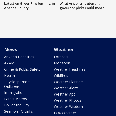
Latest on Greer Fire burning in
What Arizona lieutenant
Apache County
governor picks could mean
News
Weather
Arizona Headlines
Forecast
AZAM
Monsoon
Crime & Public Safety
Weather Headlines
Health
Wildfires
- Cyclosporiasis
Weather Planners
Outbreak
Weather Alerts
Immigration
Weather App
Latest Videos
Weather Photos
Poll of the Day
Weather Wisdom
Seen on TV Links
FOX Weather