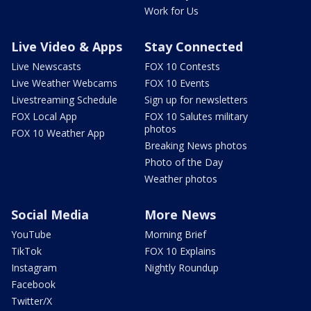
Work for Us
Live Video & Apps
Stay Connected
Live Newscasts
FOX 10 Contests
Live Weather Webcams
FOX 10 Events
Livestreaming Schedule
Sign up for newsletters
FOX Local App
FOX 10 Salutes military
photos
FOX 10 Weather App
Breaking News photos
Photo of the Day
Weather photos
Social Media
More News
YouTube
Morning Brief
TikTok
FOX 10 Explains
Instagram
Nightly Roundup
Facebook
Twitter/X