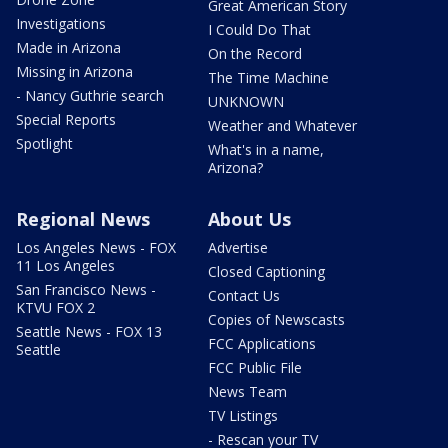
Great American Story
Investigations
I Could Do That
Made in Arizona
On the Record
Missing in Arizona
The Time Machine
- Nancy Guthrie search
UNKNOWN
Special Reports
Weather and Whatever
Spotlight
What's in a name,
Arizona?
Regional News
About Us
Los Angeles News - FOX
Advertise
11 Los Angeles
Closed Captioning
San Francisco News -
Contact Us
KTVU FOX 2
Copies of Newscasts
Seattle News - FOX 13
FCC Applications
Seattle
FCC Public File
News Team
TV Listings
- Rescan your TV