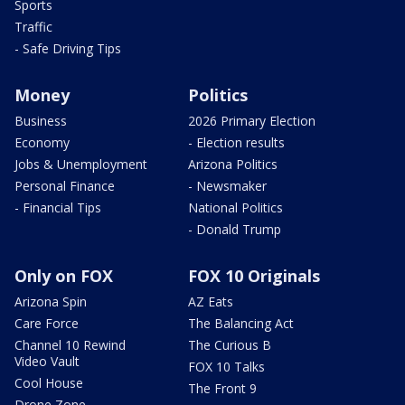
Sports
Traffic
- Safe Driving Tips
Money
Politics
Business
2026 Primary Election
Economy
- Election results
Jobs & Unemployment
Arizona Politics
Personal Finance
- Newsmaker
- Financial Tips
National Politics
- Donald Trump
Only on FOX
FOX 10 Originals
Arizona Spin
AZ Eats
Care Force
The Balancing Act
Channel 10 Rewind
The Curious B
Video Vault
FOX 10 Talks
Cool House
The Front 9
Drone Zone