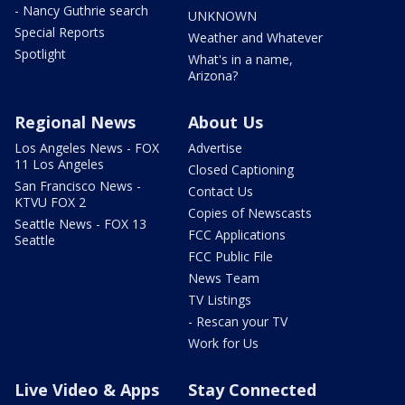
- Nancy Guthrie search
UNKNOWN
Special Reports
Weather and Whatever
Spotlight
What's in a name,
Arizona?
Regional News
About Us
Los Angeles News - FOX
Advertise
11 Los Angeles
Closed Captioning
San Francisco News -
Contact Us
KTVU FOX 2
Copies of Newscasts
Seattle News - FOX 13
FCC Applications
Seattle
FCC Public File
News Team
TV Listings
- Rescan your TV
Work for Us
Live Video & Apps
Stay Connected