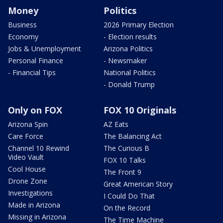
Money
Politics
Business
2026 Primary Election
Economy
- Election results
Jobs & Unemployment
Arizona Politics
Personal Finance
- Newsmaker
- Financial Tips
National Politics
- Donald Trump
Only on FOX
FOX 10 Originals
Arizona Spin
AZ Eats
Care Force
The Balancing Act
Channel 10 Rewind
The Curious B
Video Vault
FOX 10 Talks
Cool House
The Front 9
Drone Zone
Great American Story
Investigations
I Could Do That
Made in Arizona
On the Record
Missing in Arizona
The Time Machine