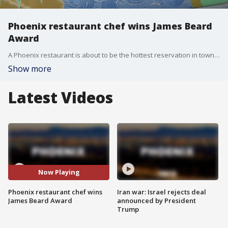
Phoenix restaurant chef wins James Beard
Award
A Phoenix restaurant is about to be the hottest reservation in town, after their chef won an award that is considered to be the Oscars of food.
Show more
Latest Videos
Now Playing
Phoenix restaurant chef wins
Iran war: Israel rejects deal
James Beard Award
announced by President
Trump