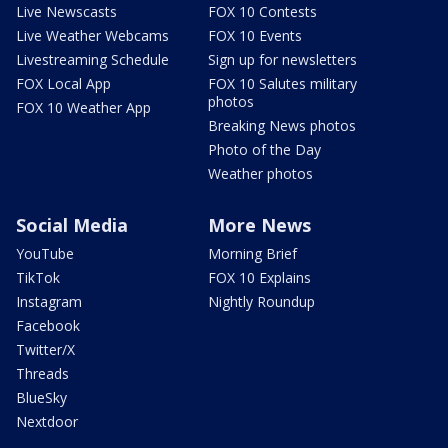
Live Newscasts
FOX 10 Contests
Live Weather Webcams
FOX 10 Events
Livestreaming Schedule
Sign up for newsletters
FOX Local App
FOX 10 Salutes military
photos
FOX 10 Weather App
Breaking News photos
Photo of the Day
Weather photos
Social Media
More News
YouTube
Morning Brief
TikTok
FOX 10 Explains
Instagram
Nightly Roundup
Facebook
Twitter/X
Threads
BlueSky
Nextdoor