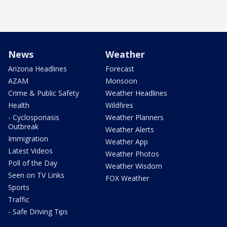
News
Weather
Arizona Headlines
Forecast
AZAM
Monsoon
Crime & Public Safety
Weather Headlines
Health
Wildfires
- Cyclosporiasis
Weather Planners
Outbreak
Weather Alerts
Immigration
Weather App
Latest Videos
Weather Photos
Poll of the Day
Weather Wisdom
Seen on TV Links
FOX Weather
Sports
Traffic
- Safe Driving Tips