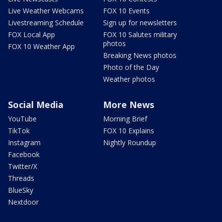
Live Weather Webcams
FOX 10 Events
Livestreaming Schedule
Sign up for newsletters
FOX Local App
FOX 10 Salutes military
photos
FOX 10 Weather App
Breaking News photos
Photo of the Day
Weather photos
Social Media
More News
YouTube
Morning Brief
TikTok
FOX 10 Explains
Instagram
Nightly Roundup
Facebook
Twitter/X
Threads
BlueSky
Nextdoor