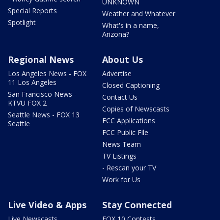
UNKNOWN
Special Reports
Weather and Whatever
Spotlight
What's in a name,
Arizona?
Regional News
About Us
Los Angeles News - FOX
Advertise
11 Los Angeles
Closed Captioning
San Francisco News -
Contact Us
KTVU FOX 2
Copies of Newscasts
Seattle News - FOX 13
FCC Applications
Seattle
FCC Public File
News Team
TV Listings
- Rescan your TV
Work for Us
Live Video & Apps
Stay Connected
Live Newscasts
FOX 10 Contests