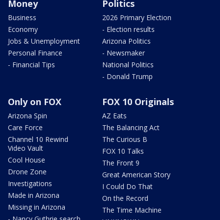
Money
Politics
Business
2026 Primary Election
Economy
- Election results
Jobs & Unemployment
Arizona Politics
Personal Finance
- Newsmaker
- Financial Tips
National Politics
- Donald Trump
Only on FOX
FOX 10 Originals
Arizona Spin
AZ Eats
Care Force
The Balancing Act
Channel 10 Rewind
The Curious B
Video Vault
FOX 10 Talks
Cool House
The Front 9
Drone Zone
Great American Story
Investigations
I Could Do That
Made in Arizona
On the Record
Missing in Arizona
The Time Machine
- Nancy Guthrie search