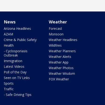
News
Weather
Arizona Headlines
Forecast
AZAM
Monsoon
Crime & Public Safety
Weather Headlines
Health
Wildfires
- Cyclosporiasis
Weather Planners
Outbreak
Weather Alerts
Immigration
Weather App
Latest Videos
Weather Photos
Poll of the Day
Weather Wisdom
Seen on TV Links
FOX Weather
Sports
Traffic
- Safe Driving Tips