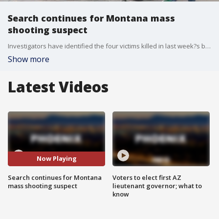
Search continues for Montana mass
shooting suspect
Investigators have identified the four victims killed in last week?s bar shooting at a bar in Anaconda, Montana, as a search for the suspect continues.
Show more
Latest Videos
Now Playing
Search continues for Montana
Voters to elect first AZ
mass shooting suspect
lieutenant governor; what to
know