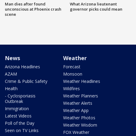
Man dies after found
What Arizona lieutenant
unconscious at Phoenix crash
governor picks could mean
scene
News
Weather
Arizona Headlines
Forecast
AZAM
Monsoon
Crime & Public Safety
Weather Headlines
Health
Wildfires
- Cyclosporiasis
Weather Planners
Outbreak
Weather Alerts
Immigration
Weather App
Latest Videos
Weather Photos
Poll of the Day
Weather Wisdom
Seen on TV Links
FOX Weather