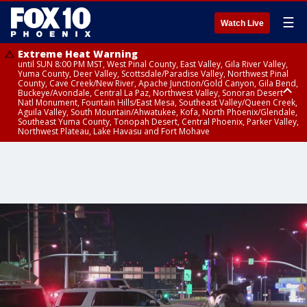
☰
Watch Live
Extreme Heat Warning
until SUN 8:00 PM MST, West Pinal County, East Valley, Gila River Valley,
Yuma County, Deer Valley, Scottsdale/Paradise Valley, Northwest Pinal
County, Cave Creek/New River, Apache Junction/Gold Canyon, Gila Bend,
Buckeye/Avondale, Central La Paz, Northwest Valley, Sonoran Desert
Natl Monument, Fountain Hills/East Mesa, Southeast Valley/Queen Creek,
Aguila Valley, South Mountain/Ahwatukee, Kofa, North Phoenix/Glendale,
Southeast Yuma County, Tonopah Desert, Central Phoenix, Parker Valley,
Northwest Plateau, Lake Havasu and Fort Mohave
Extreme Heat Warning
until SAT 8:00 PM MST, Marble and Glen Canyons, Grand Canyon Country