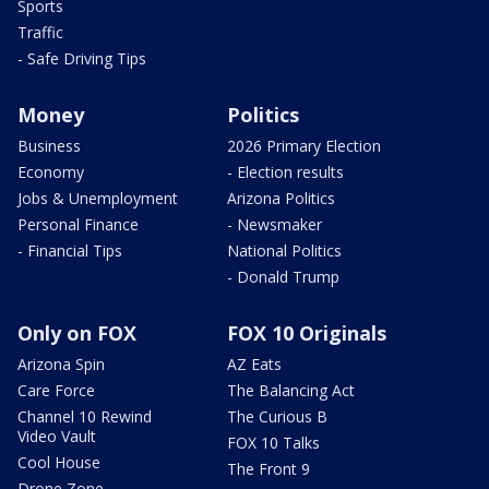
Sports
Traffic
- Safe Driving Tips
Money
Politics
Business
2026 Primary Election
Economy
- Election results
Jobs & Unemployment
Arizona Politics
Personal Finance
- Newsmaker
- Financial Tips
National Politics
- Donald Trump
Only on FOX
FOX 10 Originals
Arizona Spin
AZ Eats
Care Force
The Balancing Act
Channel 10 Rewind
The Curious B
Video Vault
FOX 10 Talks
Cool House
The Front 9
Drone Zone