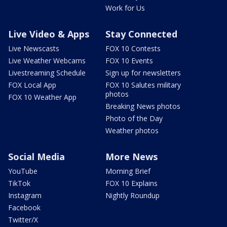
Work for Us
Live Video & Apps
Stay Connected
Live Newscasts
FOX 10 Contests
Live Weather Webcams
FOX 10 Events
Livestreaming Schedule
Sign up for newsletters
FOX Local App
FOX 10 Salutes military
photos
FOX 10 Weather App
Breaking News photos
Photo of the Day
Weather photos
Social Media
More News
YouTube
Morning Brief
TikTok
FOX 10 Explains
Instagram
Nightly Roundup
Facebook
Twitter/X