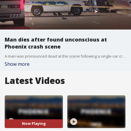
Man dies after found unconscious at
Phoenix crash scene
A man was pronounced dead at the scene following a single-car crash early Monday morning near 27th Avenue and Thomas Road. The man who died wasn't identified. It's unclear what caused the crash.
Show more
Latest Videos
Now Playing