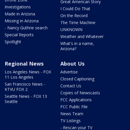
Great American Story
Investigations
I Could Do That
Made in Arizona
On the Record
Missing in Arizona
The Time Machine
- Nancy Guthrie search
UNKNOWN
Special Reports
Weather and Whatever
Spotlight
What's in a name,
Arizona?
Regional News
About Us
Los Angeles News - FOX
Advertise
11 Los Angeles
Closed Captioning
San Francisco News -
Contact Us
KTVU FOX 2
Copies of Newscasts
Seattle News - FOX 13
FCC Applications
Seattle
FCC Public File
News Team
TV Listings
- Rescan your TV