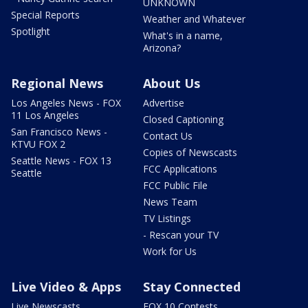
UNKNOWN
Special Reports
Weather and Whatever
Spotlight
What's in a name,
Arizona?
Regional News
About Us
Los Angeles News - FOX
Advertise
11 Los Angeles
Closed Captioning
San Francisco News -
Contact Us
KTVU FOX 2
Copies of Newscasts
Seattle News - FOX 13
FCC Applications
Seattle
FCC Public File
News Team
TV Listings
- Rescan your TV
Work for Us
Live Video & Apps
Stay Connected
Live Newscasts
FOX 10 Contests