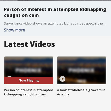
Person of interest in attempted kidnapping
caught on cam
Surveillance video shows an attempted kidnapping suspect in the area of West Los Reales Road and South Brackenbury Drive in Drexel Heights.
Show more
Latest Videos
Now Playing
Person of interest in attempted
A look at wholesale growers in
kidnapping caught on cam
Arizona