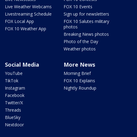
Live Weather Webcams
FOX 10 Events
Livestreaming Schedule
Sign up for newsletters
FOX Local App
FOX 10 Salutes military
photos
FOX 10 Weather App
Breaking News photos
Photo of the Day
Weather photos
Social Media
More News
YouTube
Morning Brief
TikTok
FOX 10 Explains
Instagram
Nightly Roundup
Facebook
Twitter/X
Threads
BlueSky
Nextdoor