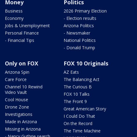
Money
Politics
Business
2026 Primary Election
Economy
- Election results
Jobs & Unemployment
Arizona Politics
Personal Finance
- Newsmaker
- Financial Tips
National Politics
- Donald Trump
Only on FOX
FOX 10 Originals
Arizona Spin
AZ Eats
Care Force
The Balancing Act
Channel 10 Rewind
The Curious B
Video Vault
FOX 10 Talks
Cool House
The Front 9
Drone Zone
Great American Story
Investigations
I Could Do That
Made in Arizona
On the Record
Missing in Arizona
The Time Machine
- Nancy Guthrie search