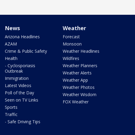
News
Weather
Arizona Headlines
Forecast
AZAM
Monsoon
Crime & Public Safety
Weather Headlines
Health
Wildfires
- Cyclosporiasis
Weather Planners
Outbreak
Weather Alerts
Immigration
Weather App
Latest Videos
Weather Photos
Poll of the Day
Weather Wisdom
Seen on TV Links
FOX Weather
Sports
Traffic
- Safe Driving Tips