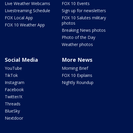
Live Weather Webcams
FOX 10 Events
Livestreaming Schedule
Sign up for newsletters
FOX Local App
FOX 10 Salutes military
photos
FOX 10 Weather App
Breaking News photos
Photo of the Day
Weather photos
Social Media
More News
YouTube
Morning Brief
TikTok
FOX 10 Explains
Instagram
Nightly Roundup
Facebook
Twitter/X
Threads
BlueSky
Nextdoor