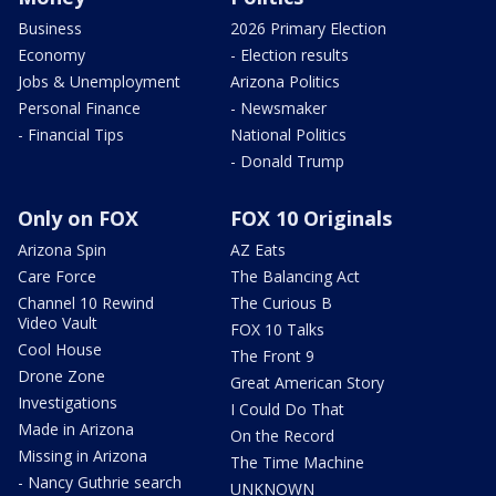
Business
2026 Primary Election
Economy
- Election results
Jobs & Unemployment
Arizona Politics
Personal Finance
- Newsmaker
- Financial Tips
National Politics
- Donald Trump
Only on FOX
FOX 10 Originals
Arizona Spin
AZ Eats
Care Force
The Balancing Act
Channel 10 Rewind
The Curious B
Video Vault
FOX 10 Talks
Cool House
The Front 9
Drone Zone
Great American Story
Investigations
I Could Do That
Made in Arizona
On the Record
Missing in Arizona
The Time Machine
- Nancy Guthrie search
UNKNOWN