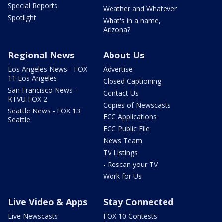
Special Reports
Weather and Whatever
Spotlight
What's in a name,
Arizona?
Regional News
About Us
Los Angeles News - FOX
Advertise
11 Los Angeles
Closed Captioning
San Francisco News -
Contact Us
KTVU FOX 2
Copies of Newscasts
Seattle News - FOX 13
FCC Applications
Seattle
FCC Public File
News Team
TV Listings
- Rescan your TV
Work for Us
Live Video & Apps
Stay Connected
Live Newscasts
FOX 10 Contests