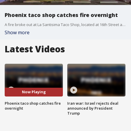
Phoenix taco shop catches fire overnight
A fire broke out at La Santisima Taco Shop, located at 16th Street and Indian School Road in Phoenix at around 2 a.m. on Sept. 27.
Show more
Latest Videos
Now Playing
Phoenix taco shop catches fire
Iran war: Israel rejects deal
overnight
announced by President
Trump