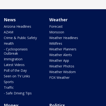
News
Weather
Arizona Headlines
Forecast
AZAM
Monsoon
Crime & Public Safety
Weather Headlines
Health
Wildfires
- Cyclosporiasis
Weather Planners
Outbreak
Weather Alerts
Immigration
Weather App
Latest Videos
Weather Photos
Poll of the Day
Weather Wisdom
Seen on TV Links
FOX Weather
Sports
Traffic
- Safe Driving Tips
Money
Politics