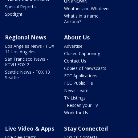
UNKNOWN
Special Reports
Weather and Whatever
Spotlight
What's in a name,
Arizona?
Regional News
About Us
Los Angeles News - FOX
Advertise
11 Los Angeles
Closed Captioning
San Francisco News -
Contact Us
KTVU FOX 2
Copies of Newscasts
Seattle News - FOX 13
FCC Applications
Seattle
FCC Public File
News Team
TV Listings
- Rescan your TV
Work for Us
Live Video & Apps
Stay Connected
Live Newscasts
FOX 10 Contests