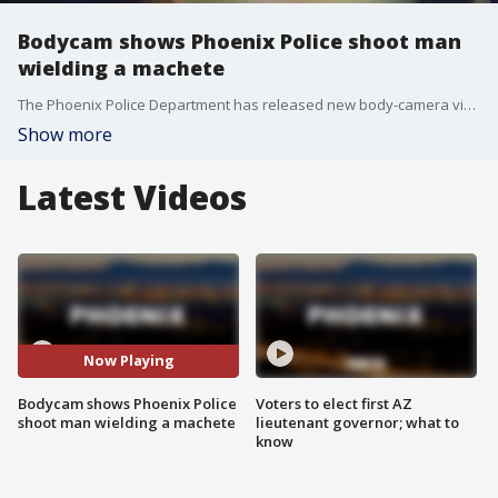
Bodycam shows Phoenix Police shoot man
wielding a machete
The Phoenix Police Department has released new body-camera video of an incident in which police shot a man who was reportedly holding a toddler while wielding a machete.
Show more
Latest Videos
Now Playing
Bodycam shows Phoenix Police
Voters to elect first AZ
shoot man wielding a machete
lieutenant governor; what to
know