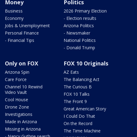
Money
Politics
Business
2026 Primary Election
Economy
- Election results
Jobs & Unemployment
Arizona Politics
Personal Finance
- Newsmaker
- Financial Tips
National Politics
- Donald Trump
Only on FOX
FOX 10 Originals
Arizona Spin
AZ Eats
Care Force
The Balancing Act
Channel 10 Rewind
The Curious B
Video Vault
FOX 10 Talks
Cool House
The Front 9
Drone Zone
Great American Story
Investigations
I Could Do That
Made in Arizona
On the Record
Missing in Arizona
The Time Machine
- Nancy Guthrie search