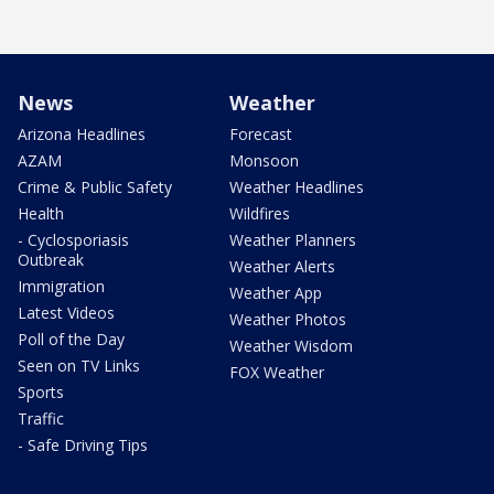
News
Weather
Arizona Headlines
Forecast
AZAM
Monsoon
Crime & Public Safety
Weather Headlines
Health
Wildfires
- Cyclosporiasis
Weather Planners
Outbreak
Weather Alerts
Immigration
Weather App
Latest Videos
Weather Photos
Poll of the Day
Weather Wisdom
Seen on TV Links
FOX Weather
Sports
Traffic
- Safe Driving Tips