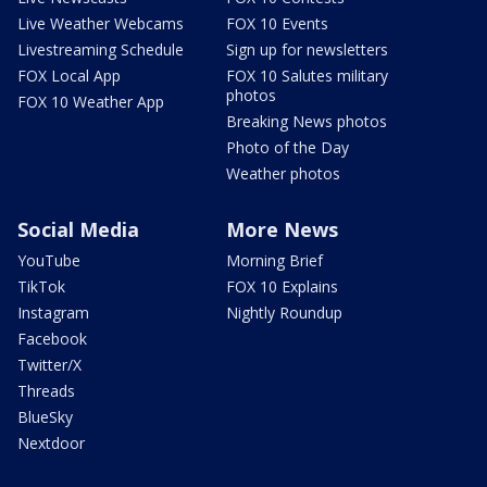
Live Weather Webcams
FOX 10 Events
Livestreaming Schedule
Sign up for newsletters
FOX Local App
FOX 10 Salutes military
photos
FOX 10 Weather App
Breaking News photos
Photo of the Day
Weather photos
Social Media
More News
YouTube
Morning Brief
TikTok
FOX 10 Explains
Instagram
Nightly Roundup
Facebook
Twitter/X
Threads
BlueSky
Nextdoor