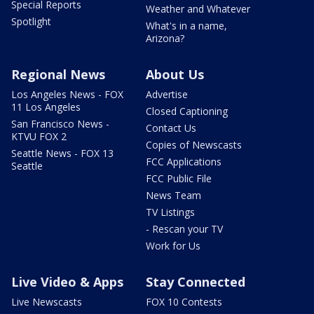
Special Reports
Weather and Whatever
Spotlight
What's in a name,
Arizona?
Regional News
About Us
Los Angeles News - FOX
Advertise
11 Los Angeles
Closed Captioning
San Francisco News -
Contact Us
KTVU FOX 2
Copies of Newscasts
Seattle News - FOX 13
FCC Applications
Seattle
FCC Public File
News Team
TV Listings
- Rescan your TV
Work for Us
Live Video & Apps
Stay Connected
Live Newscasts
FOX 10 Contests