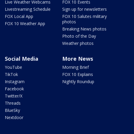
Live Weather Webcams
FOX 10 Events
Livestreaming Schedule
Sign up for newsletters
FOX Local App
FOX 10 Salutes military
photos
FOX 10 Weather App
Breaking News photos
Photo of the Day
Weather photos
Social Media
More News
YouTube
Morning Brief
TikTok
FOX 10 Explains
Instagram
Nightly Roundup
Facebook
Twitter/X
Threads
BlueSky
Nextdoor