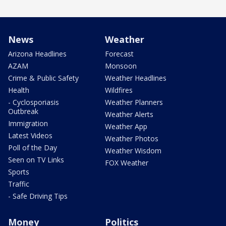
News
Weather
Arizona Headlines
Forecast
AZAM
Monsoon
Crime & Public Safety
Weather Headlines
Health
Wildfires
- Cyclosporiasis
Weather Planners
Outbreak
Weather Alerts
Immigration
Weather App
Latest Videos
Weather Photos
Poll of the Day
Weather Wisdom
Seen on TV Links
FOX Weather
Sports
Traffic
- Safe Driving Tips
Money
Politics