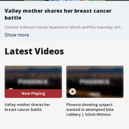
Valley mother shares her breast cancer
battle
October is Breast Cancer Awareness Month and this Saturday, tens of thousands will walk in the "Making Strides Against Breast Cancer Walk" at Tempe Beach Park. One of those will be Lindsey Dermyer, a survivor with quite a story. FOX 10's Syleste Rodriguez reports.
Show more
Latest Videos
Now Playing
Valley mother shares her
Phoenix shooting suspect
breast cancer battle
wanted in attempted bike
robbery | Silent Witness