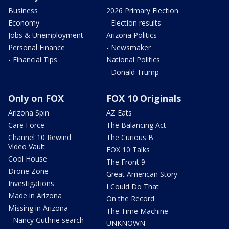
Business
2026 Primary Election
Economy
- Election results
Jobs & Unemployment
Arizona Politics
Personal Finance
- Newsmaker
- Financial Tips
National Politics
- Donald Trump
Only on FOX
FOX 10 Originals
Arizona Spin
AZ Eats
Care Force
The Balancing Act
Channel 10 Rewind
The Curious B
Video Vault
FOX 10 Talks
Cool House
The Front 9
Drone Zone
Great American Story
Investigations
I Could Do That
Made in Arizona
On the Record
Missing in Arizona
The Time Machine
- Nancy Guthrie search
UNKNOWN