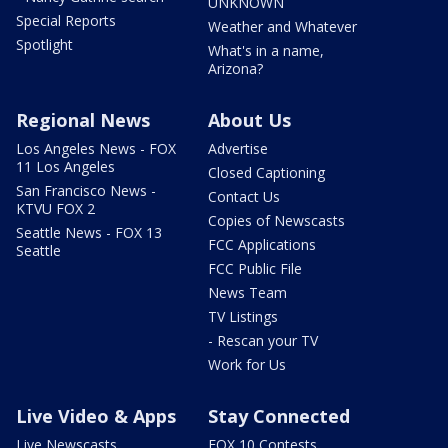
UNKNOWN
Special Reports
Weather and Whatever
Spotlight
What's in a name,
Arizona?
Regional News
About Us
Los Angeles News - FOX
Advertise
11 Los Angeles
Closed Captioning
San Francisco News -
Contact Us
KTVU FOX 2
Copies of Newscasts
Seattle News - FOX 13
FCC Applications
Seattle
FCC Public File
News Team
TV Listings
- Rescan your TV
Work for Us
Live Video & Apps
Stay Connected
Live Newscasts
FOX 10 Contests