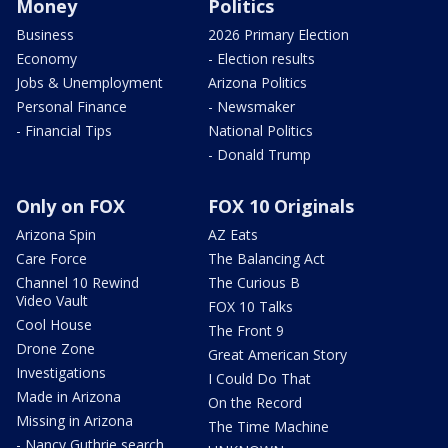
Money
Politics
Business
2026 Primary Election
Economy
- Election results
Jobs & Unemployment
Arizona Politics
Personal Finance
- Newsmaker
- Financial Tips
National Politics
- Donald Trump
Only on FOX
FOX 10 Originals
Arizona Spin
AZ Eats
Care Force
The Balancing Act
Channel 10 Rewind
The Curious B
Video Vault
FOX 10 Talks
Cool House
The Front 9
Drone Zone
Great American Story
Investigations
I Could Do That
Made in Arizona
On the Record
Missing in Arizona
The Time Machine
- Nancy Guthrie search