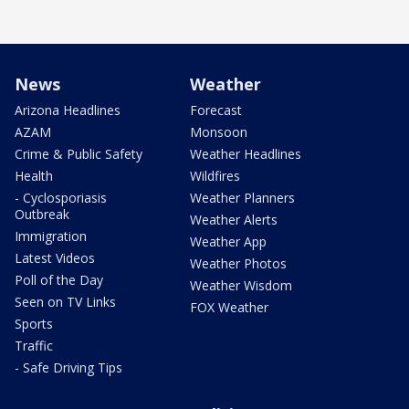
News
Weather
Arizona Headlines
Forecast
AZAM
Monsoon
Crime & Public Safety
Weather Headlines
Health
Wildfires
- Cyclosporiasis
Weather Planners
Outbreak
Weather Alerts
Immigration
Weather App
Latest Videos
Weather Photos
Poll of the Day
Weather Wisdom
Seen on TV Links
FOX Weather
Sports
Traffic
- Safe Driving Tips