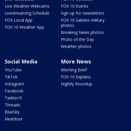
Live Weather Webcams
FOX 10 Events
Livestreaming Schedule
Sign up for newsletters
FOX Local App
FOX 10 Salutes military
photos
FOX 10 Weather App
Breaking News photos
Photo of the Day
Weather photos
Social Media
More News
YouTube
Morning Brief
TikTok
FOX 10 Explains
Instagram
Nightly Roundup
Facebook
Twitter/X
Threads
BlueSky
Nextdoor