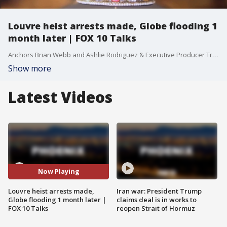
Louvre heist arrests made, Globe flooding 1
month later | FOX 10 Talks
Anchors Brian Webb and Ashlie Rodriguez & Executive Producer Trenton Hooker talk about the day's top stories. On today's episode, we're discussing the two arrests made in connection with the Louvre jewel thefts. Plus, what we know about the three thefts at Valley eyeglass shops, and how Globe residents are dealing with the aftermath of the severe flooding one month later.
Show more
Latest Videos
Now Playing
Louvre heist arrests made,
Iran war: President Trump
Globe flooding 1 month later |
claims deal is in works to
FOX 10 Talks
reopen Strait of Hormuz