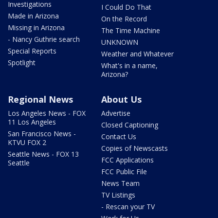
Investigations
I Could Do That
Made in Arizona
On the Record
Missing in Arizona
The Time Machine
- Nancy Guthrie search
UNKNOWN
Special Reports
Weather and Whatever
Spotlight
What's in a name,
Arizona?
Regional News
About Us
Los Angeles News - FOX
Advertise
11 Los Angeles
Closed Captioning
San Francisco News -
Contact Us
KTVU FOX 2
Copies of Newscasts
Seattle News - FOX 13
FCC Applications
Seattle
FCC Public File
News Team
TV Listings
- Rescan your TV