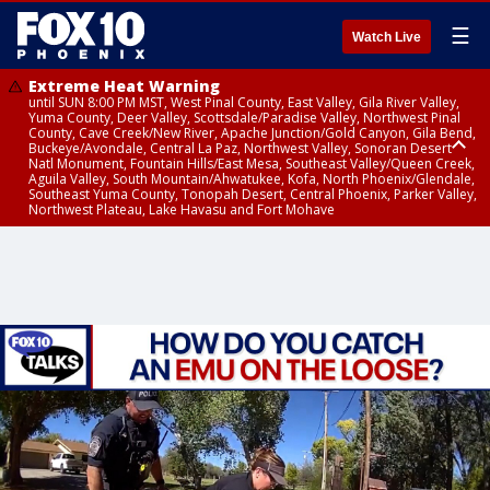
☰
Watch Live
Extreme Heat Warning
until SUN 8:00 PM MST, West Pinal County, East Valley, Gila River Valley,
Yuma County, Deer Valley, Scottsdale/Paradise Valley, Northwest Pinal
County, Cave Creek/New River, Apache Junction/Gold Canyon, Gila Bend,
Buckeye/Avondale, Central La Paz, Northwest Valley, Sonoran Desert
Natl Monument, Fountain Hills/East Mesa, Southeast Valley/Queen Creek,
Aguila Valley, South Mountain/Ahwatukee, Kofa, North Phoenix/Glendale,
Southeast Yuma County, Tonopah Desert, Central Phoenix, Parker Valley,
Northwest Plateau, Lake Havasu and Fort Mohave
Extreme Heat Warning
until SAT 8:00 PM MST, Marble and Glen Canyons, Grand Canyon Country