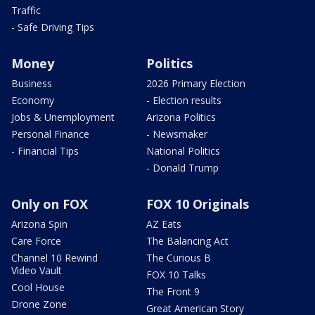
Traffic
- Safe Driving Tips
Money
Politics
Business
2026 Primary Election
Economy
- Election results
Jobs & Unemployment
Arizona Politics
Personal Finance
- Newsmaker
- Financial Tips
National Politics
- Donald Trump
Only on FOX
FOX 10 Originals
Arizona Spin
AZ Eats
Care Force
The Balancing Act
Channel 10 Rewind
The Curious B
Video Vault
FOX 10 Talks
Cool House
The Front 9
Drone Zone
Great American Story