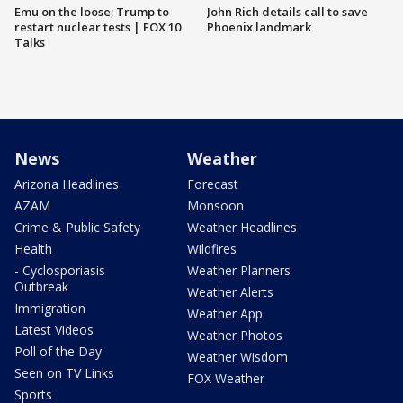
Emu on the loose; Trump to
John Rich details call to save
restart nuclear tests | FOX 10
Phoenix landmark
Talks
News
Weather
Arizona Headlines
Forecast
AZAM
Monsoon
Crime & Public Safety
Weather Headlines
Health
Wildfires
- Cyclosporiasis
Weather Planners
Outbreak
Weather Alerts
Immigration
Weather App
Latest Videos
Weather Photos
Poll of the Day
Weather Wisdom
Seen on TV Links
FOX Weather
Sports