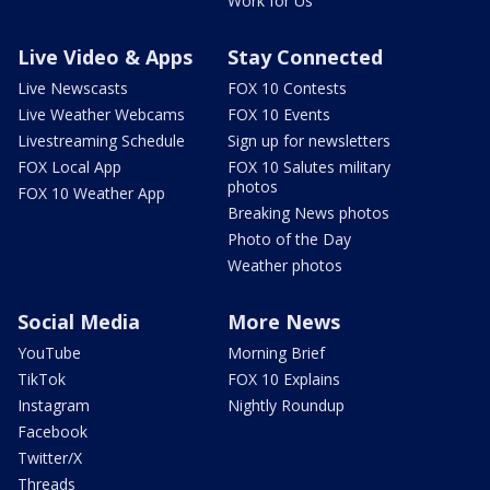
Work for Us
Live Video & Apps
Stay Connected
Live Newscasts
FOX 10 Contests
Live Weather Webcams
FOX 10 Events
Livestreaming Schedule
Sign up for newsletters
FOX Local App
FOX 10 Salutes military
photos
FOX 10 Weather App
Breaking News photos
Photo of the Day
Weather photos
Social Media
More News
YouTube
Morning Brief
TikTok
FOX 10 Explains
Instagram
Nightly Roundup
Facebook
Twitter/X
Threads