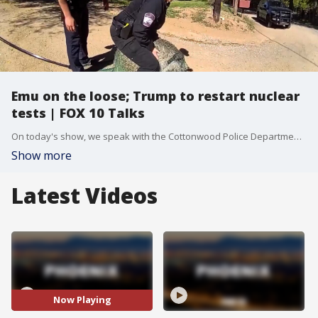
Emu on the loose; Trump to restart nuclear
tests | FOX 10 Talks
On today's show, we speak with the Cottonwood Police Department about their officers capturing an emu on the loose. Plus, we talk with Tim Hattrick about the new Peloton class starring Jason Voorhees! And, should President Donald Trump restart nuclear tests? We get your take in our poll question.
Show more
Latest Videos
Now Playing