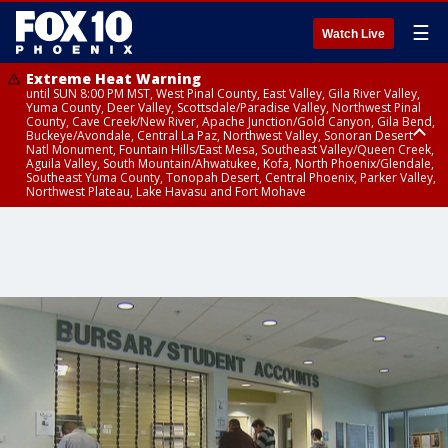
☰
Watch Live
Extreme Heat Warning
until SUN 8:00 PM MST, West Pinal County, East Valley, Gila River Valley,
Yuma County, Deer Valley, Scottsdale/Paradise Valley, Northwest Pinal
County, Cave Creek/New River, Apache Junction/Gold Canyon, Gila Bend,
Buckeye/Avondale, Central La Paz, Northwest Valley, Sonoran Desert
Natl Monument, Fountain Hills/East Mesa, Southeast Valley/Queen Creek,
Aguila Valley, South Mountain/Ahwatukee, Kofa, North Phoenix/Glendale,
Southeast Yuma County, Tonopah Desert, Central Phoenix, Parker Valley,
Northwest Plateau, Lake Havasu and Fort Mohave
Extreme Heat Warning
until SAT 8:00 PM MST, Marble and Glen Canyons, Grand Canyon Country