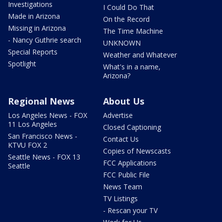
Investigations
I Could Do That
Made in Arizona
On the Record
Missing in Arizona
The Time Machine
- Nancy Guthrie search
UNKNOWN
Special Reports
Weather and Whatever
Spotlight
What's in a name,
Arizona?
Regional News
About Us
Los Angeles News - FOX
Advertise
11 Los Angeles
Closed Captioning
San Francisco News -
Contact Us
KTVU FOX 2
Copies of Newscasts
Seattle News - FOX 13
FCC Applications
Seattle
FCC Public File
News Team
TV Listings
- Rescan your TV