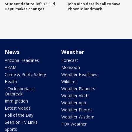
Student debt relief: U.S. Ed.
John Rich details call to save
Dept. makes changes
Phoenix landmark
News
Weather
Arizona Headlines
Forecast
AZAM
Monsoon
Crime & Public Safety
Weather Headlines
Health
Wildfires
- Cyclosporiasis
Weather Planners
Outbreak
Weather Alerts
Immigration
Weather App
Latest Videos
Weather Photos
Poll of the Day
Weather Wisdom
Seen on TV Links
FOX Weather
Sports