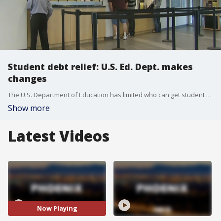
Student debt relief: U.S. Ed. Dept. makes
changes
The U.S. Department of Education has limited who can get student debt relief under the Public Service Loan Forgiveness Program, with the Trump administration saying they will not cancel loans for people involved with employees that provide support for undocumented immigrants or gender affirming care for minors. Several groups say they are planning to challenge this in court.
Show more
Latest Videos
Now Playing