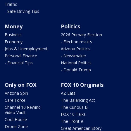
Traffic
- Safe Driving Tips
Money
Politics
Business
2026 Primary Election
Economy
- Election results
Jobs & Unemployment
Arizona Politics
Personal Finance
- Newsmaker
- Financial Tips
National Politics
- Donald Trump
Only on FOX
FOX 10 Originals
Arizona Spin
AZ Eats
Care Force
The Balancing Act
Channel 10 Rewind
The Curious B
Video Vault
FOX 10 Talks
Cool House
The Front 9
Drone Zone
Great American Story