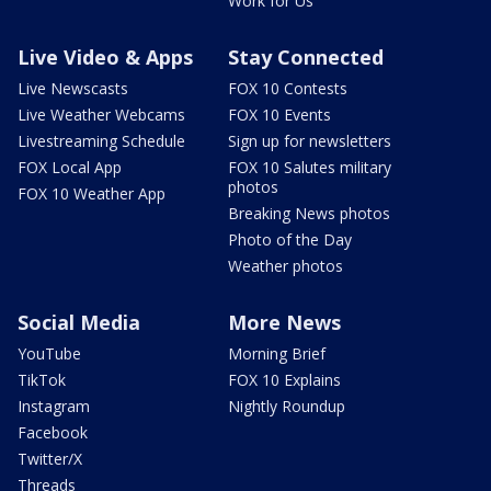
Work for Us
Live Video & Apps
Stay Connected
Live Newscasts
FOX 10 Contests
Live Weather Webcams
FOX 10 Events
Livestreaming Schedule
Sign up for newsletters
FOX Local App
FOX 10 Salutes military
photos
FOX 10 Weather App
Breaking News photos
Photo of the Day
Weather photos
Social Media
More News
YouTube
Morning Brief
TikTok
FOX 10 Explains
Instagram
Nightly Roundup
Facebook
Twitter/X
Threads