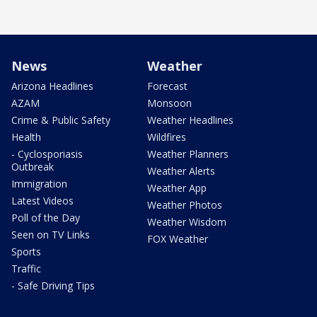
News
Weather
Arizona Headlines
Forecast
AZAM
Monsoon
Crime & Public Safety
Weather Headlines
Health
Wildfires
- Cyclosporiasis
Weather Planners
Outbreak
Weather Alerts
Immigration
Weather App
Latest Videos
Weather Photos
Poll of the Day
Weather Wisdom
Seen on TV Links
FOX Weather
Sports
Traffic
- Safe Driving Tips