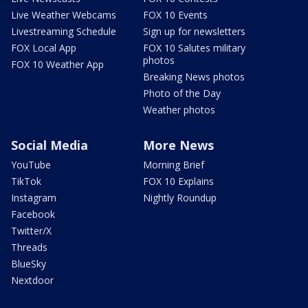
Live Weather Webcams
FOX 10 Events
Livestreaming Schedule
Sign up for newsletters
FOX Local App
FOX 10 Salutes military
photos
FOX 10 Weather App
Breaking News photos
Photo of the Day
Weather photos
Social Media
More News
YouTube
Morning Brief
TikTok
FOX 10 Explains
Instagram
Nightly Roundup
Facebook
Twitter/X
Threads
BlueSky
Nextdoor