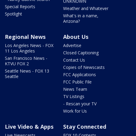
UNKNOWN
Special Reports
Weather and Whatever
Spotlight
What's in a name,
Arizona?
Regional News
About Us
Los Angeles News - FOX
Advertise
11 Los Angeles
Closed Captioning
San Francisco News -
Contact Us
KTVU FOX 2
Copies of Newscasts
Seattle News - FOX 13
FCC Applications
Seattle
FCC Public File
News Team
TV Listings
- Rescan your TV
Work for Us
Live Video & Apps
Stay Connected
Live Newscasts
FOX 10 Contests