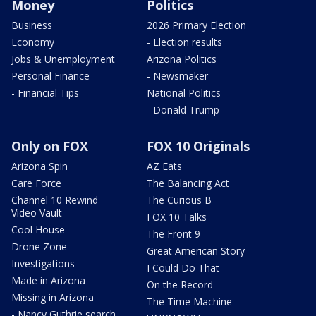
Money
Politics
Business
2026 Primary Election
Economy
- Election results
Jobs & Unemployment
Arizona Politics
Personal Finance
- Newsmaker
- Financial Tips
National Politics
- Donald Trump
Only on FOX
FOX 10 Originals
Arizona Spin
AZ Eats
Care Force
The Balancing Act
Channel 10 Rewind
The Curious B
Video Vault
FOX 10 Talks
Cool House
The Front 9
Drone Zone
Great American Story
Investigations
I Could Do That
Made in Arizona
On the Record
Missing in Arizona
The Time Machine
- Nancy Guthrie search