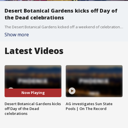
Desert Botanical Gardens kicks off Day of
the Dead celebrations
The Desert Botanical Gardens kicked off a weekend of celebrations for the Day of the Dead, also known as Dia de Los Muertos, including performances and a procession.
Show more
Latest Videos
Now Playing
Desert Botanical Gardens kicks
AG investigates Sun State
off Day of the Dead
Pools | On The Record
celebrations