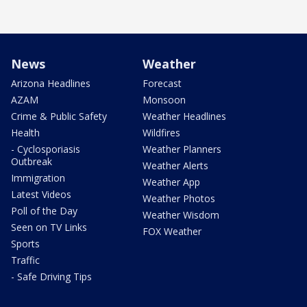
News
Weather
Arizona Headlines
Forecast
AZAM
Monsoon
Crime & Public Safety
Weather Headlines
Health
Wildfires
- Cyclosporiasis
Weather Planners
Outbreak
Weather Alerts
Immigration
Weather App
Latest Videos
Weather Photos
Poll of the Day
Weather Wisdom
Seen on TV Links
FOX Weather
Sports
Traffic
- Safe Driving Tips