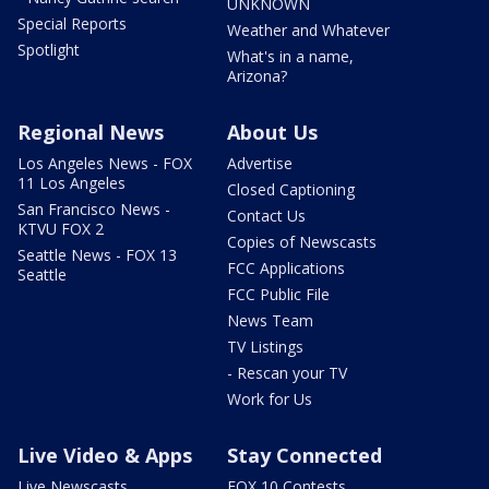
UNKNOWN
Special Reports
Weather and Whatever
Spotlight
What's in a name,
Arizona?
Regional News
About Us
Los Angeles News - FOX
Advertise
11 Los Angeles
Closed Captioning
San Francisco News -
Contact Us
KTVU FOX 2
Copies of Newscasts
Seattle News - FOX 13
FCC Applications
Seattle
FCC Public File
News Team
TV Listings
- Rescan your TV
Work for Us
Live Video & Apps
Stay Connected
Live Newscasts
FOX 10 Contests