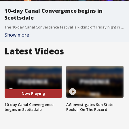
10-day Canal Convergence begins in
Scottsdale
The 10-day Canal Convergence festival is kicking off Friday night in Scottsdale. The event features massive sculptures, lights and music. FOX 10's Megan Spector has more.
Show more
Latest Videos
Now Playing
10-day Canal Convergence
AG investigates Sun State
begins in Scottsdale
Pools | On The Record