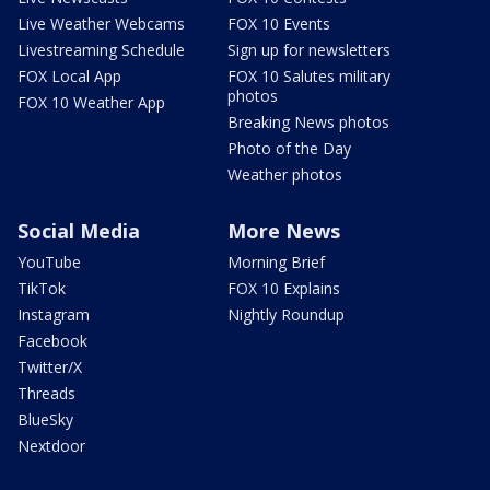
Live Weather Webcams
FOX 10 Events
Livestreaming Schedule
Sign up for newsletters
FOX Local App
FOX 10 Salutes military
photos
FOX 10 Weather App
Breaking News photos
Photo of the Day
Weather photos
Social Media
More News
YouTube
Morning Brief
TikTok
FOX 10 Explains
Instagram
Nightly Roundup
Facebook
Twitter/X
Threads
BlueSky
Nextdoor