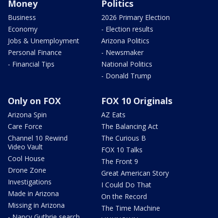
Money
Politics
Business
2026 Primary Election
Economy
- Election results
Jobs & Unemployment
Arizona Politics
Personal Finance
- Newsmaker
- Financial Tips
National Politics
- Donald Trump
Only on FOX
FOX 10 Originals
Arizona Spin
AZ Eats
Care Force
The Balancing Act
Channel 10 Rewind
The Curious B
Video Vault
FOX 10 Talks
Cool House
The Front 9
Drone Zone
Great American Story
Investigations
I Could Do That
Made in Arizona
On the Record
Missing in Arizona
The Time Machine
- Nancy Guthrie search