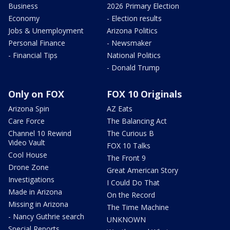
Business
2026 Primary Election
Economy
- Election results
Jobs & Unemployment
Arizona Politics
Personal Finance
- Newsmaker
- Financial Tips
National Politics
- Donald Trump
Only on FOX
FOX 10 Originals
Arizona Spin
AZ Eats
Care Force
The Balancing Act
Channel 10 Rewind
The Curious B
Video Vault
FOX 10 Talks
Cool House
The Front 9
Drone Zone
Great American Story
Investigations
I Could Do That
Made in Arizona
On the Record
Missing in Arizona
The Time Machine
- Nancy Guthrie search
UNKNOWN
Special Reports