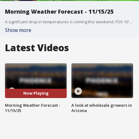
Morning Weather Forecast - 11/15/25
A significant drop in temperatures is coming this weekend. FOX 10's Dominique Newland has the latest on when we can expect rain and cooler weather.
Show more
Latest Videos
Now Playing
Morning Weather Forecast -
A look at wholesale growers in
11/15/25
Arizona