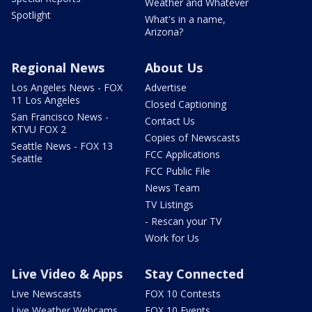
Weather and Whatever
Spotlight
What's in a name,
Arizona?
Regional News
About Us
Los Angeles News - FOX
Advertise
11 Los Angeles
Closed Captioning
San Francisco News -
Contact Us
KTVU FOX 2
Copies of Newscasts
Seattle News - FOX 13
FCC Applications
Seattle
FCC Public File
News Team
TV Listings
- Rescan your TV
Work for Us
Live Video & Apps
Stay Connected
Live Newscasts
FOX 10 Contests
Live Weather Webcams
FOX 10 Events