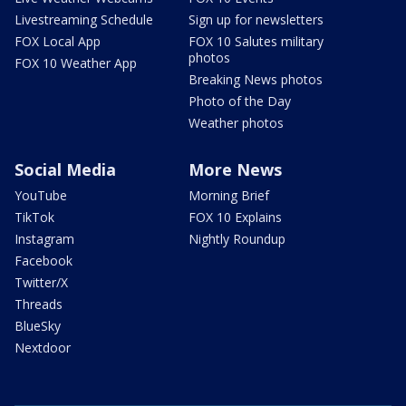
Livestreaming Schedule
Sign up for newsletters
FOX Local App
FOX 10 Salutes military
photos
FOX 10 Weather App
Breaking News photos
Photo of the Day
Weather photos
Social Media
More News
YouTube
Morning Brief
TikTok
FOX 10 Explains
Instagram
Nightly Roundup
Facebook
Twitter/X
Threads
BlueSky
Nextdoor