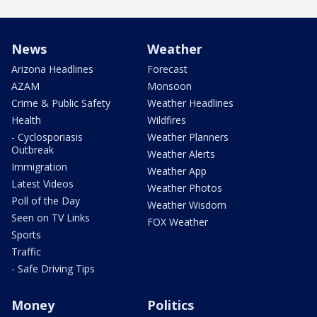
News
Weather
Arizona Headlines
Forecast
AZAM
Monsoon
Crime & Public Safety
Weather Headlines
Health
Wildfires
- Cyclosporiasis
Weather Planners
Outbreak
Weather Alerts
Immigration
Weather App
Latest Videos
Weather Photos
Poll of the Day
Weather Wisdom
Seen on TV Links
FOX Weather
Sports
Traffic
- Safe Driving Tips
Money
Politics