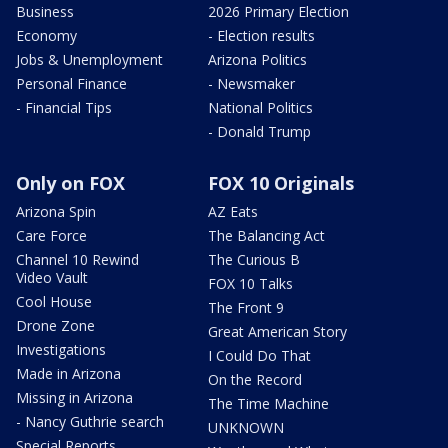
Business
2026 Primary Election
Economy
- Election results
Jobs & Unemployment
Arizona Politics
Personal Finance
- Newsmaker
- Financial Tips
National Politics
- Donald Trump
Only on FOX
FOX 10 Originals
Arizona Spin
AZ Eats
Care Force
The Balancing Act
Channel 10 Rewind
The Curious B
Video Vault
FOX 10 Talks
Cool House
The Front 9
Drone Zone
Great American Story
Investigations
I Could Do That
Made in Arizona
On the Record
Missing in Arizona
The Time Machine
- Nancy Guthrie search
UNKNOWN
Special Reports