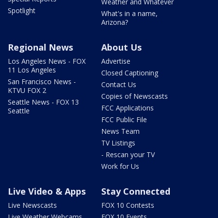
Weather and Whatever
Spotlight
What's in a name,
Arizona?
Regional News
About Us
Los Angeles News - FOX
Advertise
11 Los Angeles
Closed Captioning
San Francisco News -
Contact Us
KTVU FOX 2
Copies of Newscasts
Seattle News - FOX 13
FCC Applications
Seattle
FCC Public File
News Team
TV Listings
- Rescan your TV
Work for Us
Live Video & Apps
Stay Connected
Live Newscasts
FOX 10 Contests
Live Weather Webcams
FOX 10 Events