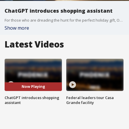
ChatGPT introduces shopping assistant
For those who are dreading the hunt for the perfect holiday gift, OpenAI says ChatGPT can now act as your personal shopper.
Show more
Latest Videos
Now Playing
ChatGPT introduces shopping
Federal leaders tour Casa
assistant
Grande facility