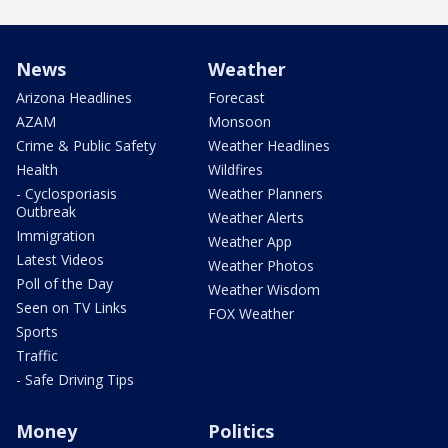
News
Weather
Arizona Headlines
Forecast
AZAM
Monsoon
Crime & Public Safety
Weather Headlines
Health
Wildfires
- Cyclosporiasis
Weather Planners
Outbreak
Weather Alerts
Immigration
Weather App
Latest Videos
Weather Photos
Poll of the Day
Weather Wisdom
Seen on TV Links
FOX Weather
Sports
Traffic
- Safe Driving Tips
Money
Politics