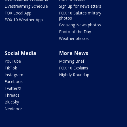
Livestreaming Schedule
Sign up for newsletters
FOX Local App
FOX 10 Salutes military
photos
FOX 10 Weather App
Breaking News photos
Photo of the Day
Weather photos
Social Media
More News
YouTube
Morning Brief
TikTok
FOX 10 Explains
Instagram
Nightly Roundup
Facebook
Twitter/X
Threads
BlueSky
Nextdoor