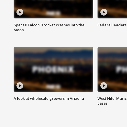
SpaceX Falcon 9 rocket crashes into the
Federal leaders 
Moon
A look at wholesale growers in Arizona
West Nile: Maric
cases