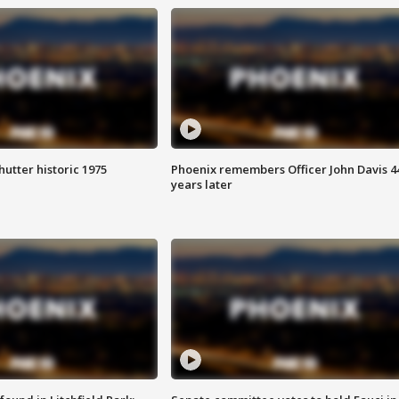
hutter historic 1975
Phoenix remembers Officer John Davis 4
years later