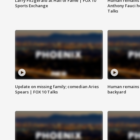
Larry Fitzgerald at Hall of Fame | FOX 10
Human remains f
Sports Exchange
Anthony Fauci h
Talks
Update on missing family; comedian Aries
Human remains f
Spears | FOX 10 Talks
backyard