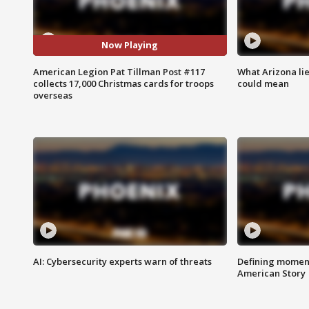
Now Playing
American Legion Pat Tillman Post #117
What Arizona li
collects 17,000 Christmas cards for troops
could mean
overseas
AI: Cybersecurity experts warn of threats
Defining moment
American Story