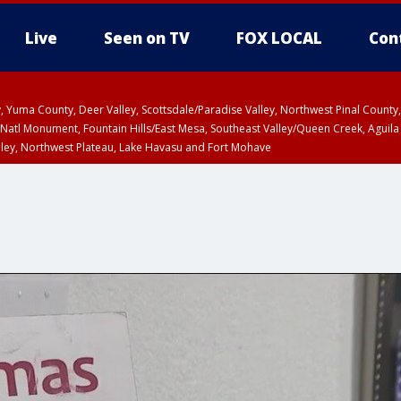
Live
Seen on TV
FOX LOCAL
Con
lley, Yuma County, Deer Valley, Scottsdale/Paradise Valley, Northwest Pinal Coun
Natl Monument, Fountain Hills/East Mesa, Southeast Valley/Queen Creek, Aguila
lley, Northwest Plateau, Lake Havasu and Fort Mohave
ST, Marble and Glen Canyons, Grand Canyon Country