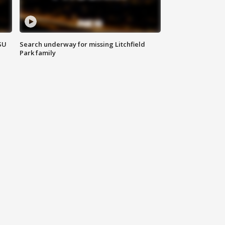
SU
Search underway for missing Litchfield
Park family