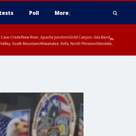
tests
Poll
More
ty, Cave Creek/New River, Apache Junction/Gold Canyon, Gila Bend,
 Valley, South Mountain/Ahwatukee, Kofa, North Phoenix/Glendale,