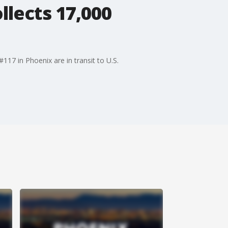
llects 17,000
17 in Phoenix are in transit to U.S.