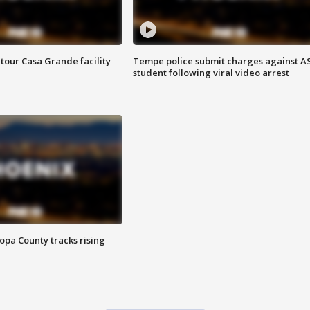
tour Casa Grande facility
Tempe police submit charges against A
student following viral video arrest
opa County tracks rising