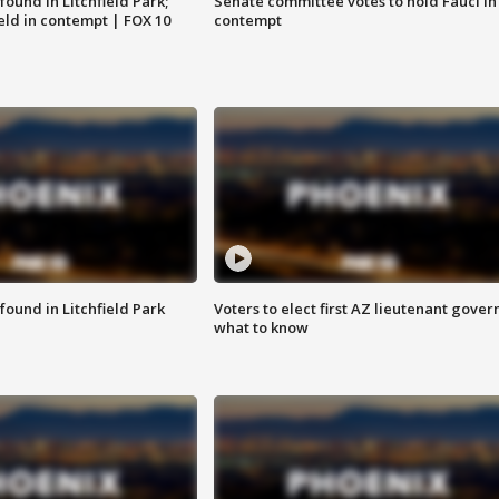
ound in Litchfield Park;
Senate committee votes to hold Fauci in
eld in contempt | FOX 10
contempt
ound in Litchfield Park
Voters to elect first AZ lieutenant gover
what to know