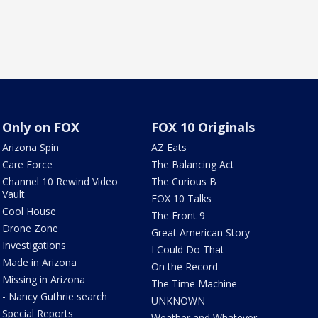
Only on FOX
FOX 10 Originals
Arizona Spin
AZ Eats
Care Force
The Balancing Act
Channel 10 Rewind Video
The Curious B
Vault
FOX 10 Talks
Cool House
The Front 9
Drone Zone
Great American Story
Investigations
I Could Do That
Made in Arizona
On the Record
Missing in Arizona
The Time Machine
- Nancy Guthrie search
UNKNOWN
Special Reports
Weather and Whatever