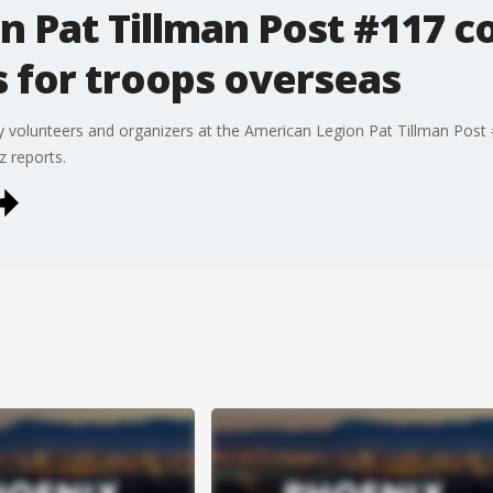
 Pat Tillman Post #117 co
 for troops overseas
volunteers and organizers at the American Legion Pat Tillman Post #1
z reports.