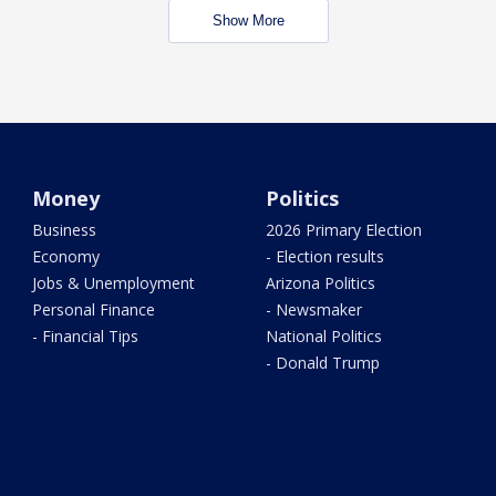
Show More
Money
Politics
Business
2026 Primary Election
Economy
- Election results
Jobs & Unemployment
Arizona Politics
Personal Finance
- Newsmaker
- Financial Tips
National Politics
- Donald Trump