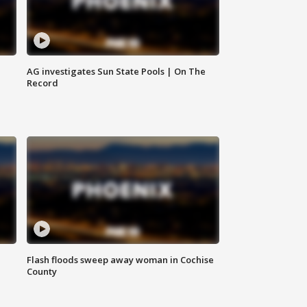
AG investigates Sun State Pools | On The
Record
Flash floods sweep away woman in Cochise
County