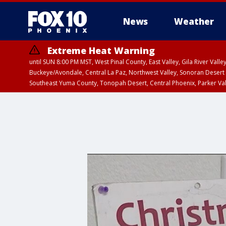
News
Weather
Extreme Heat Warning
until SUN 8:00 PM MST, West Pinal County, East Valley, Gila River Va
Buckeye/Avondale, Central La Paz, Northwest Valley, Sonoran Desert 
Southeast Yuma County, Tonopah Desert, Central Phoenix, Parker Va
Extreme Heat Warning
until SAT 8:00 PM M