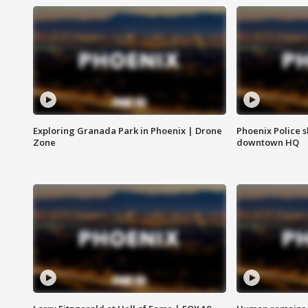
Exploring Granada Park in Phoenix | Drone
Phoenix Police s
Zone
downtown HQ