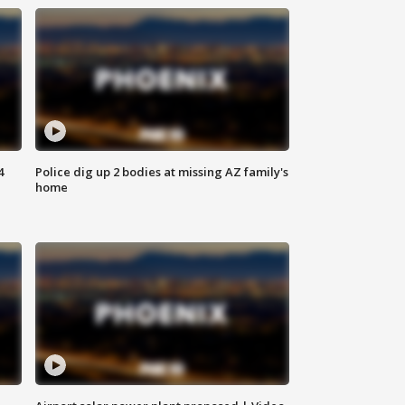
4
Police dig up 2 bodies at missing AZ family's
home