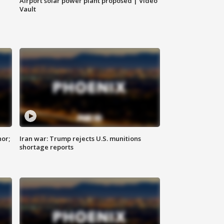
Airport solar power plant proposed | Video
Vault
nor;
Iran war: Trump rejects U.S. munitions
shortage reports