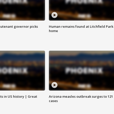
eutenant governor picks
Human remains found at Litchfield Park
home
s in US history | Great
Arizona measles outbreak surges to 121
cases