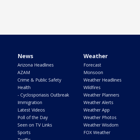
News
Weather
Arizona Headlines
Forecast
AZAM
Monsoon
Crime & Public Safety
Weather Headlines
Health
Wildfires
- Cyclosporiasis Outbreak
Weather Planners
Immigration
Weather Alerts
Latest Videos
Weather App
Poll of the Day
Weather Photos
Seen on TV Links
Weather Wisdom
Sports
FOX Weather
Traffic