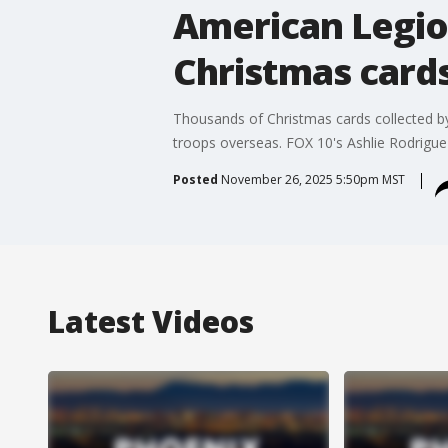
American Legion
Christmas cards
Thousands of Christmas cards collected by 
troops overseas. FOX 10's Ashlie Rodrigue
Posted
November 26, 2025 5:50pm MST
Latest Videos