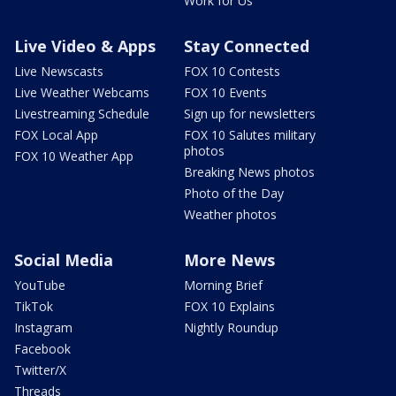
Work for Us
Live Video & Apps
Stay Connected
Live Newscasts
FOX 10 Contests
Live Weather Webcams
FOX 10 Events
Livestreaming Schedule
Sign up for newsletters
FOX Local App
FOX 10 Salutes military
photos
FOX 10 Weather App
Breaking News photos
Photo of the Day
Weather photos
Social Media
More News
YouTube
Morning Brief
TikTok
FOX 10 Explains
Instagram
Nightly Roundup
Facebook
Twitter/X
Threads