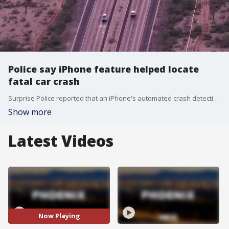
Police say iPhone feature helped locate
fatal car crash
Surprise Police reported that an iPhone's automated crash detection feature played a critical role in locating a fatal wreck in a remote area Monday morning. FOX 10's Taylor Wirtz has the details.
Show more
Latest Videos
Now Playing