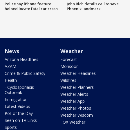
Police say iPhone feature
John Rich details call to save
helped locate fatal car crash
Phoenix landmark
News
Weather
Arizona Headlines
Forecast
AZAM
Monsoon
Crime & Public Safety
Weather Headlines
Health
Wildfires
- Cyclosporiasis
Weather Planners
Outbreak
Weather Alerts
Immigration
Weather App
Latest Videos
Weather Photos
Poll of the Day
Weather Wisdom
Seen on TV Links
FOX Weather
Sports