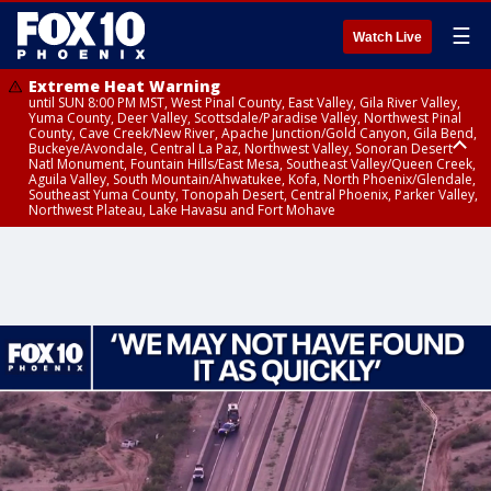
☰
Watch Live
Extreme Heat Warning
until SUN 8:00 PM MST, West Pinal County, East Valley, Gila River Valley,
Yuma County, Deer Valley, Scottsdale/Paradise Valley, Northwest Pinal
County, Cave Creek/New River, Apache Junction/Gold Canyon, Gila Bend,
Buckeye/Avondale, Central La Paz, Northwest Valley, Sonoran Desert
Natl Monument, Fountain Hills/East Mesa, Southeast Valley/Queen Creek,
Aguila Valley, South Mountain/Ahwatukee, Kofa, North Phoenix/Glendale,
Southeast Yuma County, Tonopah Desert, Central Phoenix, Parker Valley,
Northwest Plateau, Lake Havasu and Fort Mohave
Extreme Heat Warning
until SAT 8:00 PM MST, Marble and Glen Canyons, Grand Canyon Country