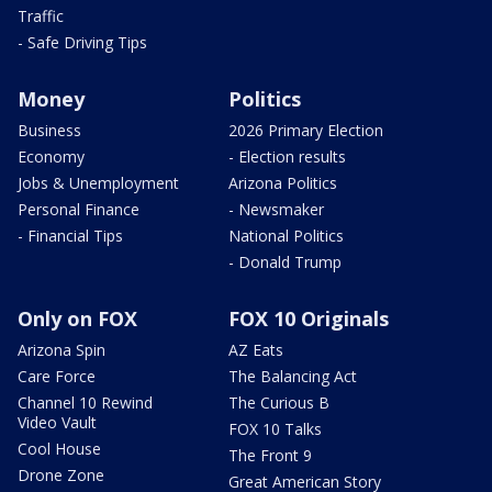
Traffic
- Safe Driving Tips
Money
Politics
Business
2026 Primary Election
Economy
- Election results
Jobs & Unemployment
Arizona Politics
Personal Finance
- Newsmaker
- Financial Tips
National Politics
- Donald Trump
Only on FOX
FOX 10 Originals
Arizona Spin
AZ Eats
Care Force
The Balancing Act
Channel 10 Rewind
The Curious B
Video Vault
FOX 10 Talks
Cool House
The Front 9
Drone Zone
Great American Story