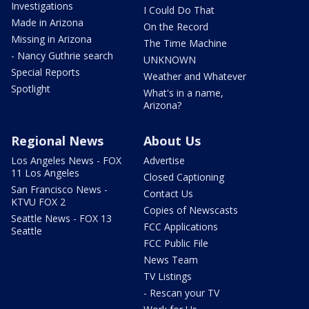
Investigations
I Could Do That
Made in Arizona
On the Record
Missing in Arizona
The Time Machine
- Nancy Guthrie search
UNKNOWN
Special Reports
Weather and Whatever
Spotlight
What's in a name,
Arizona?
Regional News
About Us
Los Angeles News - FOX
Advertise
11 Los Angeles
Closed Captioning
San Francisco News -
Contact Us
KTVU FOX 2
Copies of Newscasts
Seattle News - FOX 13
FCC Applications
Seattle
FCC Public File
News Team
TV Listings
- Rescan your TV