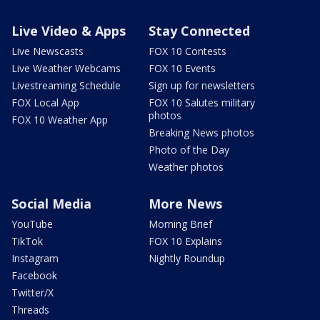
Live Video & Apps
Stay Connected
Live Newscasts
FOX 10 Contests
Live Weather Webcams
FOX 10 Events
Livestreaming Schedule
Sign up for newsletters
FOX Local App
FOX 10 Salutes military
photos
FOX 10 Weather App
Breaking News photos
Photo of the Day
Weather photos
Social Media
More News
YouTube
Morning Brief
TikTok
FOX 10 Explains
Instagram
Nightly Roundup
Facebook
Twitter/X
Threads