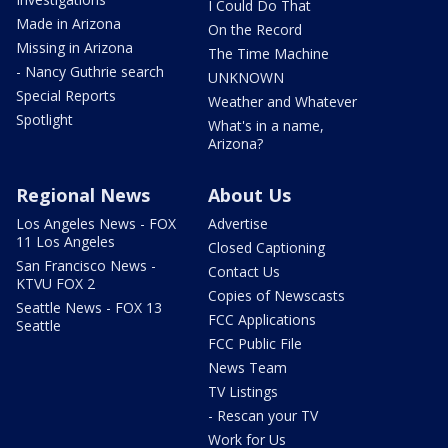
I Could Do That
Made in Arizona
On the Record
Missing in Arizona
The Time Machine
- Nancy Guthrie search
UNKNOWN
Special Reports
Weather and Whatever
Spotlight
What's in a name,
Arizona?
Regional News
About Us
Los Angeles News - FOX
Advertise
11 Los Angeles
Closed Captioning
San Francisco News -
Contact Us
KTVU FOX 2
Copies of Newscasts
Seattle News - FOX 13
FCC Applications
Seattle
FCC Public File
News Team
TV Listings
- Rescan your TV
Work for Us