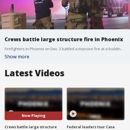
Crews battle large structure fire in Phoenix
Firefighters in Phoenix on Dec. 3 battled a massive fire at a building near Interstates 10 and 17. FOX 10's Dominique Newland reports.
Show more
Latest Videos
Now Playing
Crews battle large structure
Federal leaders tour Casa