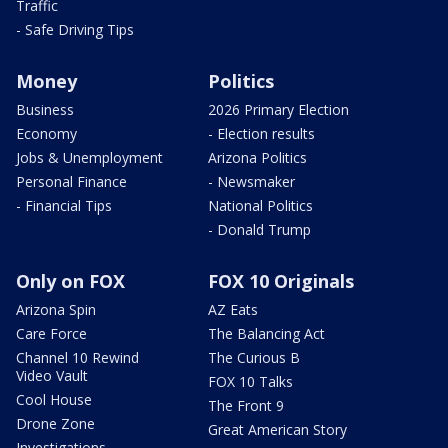
Traffic
- Safe Driving Tips
Money
Politics
Business
2026 Primary Election
Economy
- Election results
Jobs & Unemployment
Arizona Politics
Personal Finance
- Newsmaker
- Financial Tips
National Politics
- Donald Trump
Only on FOX
FOX 10 Originals
Arizona Spin
AZ Eats
Care Force
The Balancing Act
Channel 10 Rewind
The Curious B
Video Vault
FOX 10 Talks
Cool House
The Front 9
Drone Zone
Great American Story
Investigations