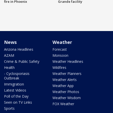
fire in Phoenix
Grande facility
News
Weather
Arizona Headlines
Forecast
AZAM
Monsoon
Crime & Public Safety
Weather Headlines
Health
Wildfires
- Cyclosporiasis
Weather Planners
Outbreak
Weather Alerts
Immigration
Weather App
Latest Videos
Weather Photos
Poll of the Day
Weather Wisdom
Seen on TV Links
FOX Weather
Sports