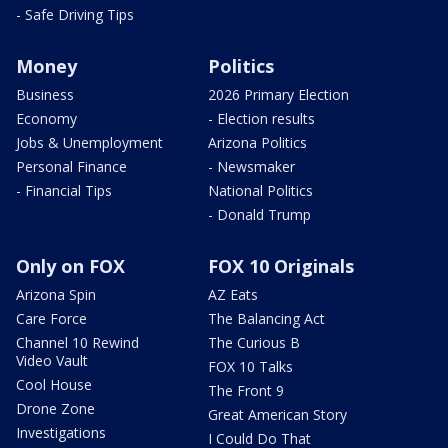
- Safe Driving Tips
Money
Politics
Business
2026 Primary Election
Economy
- Election results
Jobs & Unemployment
Arizona Politics
Personal Finance
- Newsmaker
- Financial Tips
National Politics
- Donald Trump
Only on FOX
FOX 10 Originals
Arizona Spin
AZ Eats
Care Force
The Balancing Act
Channel 10 Rewind
The Curious B
Video Vault
FOX 10 Talks
Cool House
The Front 9
Drone Zone
Great American Story
Investigations
I Could Do That