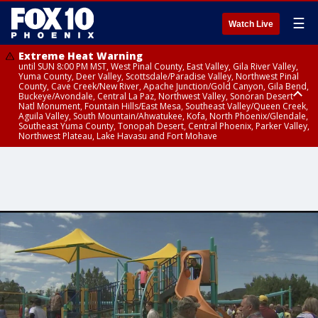
☰
Watch Live
Extreme Heat Warning
until SUN 8:00 PM MST, West Pinal County, East Valley, Gila River Valley,
Yuma County, Deer Valley, Scottsdale/Paradise Valley, Northwest Pinal
County, Cave Creek/New River, Apache Junction/Gold Canyon, Gila Bend,
Buckeye/Avondale, Central La Paz, Northwest Valley, Sonoran Desert
Natl Monument, Fountain Hills/East Mesa, Southeast Valley/Queen Creek,
Aguila Valley, South Mountain/Ahwatukee, Kofa, North Phoenix/Glendale,
Southeast Yuma County, Tonopah Desert, Central Phoenix, Parker Valley,
Northwest Plateau, Lake Havasu and Fort Mohave
Extreme Heat Warning
until SAT 8:00 PM MST, Marble and Glen Canyons, Grand Canyon Country