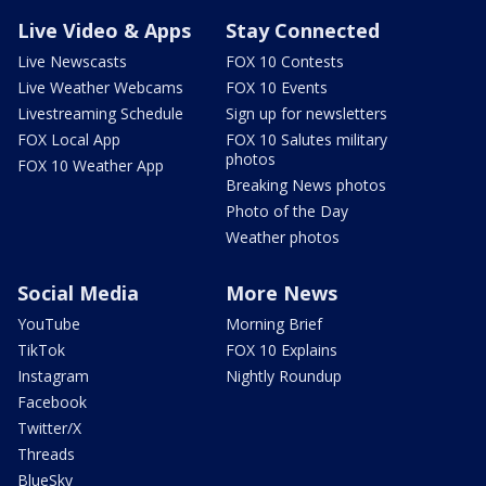
Live Video & Apps
Stay Connected
Live Newscasts
FOX 10 Contests
Live Weather Webcams
FOX 10 Events
Livestreaming Schedule
Sign up for newsletters
FOX Local App
FOX 10 Salutes military
photos
FOX 10 Weather App
Breaking News photos
Photo of the Day
Weather photos
Social Media
More News
YouTube
Morning Brief
TikTok
FOX 10 Explains
Instagram
Nightly Roundup
Facebook
Twitter/X
Threads
BlueSky