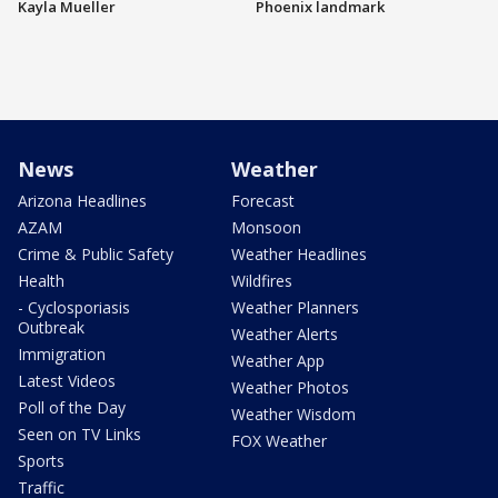
Kayla Mueller
Phoenix landmark
News
Weather
Arizona Headlines
Forecast
AZAM
Monsoon
Crime & Public Safety
Weather Headlines
Health
Wildfires
- Cyclosporiasis
Weather Planners
Outbreak
Weather Alerts
Immigration
Weather App
Latest Videos
Weather Photos
Poll of the Day
Weather Wisdom
Seen on TV Links
FOX Weather
Sports
Traffic