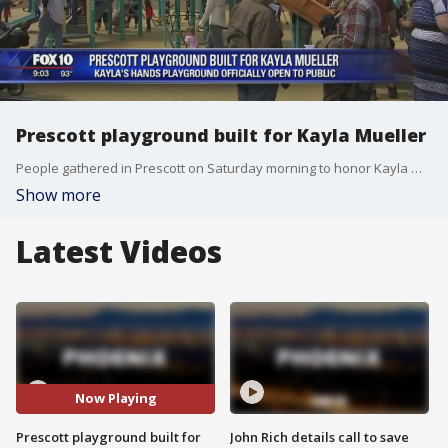
Prescott playground built for Kayla Mueller
People gathered in Prescott on Saturday morning to honor Kayla Mueller, the Arizona woman who died while being held captive by ISIS.
Show more
Latest Videos
Now Playing
Prescott playground built for
John Rich details call to save