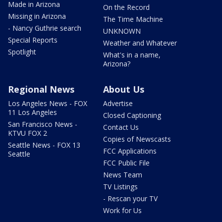
Made in Arizona
On the Record
Missing in Arizona
The Time Machine
- Nancy Guthrie search
UNKNOWN
Special Reports
Weather and Whatever
Spotlight
What's in a name,
Arizona?
Regional News
About Us
Los Angeles News - FOX
Advertise
11 Los Angeles
Closed Captioning
San Francisco News -
Contact Us
KTVU FOX 2
Copies of Newscasts
Seattle News - FOX 13
FCC Applications
Seattle
FCC Public File
News Team
TV Listings
- Rescan your TV
Work for Us