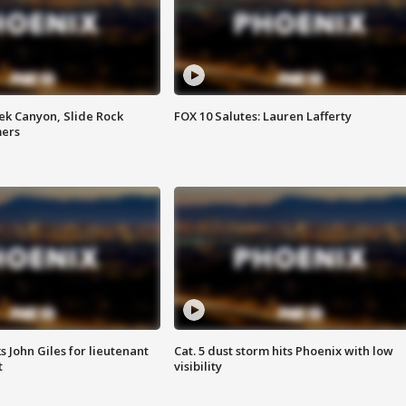
ek Canyon, Slide Rock
FOX 10 Salutes: Lauren Lafferty
mers
s John Giles for lieutenant
Cat. 5 dust storm hits Phoenix with low
t
visibility