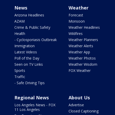
News
Weather
Arizona Headlines
Forecast
AZAM
Monsoon
Crime & Public Safety
Weather Headlines
Health
Wildfires
- Cyclosporiasis Outbreak
Weather Planners
Immigration
Weather Alerts
Latest Videos
Weather App
Poll of the Day
Weather Photos
Seen on TV Links
Weather Wisdom
Sports
FOX Weather
Traffic
- Safe Driving Tips
Regional News
About Us
Los Angeles News - FOX
Advertise
11 Los Angeles
Closed Captioning