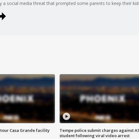
y a social media threat that prompted some parents to keep their ki
tour Casa Grande facility
Tempe police submit charges against A
student following viral video arrest