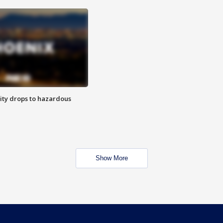
ity drops to hazardous
Show More