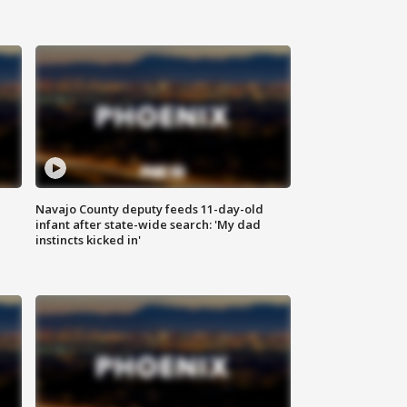
Navajo County deputy feeds 11-day-old
infant after state-wide search: 'My dad
instincts kicked in'