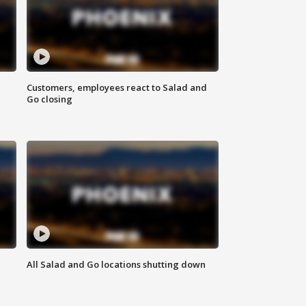
Customers, employees react to Salad and
Go closing
All Salad and Go locations shutting down