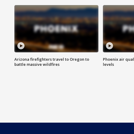
Arizona firefighters travel to Oregon to
Phoenix air qual
battle massive wildfires
levels