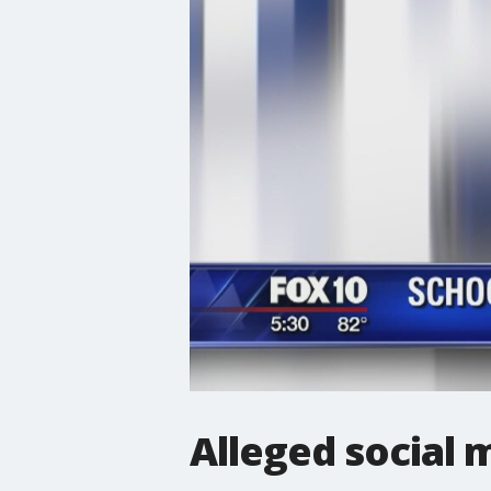
Alleged social 