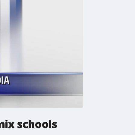
nix schools