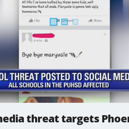
media threat targets Phoe