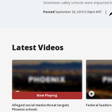
Seventeen valley schools were impacted b
Posted
September 26, 2016 5:30pm MST
Latest Videos
Now Playing
Alleged social media threat targets
Federal leaders 
Phoenix schools