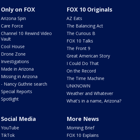
Only on FOX
FOX 10 Originals
Arizona Spin
AZ Eats
Care Force
The Balancing Act
Channel 10 Rewind Video
The Curious B
Vault
FOX 10 Talks
Cool House
The Front 9
Drone Zone
Great American Story
Investigations
I Could Do That
Made in Arizona
On the Record
Missing in Arizona
The Time Machine
- Nancy Guthrie search
UNKNOWN
Special Reports
Weather and Whatever
Spotlight
What's in a name, Arizona?
Social Media
More News
YouTube
Morning Brief
TikTok
FOX 10 Explains