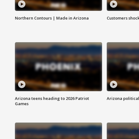
Northern Contours | Made in Arizona
Customers shock
Arizona teens heading to 2026 Patriot
Arizona politica
Games