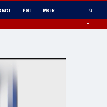
tests
Poll
More
, Scottsdale/Paradise Valley, Northwest Pinal County, Cave Creek/New
ast Mesa, Southeast Valley/Queen Creek, Aguila Valley, South