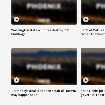
Washington state wildfires destroy 700+
Parts of Oak Cre
buildings
closed to swim
Trump says deal to reopen Strait of Hormuz
Katie Hobbs pick
may happen soon
governor: repor