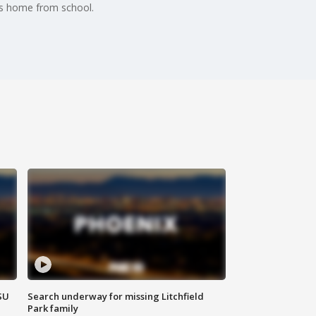
ds home from school.
SU
Search underway for missing Litchfield
Park family