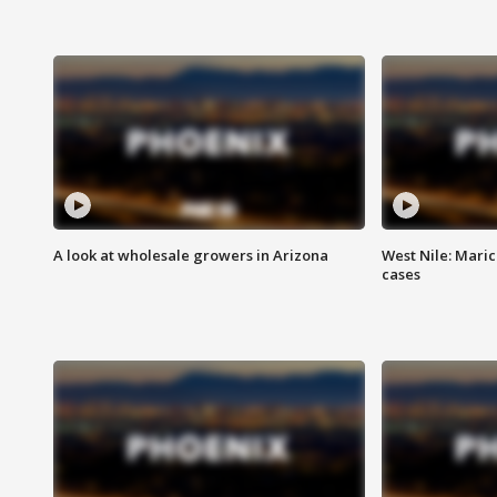
A look at wholesale growers in Arizona
West Nile: Maric
cases