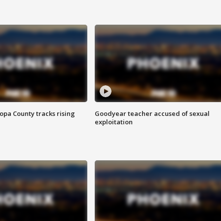
opa County tracks rising
Goodyear teacher accused of sexual
exploitation