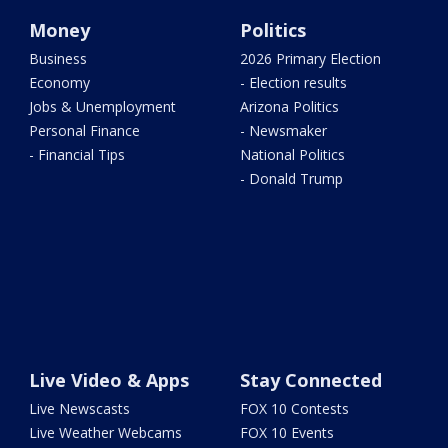
Money
Politics
Business
2026 Primary Election
Economy
- Election results
Jobs & Unemployment
Arizona Politics
Personal Finance
- Newsmaker
- Financial Tips
National Politics
- Donald Trump
Live Video & Apps
Stay Connected
Live Newscasts
FOX 10 Contests
Live Weather Webcams
FOX 10 Events