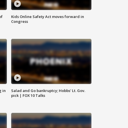
of
Kids Online Safety Act moves forward in
Congress
g in
Salad and Go bankruptcy; Hobbs' Lt. Gov.
pick | FOX 10 Talks