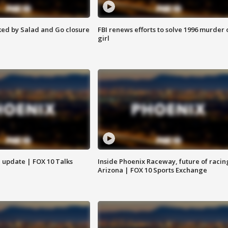
ed by Salad and Go closure
FBI renews efforts to solve 1996 murder 
girl
l update | FOX 10 Talks
Inside Phoenix Raceway, future of racin
Arizona | FOX 10 Sports Exchange