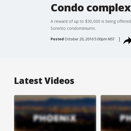
Condo complex f
A reward of up to $30,000 is being offered 
Sorento condominiums.
Posted
October 20, 2016 5:00pm MST
Latest Videos