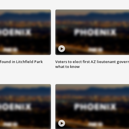
ound in Litchfield Park
Voters to elect first AZ lieutenant gover
what to know