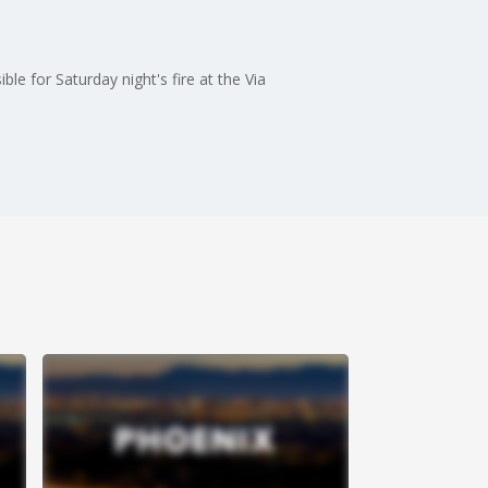
le for Saturday night's fire at the Via