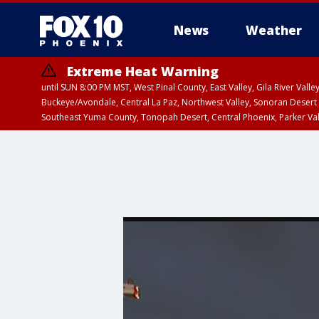
News
Weather
Extreme Heat Warning
until SUN 8:00 PM MST, West Pinal County, East Valley, Gila River Va
Buckeye/Avondale, Central La Paz, Northwest Valley, Sonoran Desert 
Southeast Yuma County, Tonopah Desert, Central Phoenix, Parker Va
Extreme Heat Warning
until SAT 8:00 PM M