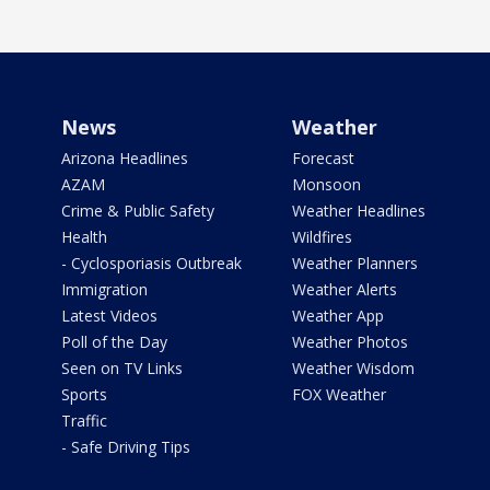
News
Weather
Arizona Headlines
Forecast
AZAM
Monsoon
Crime & Public Safety
Weather Headlines
Health
Wildfires
- Cyclosporiasis Outbreak
Weather Planners
Immigration
Weather Alerts
Latest Videos
Weather App
Poll of the Day
Weather Photos
Seen on TV Links
Weather Wisdom
Sports
FOX Weather
Traffic
- Safe Driving Tips