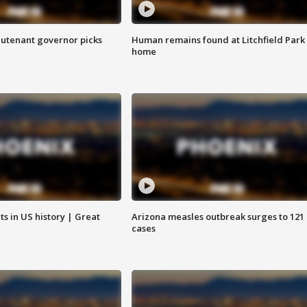
eutenant governor picks
Human remains found at Litchfield Park
home
s in US history | Great
Arizona measles outbreak surges to 121
cases