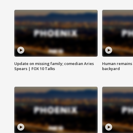
Update on missing family; comedian Aries
Human remains f
Spears | FOX 10 Talks
backyard