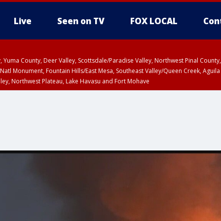
Live
Seen on TV
FOX LOCAL
Con
lley, Yuma County, Deer Valley, Scottsdale/Paradise Valley, Northwest Pinal Coun
Natl Monument, Fountain Hills/East Mesa, Southeast Valley/Queen Creek, Aguila
lley, Northwest Plateau, Lake Havasu and Fort Mohave
ST, Marble and Glen Canyons, Grand Canyon Country