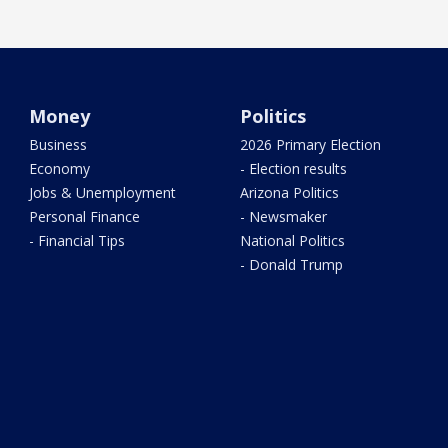
Money
Politics
Business
2026 Primary Election
Economy
- Election results
Jobs & Unemployment
Arizona Politics
Personal Finance
- Newsmaker
- Financial Tips
National Politics
- Donald Trump