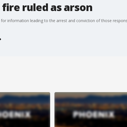
ire ruled as arson
for information leading to the arrest and conviction of those responsib