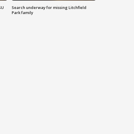
SU
Search underway for missing Litchfield
Park family