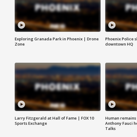
Exploring Granada Park in Phoenix | Drone
Phoenix Police s
Zone
downtown HQ
Larry Fitzgerald at Hall of Fame | FOX 10
Human remains f
Sports Exchange
Anthony Fauci h
Talks