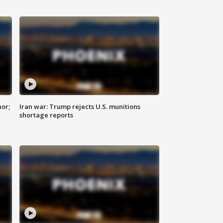
nor;
Iran war: Trump rejects U.S. munitions
shortage reports