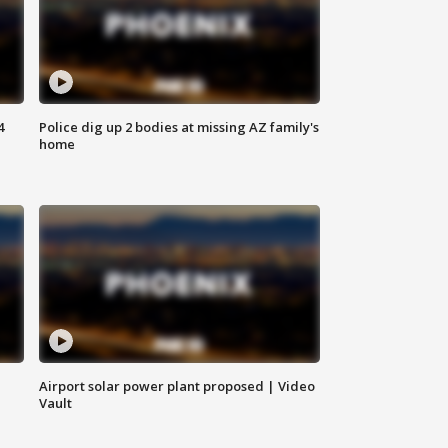
4
Police dig up 2 bodies at missing AZ family's
home
Airport solar power plant proposed | Video
Vault