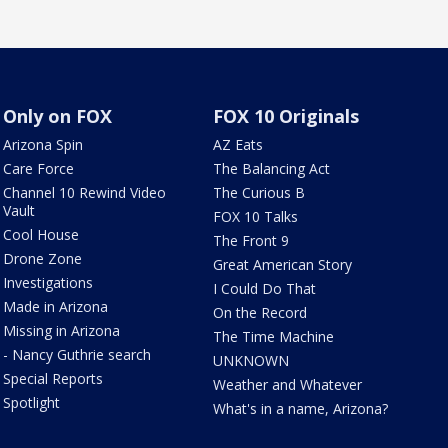
Only on FOX
FOX 10 Originals
Arizona Spin
AZ Eats
Care Force
The Balancing Act
Channel 10 Rewind Video
The Curious B
Vault
FOX 10 Talks
Cool House
The Front 9
Drone Zone
Great American Story
Investigations
I Could Do That
Made in Arizona
On the Record
Missing in Arizona
The Time Machine
- Nancy Guthrie search
UNKNOWN
Special Reports
Weather and Whatever
Spotlight
What's in a name, Arizona?