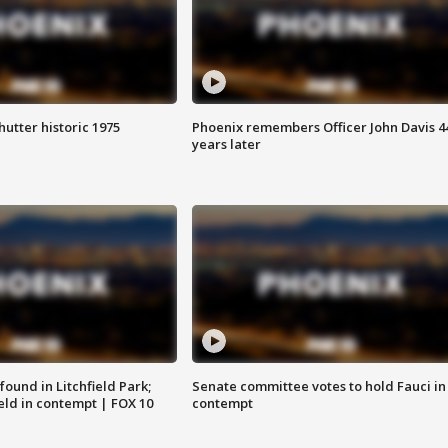
hutter historic 1975
Phoenix remembers Officer John Davis 4
years later
ound in Litchfield Park;
Senate committee votes to hold Fauci in
eld in contempt | FOX 10
contempt