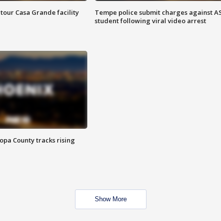
tour Casa Grande facility
Tempe police submit charges against A
student following viral video arrest
opa County tracks rising
Show More