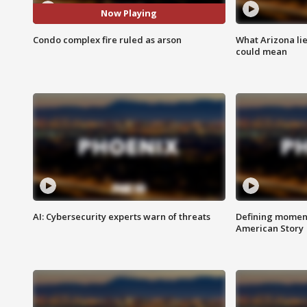
Now Playing
Condo complex fire ruled as arson
What Arizona li
could mean
AI: Cybersecurity experts warn of threats
Defining moment
American Story