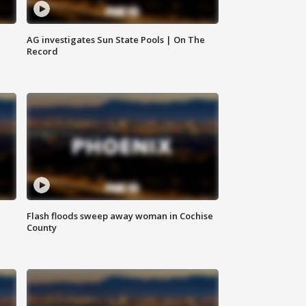
AG investigates Sun State Pools | On The
Record
Flash floods sweep away woman in Cochise
County