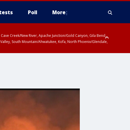
tests
Poll
More
ty, Cave Creek/New River, Apache Junction/Gold Canyon, Gila Bend,
 Valley, South Mountain/Ahwatukee, Kofa, North Phoenix/Glendale,