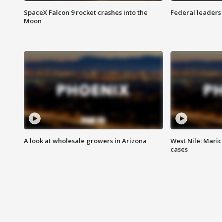
SpaceX Falcon 9 rocket crashes into the
Federal leaders 
Moon
A look at wholesale growers in Arizona
West Nile: Maric
cases